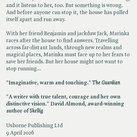
and it listens to her, too. But something is wrong.
And before anyone can stop it, the house has pulled
itself apart and run away.
With her friend Benjamin and jackdaw Jack, Marinka
races after the house to find answers. Travelling
across far-distant lands, through new realms and
magical places, Marinka must face up to her fears to
save her friends. But her house might not want to
stop running...
"Imaginative, warm and touching." ​
The Guardian
"A writer with true talent, courage and her own
distinctive vision." David Almond, award-winning
author of ​
Skellig
Usborne Publishing Ltd
9 April 2026