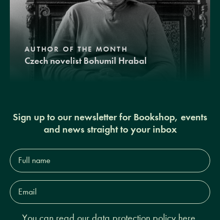
AUTHOR OF THE MONTH
Czech novelist Bohumil Hrabal
Sign up to our newsletter for Bookshop, events
and news straight to your inbox
Full
name*
Email
Address*
You can read our
data protection policy here