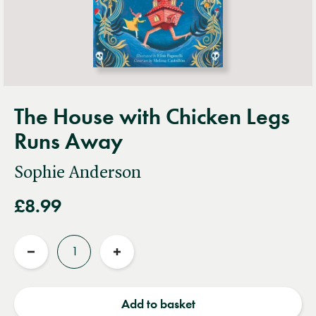
The House with Chicken Legs
Runs Away
Sophie Anderson
£8.99
Quantity
Reduce
Increase
quantity
quantity
Add to basket