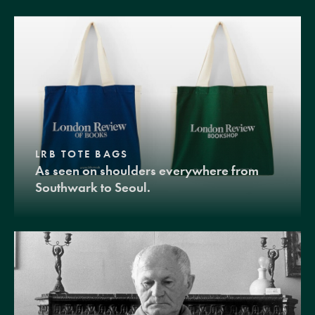
LRB TOTE BAGS
As seen on shoulders everywhere from
Southwark to Seoul.