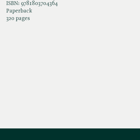
ISBN:
9781803704364
Paperback
320 pages