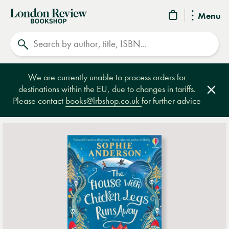
London
Menu
Review
Search
Bookshop
We are currently unable to process orders for
destinations within the EU, due to changes in tariffs.
Clos
Please contact
books@lrbshop.co.uk
for further advice