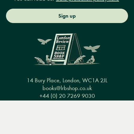
Sign up
14 Bury Place, London, WC1A 2JL
books@lrbshop.co.uk
+44 (0) 20 7269 9030
Menu
Books
Events
Podcasts
Search
&
Video