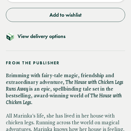
Add to wishlist
View delivery options
FROM THE PUBLISHER
Brimming with fairy-tale magic, friendship and
extraordinary adventure, ​
The House with Chicken Legs
Runs Away
is an epic, spellbinding tale set in the
bestselling, award-winning world of ​
The House with
Chicken Legs.
All Marinka's life, she has lived in her house with
chicken legs. Running across the world on magical
adventures, Marinka knows how her house is feeling,