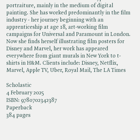
portraiture, mainly in the medium of digital
painting. She has worked predominantly in the film
industry - her journey beginning with an
apprenticeship at age 18, art-working film
campaigns for Universal and Paramount in London.
Now she finds herself illustrating film posters for
Disney and Marvel, her work has appeared
everywhere from giant murals in New York to t-
shirts in H&M. Clients include: Disney, Netflix,
Marvel, Apple TV, Uber, Royal Mail, The LA Times
Scholastic
4 February 2025
ISBN:
9780702342387
Paperback
384 pages