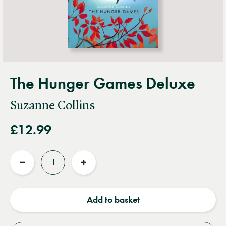
The Hunger Games Deluxe
Suzanne Collins
£12.99
Quantity
Reduce
Increase
quantity
quantity
Add to basket