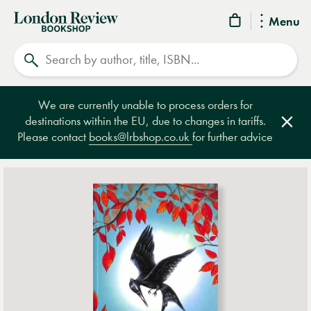
London
Menu
Review
Search
Bookshop
We are currently unable to process orders for
destinations within the EU, due to changes in tariffs.
Clos
Please contact
books@lrbshop.co.uk
for further advice