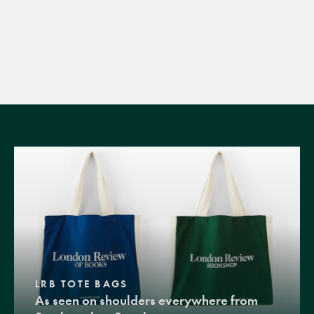
LRB TOTE BAGS
As seen on shoulders everywhere from