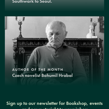
Southwark to Seoul.
AUTHOR OF THE MONTH
Czech novelist Bohumil Hrabal
Sign up to our newsletter for Bookshop, events