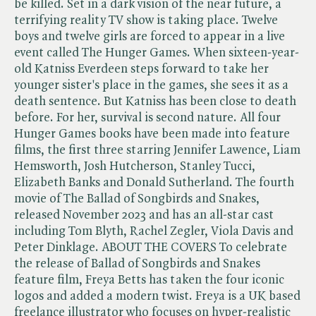
be killed. Set in a dark vision of the near future, a
terrifying reality TV show is taking place. Twelve
boys and twelve girls are forced to appear in a live
event called The Hunger Games. When sixteen-year-
old Katniss Everdeen steps forward to take her
younger sister's place in the games, she sees it as a
death sentence. But Katniss has been close to death
before. For her, survival is second nature. All four
Hunger Games books have been made into feature
films, the first three starring Jennifer Lawence, Liam
Hemsworth, Josh Hutcherson, Stanley Tucci,
Elizabeth Banks and Donald Sutherland. The fourth
movie of The Ballad of Songbirds and Snakes,
released November 2023 and has an all-star cast
including Tom Blyth, Rachel Zegler, Viola Davis and
Peter Dinklage. ABOUT THE COVERS To celebrate
the release of Ballad of Songbirds and Snakes
feature film, Freya Betts has taken the four iconic
logos and added a modern twist. Freya is a UK based
freelance illustrator who focuses on hyper-realistic