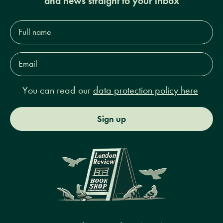
and news straight to your inbox
Full
name*
Email
Address*
You can read our
data protection policy here
Sign up