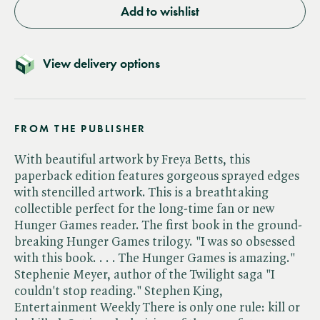
Add to wishlist
View delivery options
FROM THE PUBLISHER
With beautiful artwork by Freya Betts, this
paperback edition features gorgeous sprayed edges
with stencilled artwork. This is a breathtaking
collectible perfect for the long-time fan or new
Hunger Games reader. The first book in the ground-
breaking Hunger Games trilogy. "I was so obsessed
with this book. . . . The Hunger Games is amazing."
Stephenie Meyer, author of the Twilight saga "I
couldn't stop reading." Stephen King,
Entertainment Weekly There is only one rule: kill or