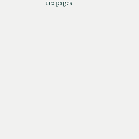
112 pages