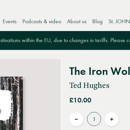
Events
Podcasts & video
About us
Blog
St. JOHN
tinations within the EU, due to changes in tariffs. Please 
The Iron Wol
Ted Hughes
£10.00
Quantity
Reduce
Increas