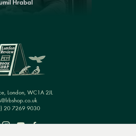
umil Hrabal
ce, London, WC1A 2JL
@lrbshop.co.uk
0) 20 7269 9030