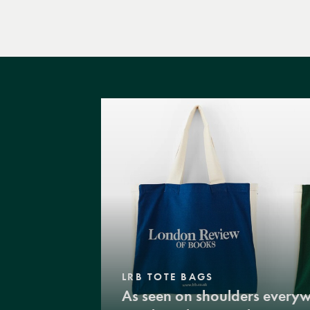
LRB TOTE BAGS
As seen on shoulders every