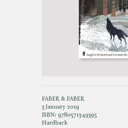
FABER & FABER
3 January 2019
ISBN:
9780571349395
Hardback