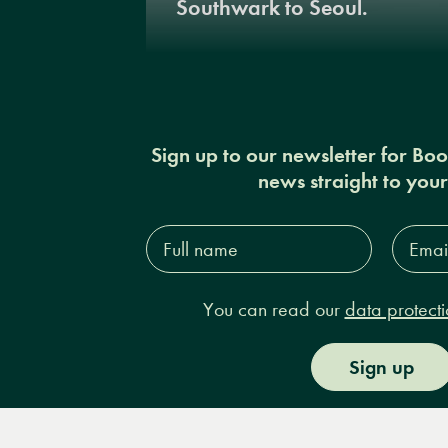
Southwark to Seoul.
Sign up to our newsletter for Bo
news straight to you
Full
Email
name*
Addres
You can read our
data protecti
Sign up