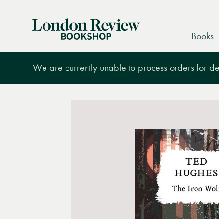
London
Books
Review
Bookshop
We are currently unable to process orders for des