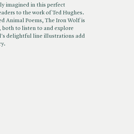
tly imagined in this perfect
eaders to the work of Ted Hughes.
ed Animal Poems, The Iron Wolf is
 both to listen to and explore
's delightful line illustrations add
ry.