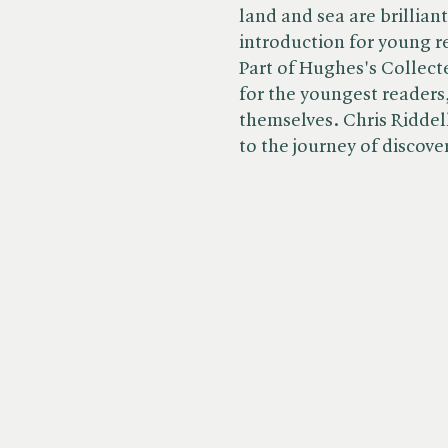
land and sea are brillian
introduction for young r
Part of Hughes's Collect
for the youngest readers,
themselves. Chris Riddell
to the journey of discove