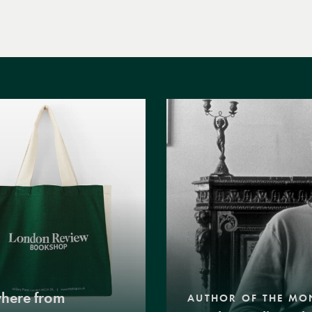
where from
AUTHOR OF THE MO