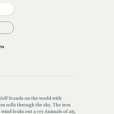
y
ns
Wolf Stands on the world with
on rolls through the sky. The iron
n wind leaks out a cry Animals of air,