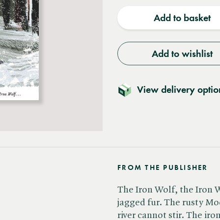
quantity
quantit
Add to basket
Add to wishlist
View delivery optio
FROM THE PUBLISHER
The Iron Wolf, the Iron 
jagged fur. The rusty Mo
river cannot stir. The iro