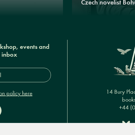
Czech novelist Boh
okshop, events and
r inbox
s*
14 Bury Pla
on policy here
books
+44 (