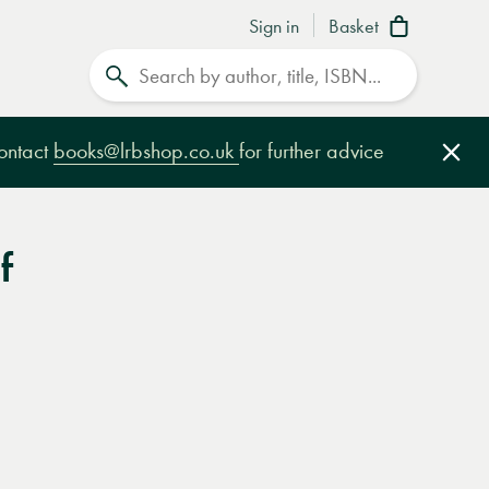
Sign in
Basket
Search
contact
books@lrbshop.co.uk
for further advice
Clo
f
e