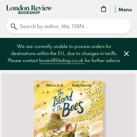
London
Menu
Review
Search
Bookshop
We are currently unable to process orders for
destinations within the EU, due to changes in tariffs.
Clos
Please contact
books@lrbshop.co.uk
for further advice