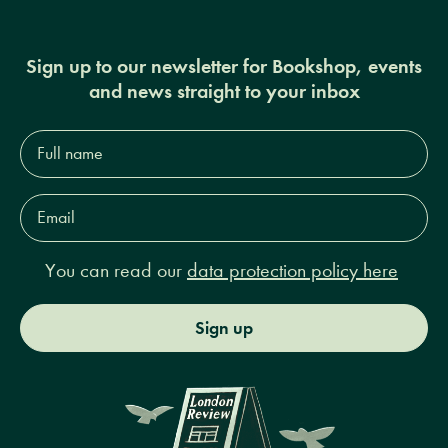
Sign up to our newsletter for Bookshop, events
and news straight to your inbox
Full
name*
Email
Address*
You can read our
data protection policy here
Sign up