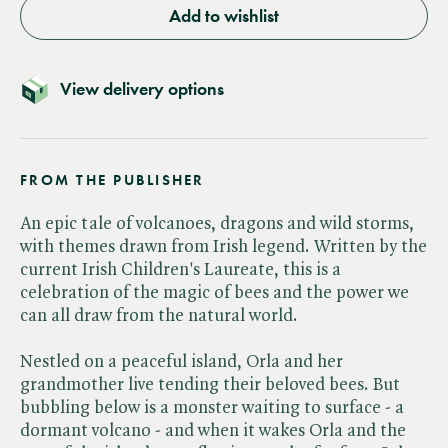
Add to wishlist
View delivery options
FROM THE PUBLISHER
An epic tale of volcanoes, dragons and wild storms,
with themes drawn from Irish legend. Written by the
current Irish Children's Laureate, this is a
celebration of the magic of bees and the power we
can all draw from the natural world.
Nestled on a peaceful island, Orla and her
grandmother live tending their beloved bees. But
bubbling below is a monster waiting to surface - a
dormant volcano - and when it wakes Orla and the