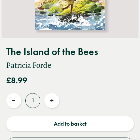
The Island of the Bees
Patricia Forde
£8.99
Quantity
Reduce
Increase
quantity
quantity
Add to basket