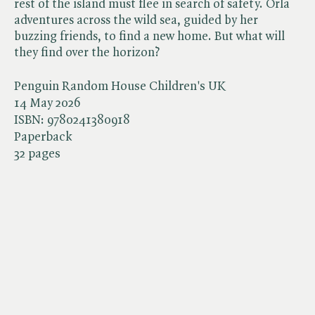
rest of the island must flee in search of safety. Orla
adventures across the wild sea, guided by her
buzzing friends, to find a new home. But what will
they find over the horizon?
Penguin Random House Children's UK
14 May 2026
ISBN:
9780241380918
Paperback
32 pages