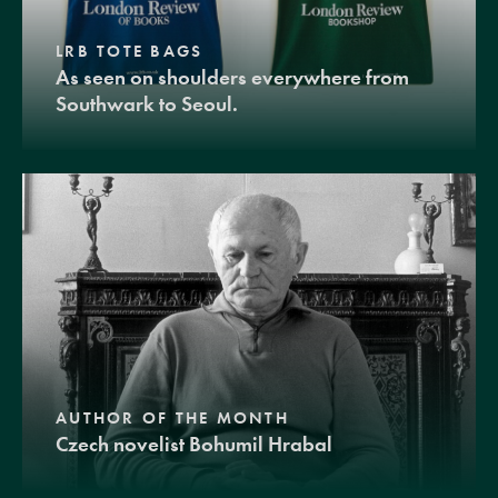
LRB TOTE BAGS
As seen on shoulders everywhere from
Southwark to Seoul.
AUTHOR OF THE MONTH
Czech novelist Bohumil Hrabal