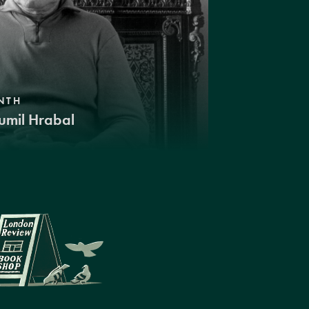
NTH
umil Hrabal