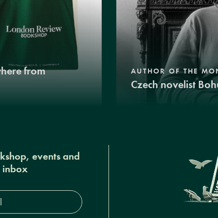
where from
AUTHOR OF THE MO
Czech novelist Boh
okshop, events and
r inbox
s*