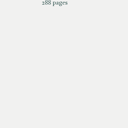
288 pages