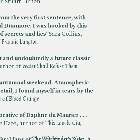
l'
Stuart Turton
rom the very first sentence, with
d Dunmore. I was hooked by this
f secrets and lies'
Sara Collins,
f Frannie Langton
 and undoubtedly a future classic'
thor of ​
Water Shall Refuse Them
an autumnal weekend. Atmospheric
etail, I found myself in tears by the
of ​
Blood Orange
cative of Daphne du Maurier . . .
 Hare, author of ​
This Lovely City
hral fans of ​
The Witchfinder's Sister
. A