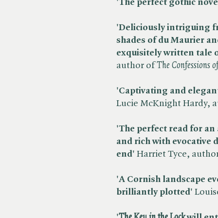
'The perfect gothic nove
'Deliciously intriguing f
shades of du Maurier an
exquisitely written tale o
author of ​
The Confessions o
'Captivating and elegant
Lucie McKnight Hardy, au
'The perfect read for 
and rich with evocative d
end'
Harriet Tyce, author 
'A Cornish landscape evo
brilliantly plotted'
Louise
'​
The Key in the Lock
will ent