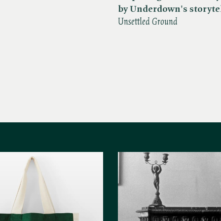
by Underdown's storyte
Unsettled Ground