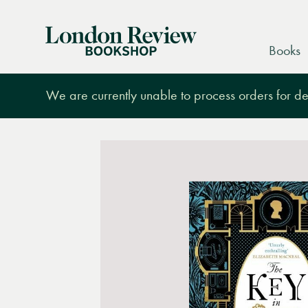
London
Books
Review
Bookshop
We are currently unable to process orders for des