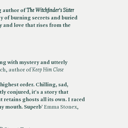
author of ​
The Witchfinder's Sister
ry of burning secrets and buried
y and love that rises from the
ping with mystery and utterly
h, author of ​
Keep Him Close
highest order. Chilling, sad,
ly conjured, it's a story that
retains ghosts all its own. I raced
 my mouth. Superb'
Emma Stonex,