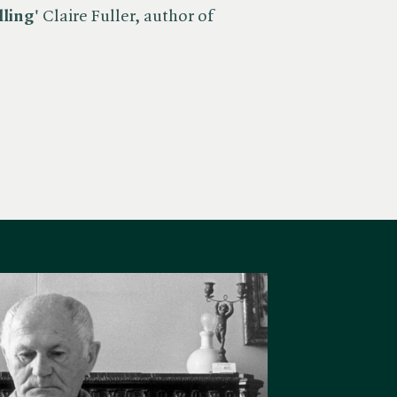
lling'
Claire Fuller, author of ​