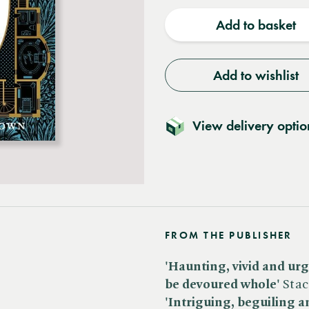
quantity
quantit
Add to basket
Add to wishlist
View delivery optio
FROM THE PUBLISHER
'Haunting, vivid and urge
be devoured whole'
Stac
'Intriguing, beguiling an