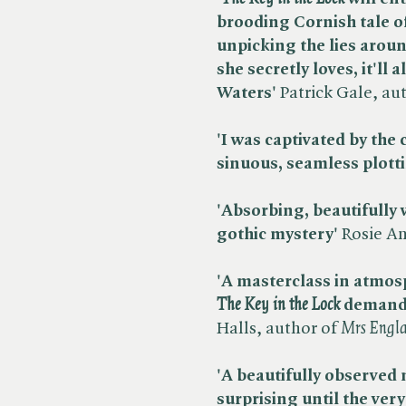
brooding Cornish tale o
unpicking the lies aroun
she secretly loves, it'll
Waters'
Patrick Gale, aut
'I was captivated by the 
sinuous, seamless plott
'Absorbing, beautifully wr
gothic mystery'
Rosie An
'A masterclass in atmosp
The Key in the Lock
demands
Halls, author of ​
Mrs Engl
'A beautifully observed 
surprising until the ver