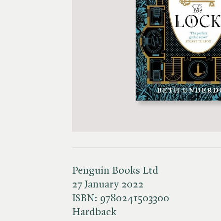
Penguin Books Ltd
27 January 2022
ISBN:
9780241503300
Hardback