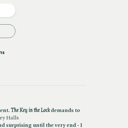
y
ns
nt. ​
The Key in the Lock
demands to
ey Halls
d surprising until the very end - I