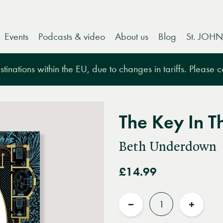
Events
Podcasts & video
About us
Blog
St. JOHN
tinations within the EU, due to changes in tariffs. Please 
The Key In T
Beth Underdown
£14.99
Quantity
Reduce
Increas