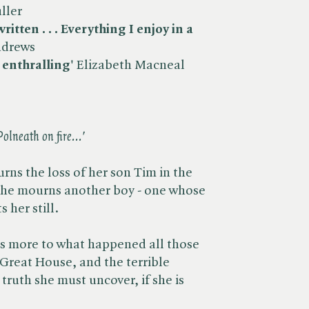
ller
itten . . . Everything I enjoy in a
ndrews
 enthralling'
Elizabeth Macneal
Polneath on fire...'
rns the loss of her son Tim in the
 she mourns another boy - one whose
 her still.
e is more to what happened all those
e Great House, and the terrible
 truth she must uncover, if she is