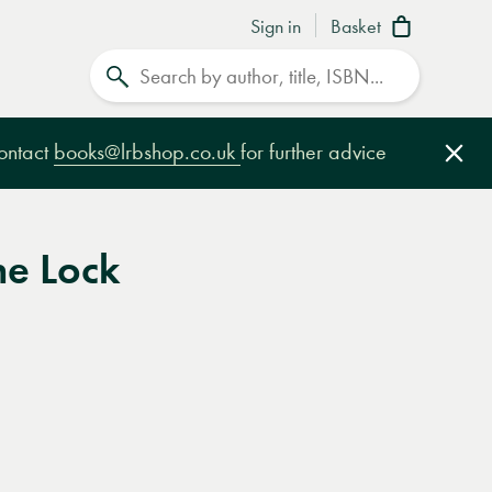
Sign in
Basket
Search
contact
books@lrbshop.co.uk
for further advice
Clo
he Lock
e