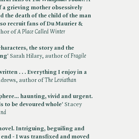
f a grieving mother obsessively
d the death of the child of the man
 also recruit fans of Du Maurier &
hor of ​
A Place Called Winter
characters, the story and the
ing'
Sarah Hilary, author of ​
Fragile
itten . . . Everything I enjoy in a
drews, author of ​
The Leviathan
here... haunting, vivid and urgent.
 to be devoured whole'
Stacey
and
novel. Intriguing, beguiling and
y end - I was transfixed and moved