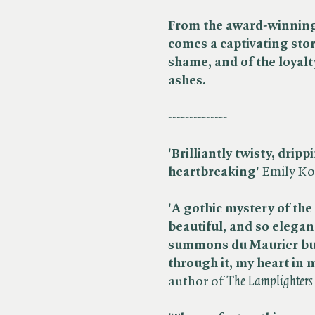
From the award-winning 
comes a captivating sto
shame, and of the loyalt
ashes.
--------------
'Brilliantly twisty, drip
heartbreaking'
Emily Koc
'A gothic mystery of the 
beautiful, and so elegant
summons du Maurier but 
through it, my heart in
author of ​
The Lamplighters