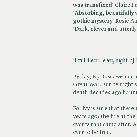
was transfixed'
Claire Fu
'Absorbing, beautifully wr
gothic mystery'
Rosie A
'Dark, clever and utterly
--------------
'I still dream, every night, of 
By day, Ivy Boscawen mou
Great War. But by night
death decades ago haunts
For Ivy is sure that ther
years ago: the fire at th
events that came after. A
ever to be free.