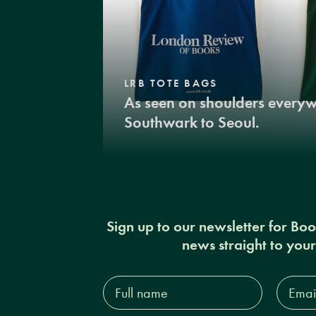
LRB TOTE BAGS
As seen on shoulders every
Southwark to Seoul.
Sign up to our newsletter for Bo
news straight to you
Full
Email
name*
Addres