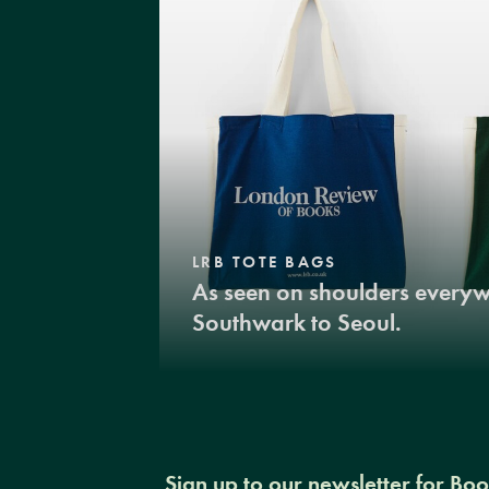
LRB TOTE BAGS
As seen on shoulders every
Southwark to Seoul.
Sign up to our newsletter for Bo