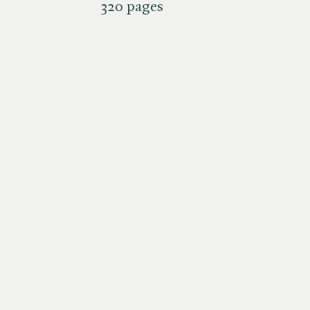
320 pages