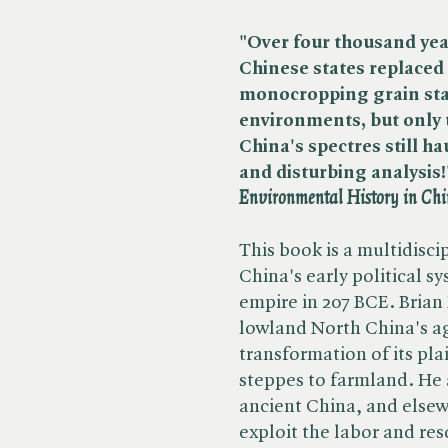
"Over four thousand yea
Chinese states replaced 
monocropping grain stat
environments, but only t
China's spectres still ha
and disturbing analysis!"
Environmental History in Chin
This book is a multidisci
China's early political sy
empire in 207 BCE. Brian
lowland North China's ag
transformation of its pla
steppes to farmland. He 
ancient China, and elsewh
exploit the labor and re