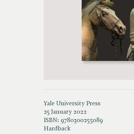
Yale University Press
25 January 2022
ISBN:
9780300255089
Hardback