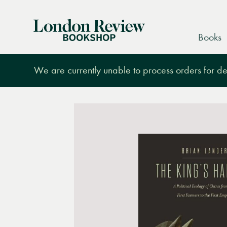
London
Books
Review
Bookshop
We are currently unable to process orders for des