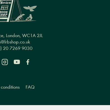
ce, London, WC1A 2JL
@lrbshop.co.uk
0) 20 7269 9030
conditions
FAQ