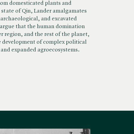
rom domesticated plants and
e state of Qin, Lander amalgamates
 archaeological, and excavated
 argue that the human domination
er region, and the rest of the planet,
e development of complex political
d and expanded agroecosystems.