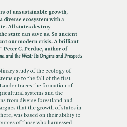
rs of unsustainable growth,
a diverse ecosystem with a
e. All states destroy
he state can save us. So ancient
unt our modern crisis. A brilliant
-Peter C. Perdue, author of ​
a and the West: Its Origins and Prospects
plinary study of the ecology of
stems up to the fall of the first
 Lander traces the formation of
ricultural systems and the
ins from diverse forestland and
argues that the growth of states in
ere, was based on their ability to
sources of those who harnessed