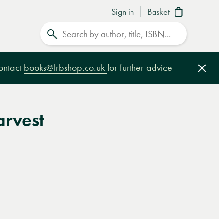
Sign in
Basket
Search
contact
books@lrbshop.co.uk
for further advice
Clo
arvest
e