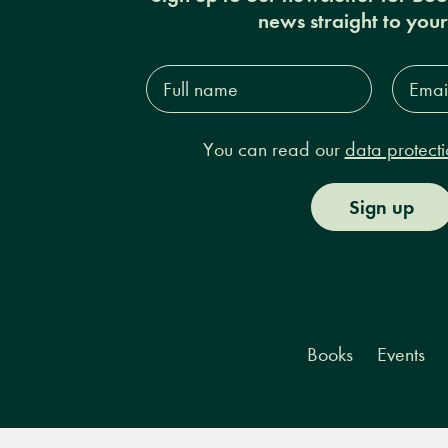
news straight to you
Full
Email
name*
Addres
You can read our
data protecti
Sign up
Books
Events