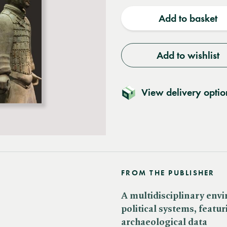
quantity
quantit
Add to basket
Add to wishlist
View delivery optio
FROM THE PUBLISHER
A multidisciplinary envi
political systems, featu
archaeological data