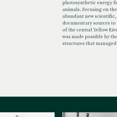
photosynthetic energy f
animals. Focusing on th
abundant new scientific,
documentary sources to
of the central Yellow Riv
was made possible by th
structures that manage