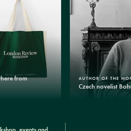
where from
AUTHOR OF THE MO
Czech novelist Boh
okshop, events and