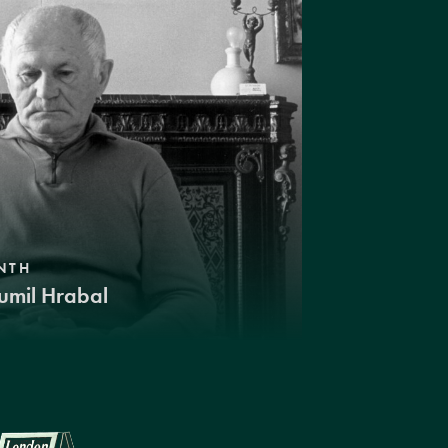
NTH
umil Hrabal