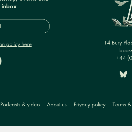
r inbox
s*
14 Bury Pla
on policy here
books
+44 (
Podcasts & video
About us
Privacy policy
Terms & 