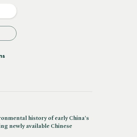
y
ns
ronmental history of early China's
ring newly available Chinese