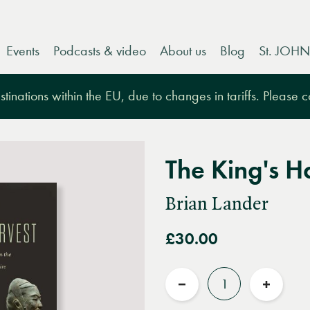
Events
Podcasts & video
About us
Blog
St. JOHN
tinations within the EU, due to changes in tariffs. Please 
The King's H
Brian Lander
£30.00
Quantity
Reduce
Increas