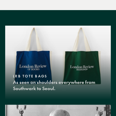
LRB TOTE BAGS
As seen on shoulders everywhere from
Southwark to Seoul.