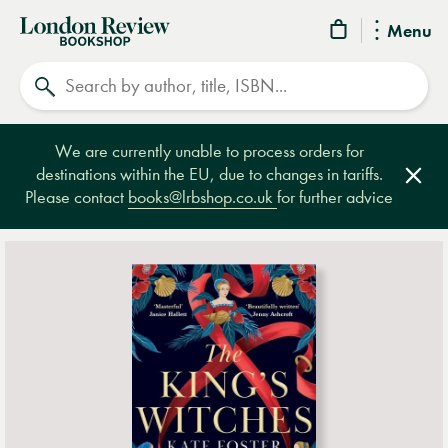
London
Menu
Review
Search
Bookshop
We are currently unable to process orders for
destinations within the EU, due to changes in tariffs.
Clos
Please contact
books@lrbshop.co.uk
for further advice