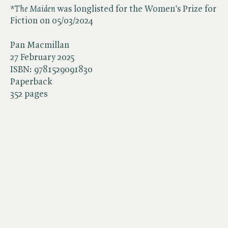
*The Maiden
was longlisted for the Women's Prize for
Fiction on 05/03/2024
Pan Macmillan
27 February 2025
ISBN:
9781529091830
Paperback
352 pages