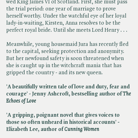
wed King James VI of Scotland. First, she must pass
the trial period: one year of marriage to prove
herself worthy. Under the watchful eye of her loyal
lady-in-waiting, Kirsten, Anna resolves to be the
perfect royal bride. Until she meets Lord Henry . . .
Meanwhile, young housemaid Jura has recently fled
to the capital, seeking protection and anonymity.
But her newfound safety is soon threatened when
she is caught up in the witchcraft mania that has
gripped the country - and its new queen.
'A beautifully written tale of love and duty, fear and
courage' - Jenny Ashcroft, bestselling author of ​
The
Echoes of Love
'A gripping, poignant novel that gives voices to
those so often unheard in historical accounts' -
Elizabeth Lee, author of ​
Cunning Women