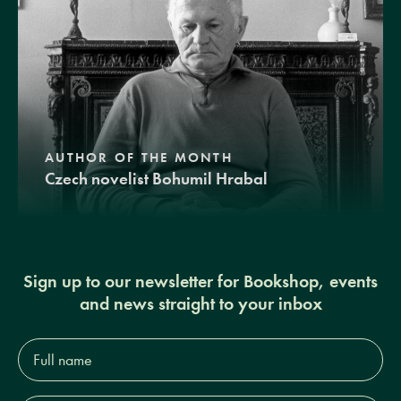
AUTHOR OF THE MONTH
Czech novelist Bohumil Hrabal
Sign up to our newsletter for Bookshop, events
and news straight to your inbox
Full
name*