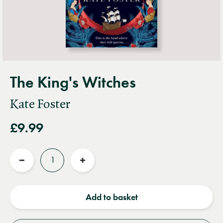
The King's Witches
Kate Foster
£9.99
Quantity
Reduce
Increase
quantity
quantity
Add to basket