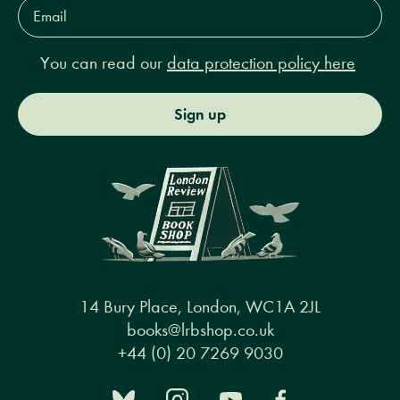
Email
Address*
You can read our
data protection policy here
Sign up
14 Bury Place, London, WC1A 2JL
books@lrbshop.co.uk
+44 (0) 20 7269 9030