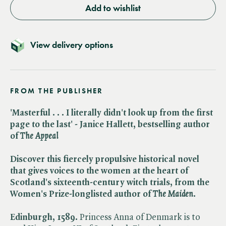
Add to wishlist
View delivery options
FROM THE PUBLISHER
'Masterful . . . I literally didn't look up from the first
page to the last' - Janice Hallett, bestselling author
of ​
The Appeal
Discover this fiercely propulsive historical novel
that gives voices to the women at the heart of
Scotland's sixteenth-century witch trials, from the
Women's Prize-longlisted author of ​
The Maiden
.
Edinburgh, 1589.
Princess Anna of Denmark is to