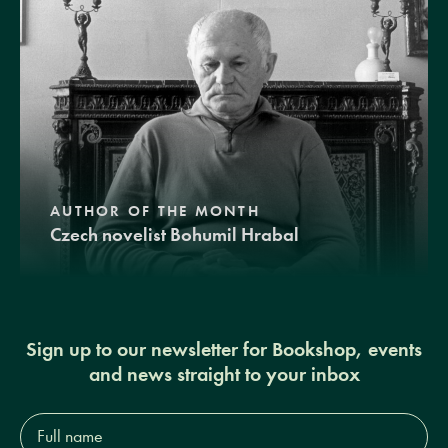
AUTHOR OF THE MONTH
Czech novelist Bohumil Hrabal
Sign up to our newsletter for Bookshop, events
and news straight to your inbox
Full
name*