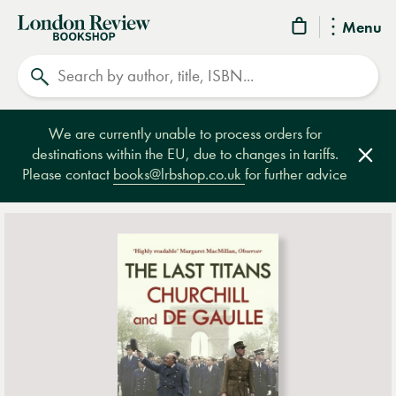
London
Menu
Review
Search
Bookshop
We are currently unable to process orders for
destinations within the EU, due to changes in tariffs.
Clos
Please contact
books@lrbshop.co.uk
for further advice