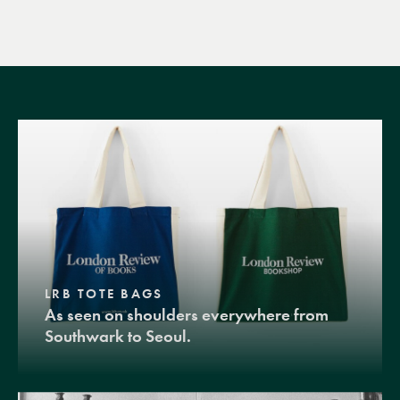
LRB TOTE BAGS
As seen on shoulders everywhere from
Southwark to Seoul.