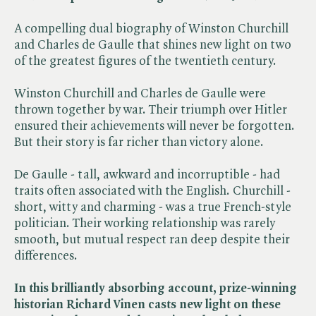
A compelling dual biography of Winston Churchill
and Charles de Gaulle that shines new light on two
of the greatest figures of the twentieth century.
Winston Churchill and Charles de Gaulle were
thrown together by war. Their triumph over Hitler
ensured their achievements will never be forgotten.
But their story is far richer than victory alone.
De Gaulle - tall, awkward and incorruptible - had
traits often associated with the English. Churchill -
short, witty and charming - was a true French-style
politician. Their working relationship was rarely
smooth, but mutual respect ran deep despite their
differences.
In this brilliantly absorbing account, prize-winning
historian Richard Vinen casts new light on these