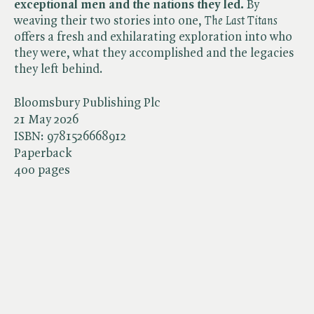
exceptional men and the nations they led.
By
weaving their two stories into one, ​
The Last Titans
offers a fresh and exhilarating exploration into who
they were, what they accomplished and the legacies
they left behind.
Bloomsbury Publishing Plc
21 May 2026
ISBN:
9781526668912
Paperback
400 pages