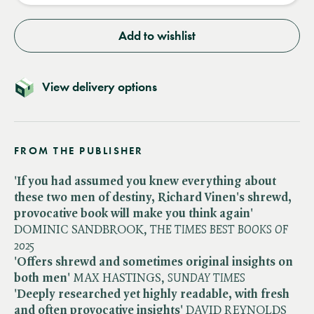
Add to wishlist
View delivery options
FROM THE PUBLISHER
'If you had assumed you knew everything about
these two men of destiny, Richard Vinen's shrewd,
provocative
book will make you think again'
DOMINIC SANDBROOK, ​
THE TIMES BEST BOOKS OF
2025
'Offers shrewd and sometimes original insights
on
both men'
MAX HASTINGS, ​
SUNDAY TIMES
'Deeply researched yet highly readable, with fresh
and often provocative insights'
DAVID REYNOLDS