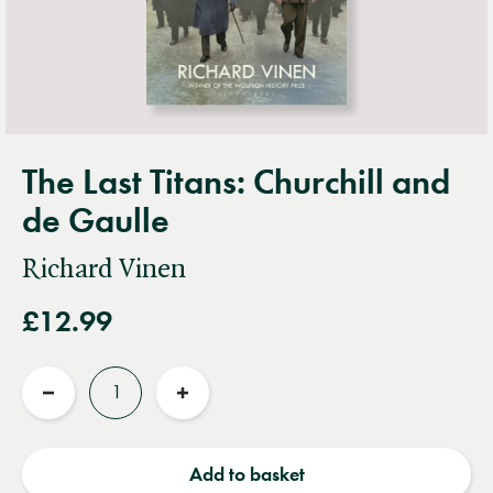
The Last Titans: Churchill and
de Gaulle
Richard Vinen
£12.99
Quantity
Reduce
Increase
quantity
quantity
Add to basket