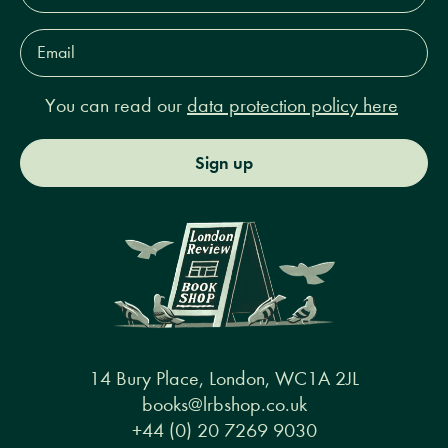
Email
Address*
You can read our
data protection policy here
Sign up
14 Bury Place, London, WC1A 2JL
books@lrbshop.co.uk
+44 (0) 20 7269 9030