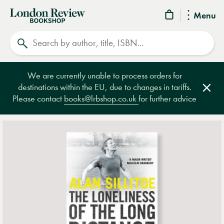
London
Menu
Review
Search
Bookshop
We are currently unable to process orders for
destinations within the EU, due to changes in tariffs.
Clos
Please contact
books@lrbshop.co.uk
for further advice