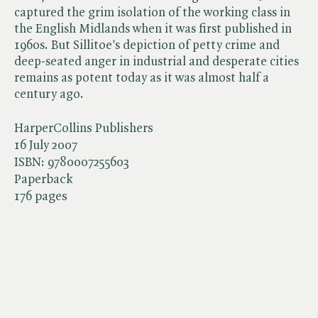
captured the grim isolation of the working class in
the English Midlands when it was first published in
1960s. But Sillitoe's depiction of petty crime and
deep-seated anger in industrial and desperate cities
remains as potent today as it was almost half a
century ago.
HarperCollins Publishers
16 July 2007
ISBN:
9780007255603
Paperback
176 pages