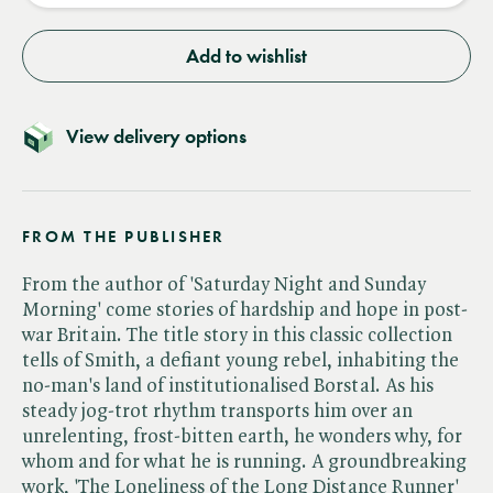
Add to wishlist
View delivery options
FROM THE PUBLISHER
From the author of 'Saturday Night and Sunday
Morning' come stories of hardship and hope in post-
war Britain. The title story in this classic collection
tells of Smith, a defiant young rebel, inhabiting the
no-man's land of institutionalised Borstal. As his
steady jog-trot rhythm transports him over an
unrelenting, frost-bitten earth, he wonders why, for
whom and for what he is running. A groundbreaking
work, 'The Loneliness of the Long Distance Runner'