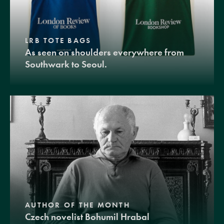
LRB TOTE BAGS
As seen on shoulders everywhere from
Southwark to Seoul.
AUTHOR OF THE MONTH
Czech novelist Bohumil Hrabal