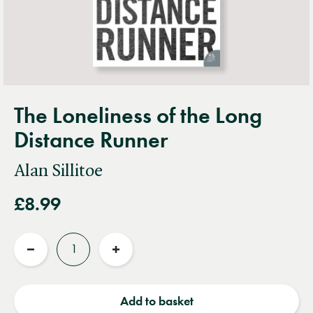
The Loneliness of the Long
Distance Runner
Alan Sillitoe
£8.99
Quantity
Reduce
Increase
quantity
quantity
Add to basket