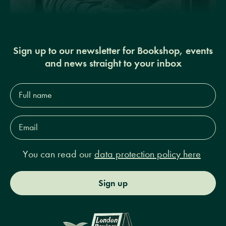
Sign up to our newsletter for Bookshop, events
and news straight to your inbox
Full
name*
Email
Address*
You can read our
data protection policy here
Sign up