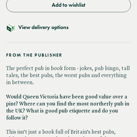
Add to wishlist
View delivery options
FROM THE PUBLISHER
The perfect pub in book form - jokes, pub bingo, tall
tales, the best pubs, the worst pubs and everything
in between.
Would Queen Victoria have been good value over a
pint? Where can you find the most northerly pub in
the UK? What is good pub etiquette and do you
follow it?
This isn’t just a book full of Britain’s best pubs,