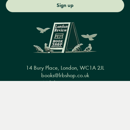
Sign up
14 Bury Place, London, WC1A 2JL
books@lrbshop.co.uk
+44 (0) 20 7269 9030
Menu
Books
Events
Podcasts
Search
&
Video
Books
Events
Podcasts & video
About us