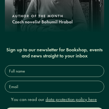
AUTHOR OF THE MONTH
Czech novelist Bohumil Hrabal
Sign up to our newsletter for Bookshop, events
and news straight to your inbox
Full
name*
Email
Address*
You can read our
data protection policy here