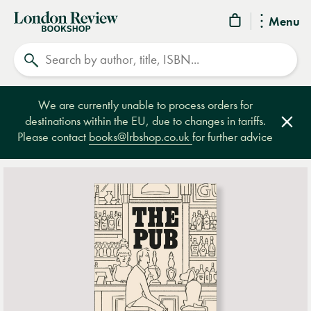
London
Menu
Review
Search
Bookshop
We are currently unable to process orders for
destinations within the EU, due to changes in tariffs.
Clos
Please contact
books@lrbshop.co.uk
for further advice