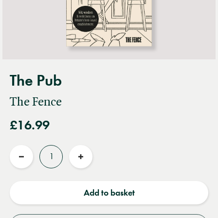
The Pub
The Fence
£16.99
Quantity
Reduce
Increase
quantity
quantity
Add to basket