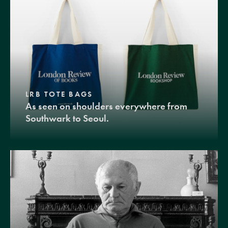
LRB TOTE BAGS
As seen on shoulders everywhere from
Southwark to Seoul.