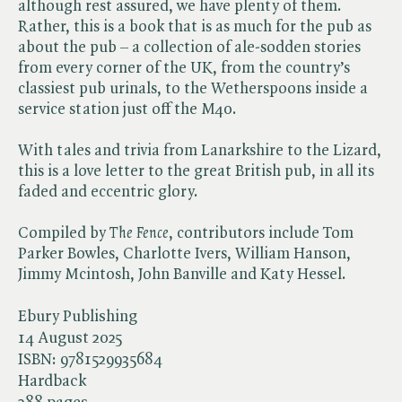
although rest assured, we have plenty of them.
Rather, this is a book that is as much for the pub as
about the pub – a collection of ale-sodden stories
from every corner of the UK, from the country’s
classiest pub urinals, to the Wetherspoons inside a
service station just off the M40.
With tales and trivia from Lanarkshire to the Lizard,
this is a love letter to the great British pub, in all its
faded and eccentric glory.
Compiled by ​
The Fence
, contributors include Tom
Parker Bowles, Charlotte Ivers, William Hanson,
Jimmy Mcintosh, John Banville and Katy Hessel.
Ebury Publishing
14 August 2025
ISBN:
9781529935684
Hardback