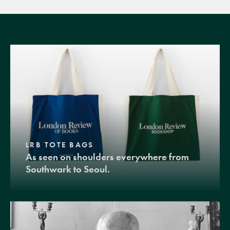
LRB TOTE BAGS
As seen on shoulders everywhere from
Southwark to Seoul.