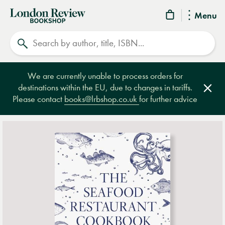
London
Menu
Review
Search
Bookshop
We are currently unable to process orders for
destinations within the EU, due to changes in tariffs.
Clos
Please contact
books@lrbshop.co.uk
for further advice