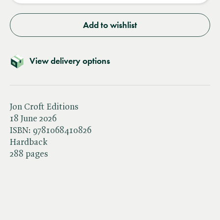
Add to wishlist
View delivery options
Jon Croft Editions
18 June 2026
ISBN:
9781068410826
Hardback
288 pages