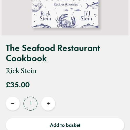
The Seafood Restaurant
Cookbook
Rick Stein
£35.00
Quantity
Reduce
Increase
quantity
quantity
Add to basket