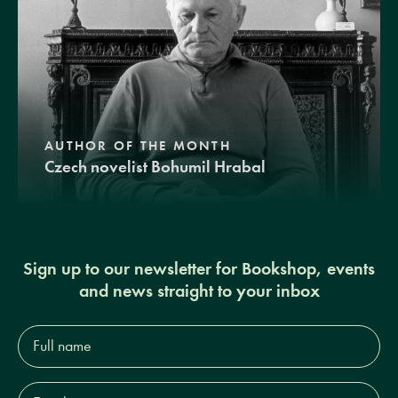
AUTHOR OF THE MONTH
Czech novelist Bohumil Hrabal
Sign up to our newsletter for Bookshop, events
and news straight to your inbox
Full
name*
Email