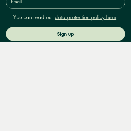
Address*
You can read our
data protection policy here
Sign up
Menu
Books
Events
Podcasts
Search
&
Video
14 Bury Place, London, WC1A 2JL
books@lrbshop.co.uk
+44 (0) 20 7269 9030