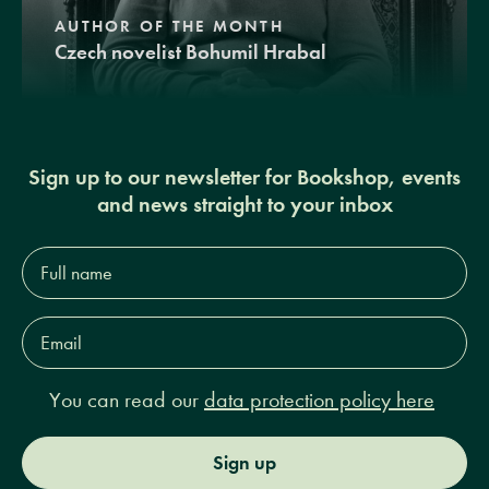
AUTHOR OF THE MONTH
Czech novelist Bohumil Hrabal
Sign up to our newsletter for Bookshop, events
and news straight to your inbox
Full
name*
Email
Address*
You can read our
data protection policy here
Sign up