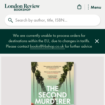
London
Menu
Review
Search
Bookshop
We are currently unable to process orders for
destinations within the EU, due to changes in tariffs.
Clos
Please contact
books@lrbshop.co.uk
for further advice