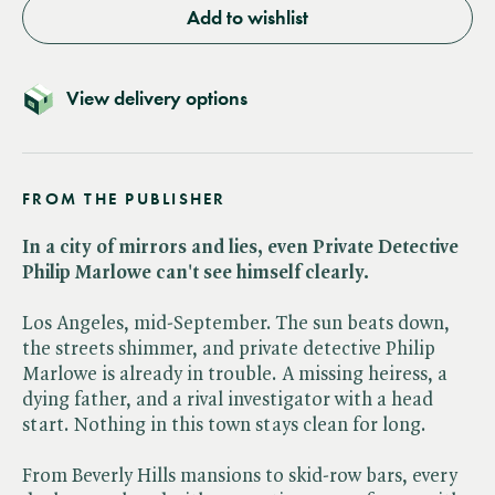
Add to wishlist
View delivery options
FROM THE PUBLISHER
In a city of mirrors and lies, even Private Detective
Philip Marlowe can't see himself clearly.
Los Angeles, mid-September. The sun beats down,
the streets shimmer, and private detective Philip
Marlowe is already in trouble. A missing heiress, a
dying father, and a rival investigator with a head
start. Nothing in this town stays clean for long.
From Beverly Hills mansions to skid-row bars, every