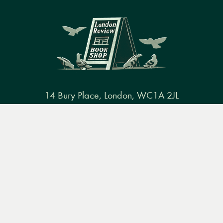
14 Bury Place, London, WC1A 2JL
books@lrbshop.co.uk
Menu
Books
Events
Podcasts
Search
+44 (0) 20 7269 9030
&
Video
Books
Events
Podcasts & video
About us
Privacy policy
Terms & conditions
FAQ