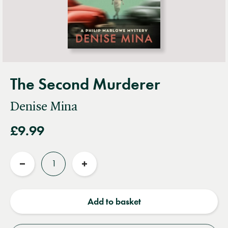
The Second Murderer
Denise Mina
£9.99
Quantity
Reduce
Increase
quantity
quantity
Add to basket