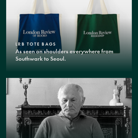
LRB TOTE BAGS
As seen on shoulders everywhere from
Southwark to Seoul.