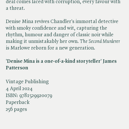
deal comes laced with corruption, every favour with
a threat.
Denise Mina revives Chandler's immortal detective
with smoky confidence and wit, capturing the
rhythm, humour and danger of classic noir while
making it unmistakably her own. ​
The Second Murderer
is Marlowe reborn for a new generation.
'Denise Mina is a one-of-a-kind storyteller' James
Patterson
Vintage Publishing
4 April 2024
ISBN:
9781529920079
Paperback
256 pages