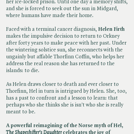
her ice-locked prison. Until one day a memory shifts,
and she is forced to seek out the sun in Midgard,
where humans have made their home.
Faced with a terminal cancer diagnosis,
Helen Firth
makes the impulsive decision to return to Orkney
after forty years to make peace with her past. Under
the wintering solstice sun, she reconnects with the
ungainly but affable Thorfinn Coffin, who helps her
address the real reason she has returned to the
islands: to die.
As Helen draws closer to death and ever closer to
Thorfinn, Hel in turn is intrigued by Helen. She, too,
has a past to confront and a lesson to learn: that
perhaps who she thinks she is isn't who she is really
meant to be.
A powerful reimagining of the Norse myth of Hel,
The Shapeshifter's Daughter
celebrates the joy of