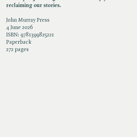
reclaiming our stories.
John Murray Press
4 June 2026
ISBN:
9781399825221
Paperback
272 pages