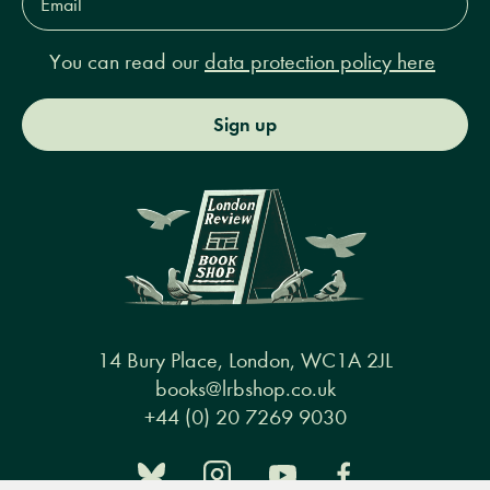
Address*
You can read our
data protection policy here
Sign up
14 Bury Place, London, WC1A 2JL
books@lrbshop.co.uk
+44 (0) 20 7269 9030