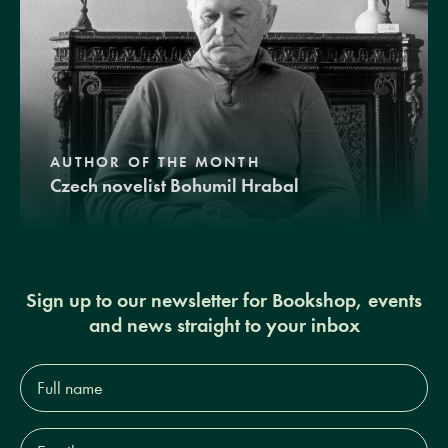
AUTHOR OF THE MONTH
Czech novelist Bohumil Hrabal
Sign up to our newsletter for Bookshop, events
and news straight to your inbox
Full
name*
Email