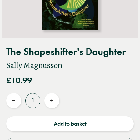
The Shapeshifter's Daughter
Sally Magnusson
£10.99
Quantity
Reduce
Increase
quantity
quantity
Add to basket