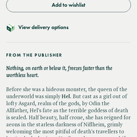
Add to wishlist
View delivery options
FROM THE PUBLISHER
Nothing, on earth or below it, freezes faster than the
worthless heart.
Before she was a hideous monster, the queen of the
underworld was simply
Hel
. But cast as a girl out of
lofty Asgard, realm of the gods, by Odin the
Allfather, Hel's fate as the terrible goddess of death
is sealed. Half beauty, half crone, she has reigned for
aeons in the starless darkness of Niflheim, grimly
welcoming the most pitiful of death's travellers to