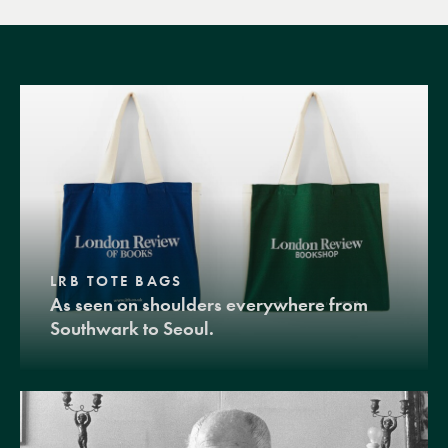
LRB TOTE BAGS
As seen on shoulders everywhere from
Southwark to Seoul.