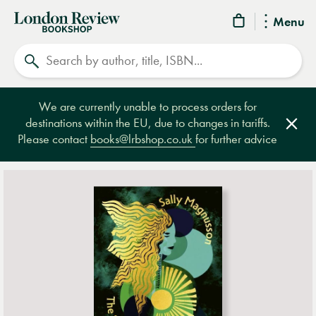
London
Menu
Review
Search
Bookshop
We are currently unable to process orders for
destinations within the EU, due to changes in tariffs.
Clos
Please contact
books@lrbshop.co.uk
for further advice