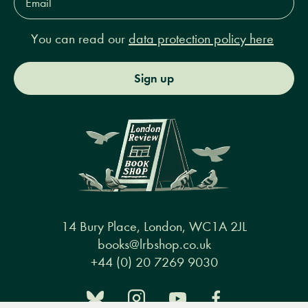
Address*
You can read our
data protection policy here
Sign up
14 Bury Place, London, WC1A 2JL
books@lrbshop.co.uk
+44 (0) 20 7269 9030