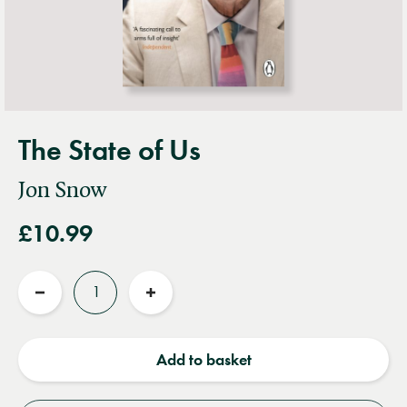
The State of Us
Jon Snow
£10.99
Quantity
Reduce
Increase
quantity
quantity
Add to basket