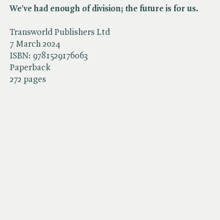
We've had enough of division; the future is for us.
Transworld Publishers Ltd
7 March 2024
ISBN:
9781529176063
Paperback
272 pages