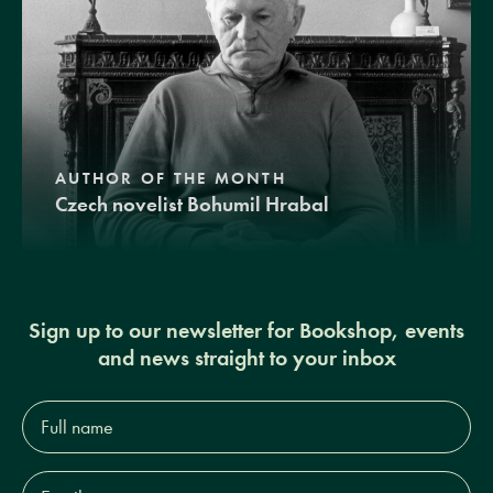
AUTHOR OF THE MONTH
Czech novelist Bohumil Hrabal
Sign up to our newsletter for Bookshop, events
and news straight to your inbox
Full
name*
Email