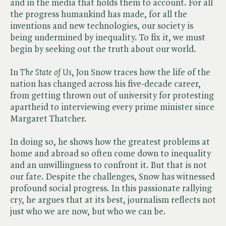
and in the media that holds them to account. For all
the progress humankind has made, for all the
inventions and new technologies, our society is
being undermined by inequality. To fix it, we must
begin by seeking out the truth about our world.
In ​
The State of Us
, Jon Snow traces how the life of the
nation has changed across his five-decade career,
from getting thrown out of university for protesting
apartheid to interviewing every prime minister since
Margaret Thatcher.
In doing so, he shows how the greatest problems at
home and abroad so often come down to inequality
and an unwillingness to confront it. But that is not
our fate. Despite the challenges, Snow has witnessed
profound social progress. In this passionate rallying
cry, he argues that at its best, journalism reflects not
just who we are now, but who we can be.