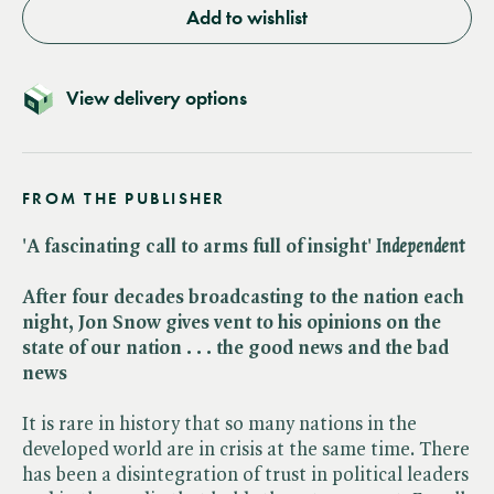
Add to wishlist
View delivery options
FROM THE PUBLISHER
'A fascinating call to arms full of insight' ​
Independent
After four decades broadcasting to the nation each
night, Jon Snow gives vent to his opinions on the
state of our nation . . . the good news and the bad
news
It is rare in history that so many nations in the
developed world are in crisis at the same time. There
has been a disintegration of trust in political leaders