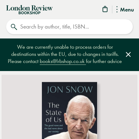
London
Menu
Review
Search
Bookshop
We are currently unable to process orders for
destinations within the EU, due to changes in tariffs.
Clos
Please contact
books@lrbshop.co.uk
for further advice