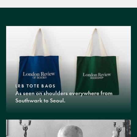
LRB TOTE BAGS
As seen on shoulders everywhere from
Southwark to Seoul.