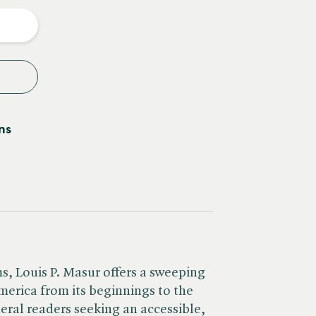
y
ns
, Louis P. Masur offers a sweeping
merica from its beginnings to the
ral readers seeking an accessible,