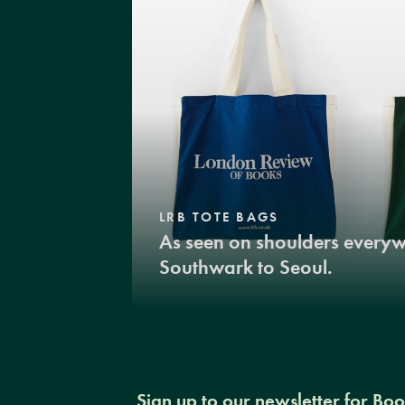
LRB TOTE BAGS
As seen on shoulders every
Southwark to Seoul.
Sign up to our newsletter for Bo