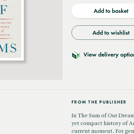
quantity
quantit
Add to basket
Add to wishlist
View delivery optio
FROM THE PUBLISHER
In The Sum of Our Dreams
yet compact history of A
current moment. For gene