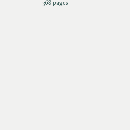
368 pages