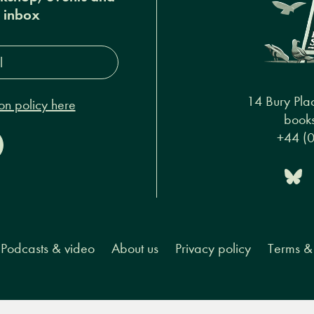
r inbox
s*
14 Bury Pla
on policy here
books
+44 (
Podcasts & video
About us
Privacy policy
Terms & 