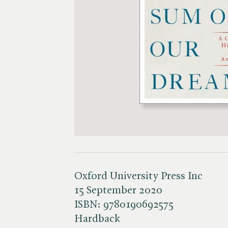
Oxford University Press Inc
15 September 2020
ISBN:
9780190692575
Hardback