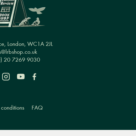
ce, London, WC1A 2JL
@lrbshop.co.uk
0) 20 7269 9030
conditions
FAQ