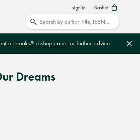
Sign in
Basket
Search
contact
books@lrbshop.co.uk
for further advice
Clo
Our Dreams
e