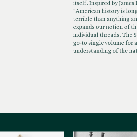
itself. Inspired by James
"American history is lon
terrible than anything an
expands our notion of tha
individual threads. The 
go-to single volume for
understanding of the nati