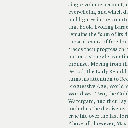
single-volume account, o
overwhelm, and which dis
and figures in the country
that book. Evoking Bara
remains the "sum of its 
those dreams-of freedom
traces their progress chr
nation's struggle over tim
promise. Moving from the
Period, the Early Republ
turns his attention to Re
Progressive Age, World 
World War Two, the Cold 
Watergate, and then layi
underlies the divisivene
civic life over the last f
Above all, however, Masur