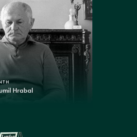
NTH
umil Hrabal