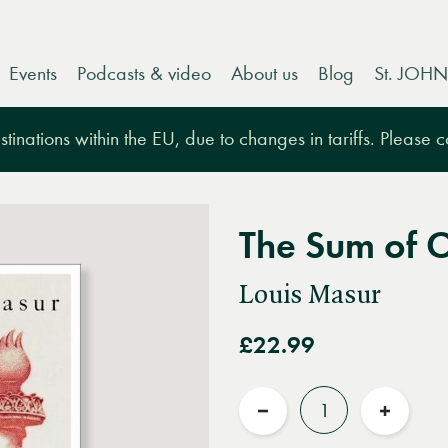
Events
Podcasts & video
About us
Blog
St. JOHN
tinations within the EU, due to changes in tariffs. Please 
The Sum of 
Louis Masur
£22.99
Quantity
Reduce
Increas