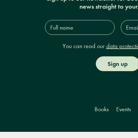
news straight to you
Full
Email
name*
Addres
You can read our
data protecti
Sign up
Books
Events