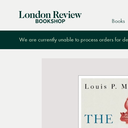
London
Books
Review
Bookshop
We are currently unable to process orders for des