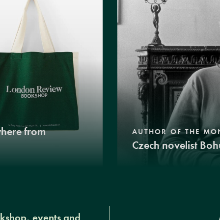
where from
AUTHOR OF THE MO
Czech novelist Boh
okshop, events and