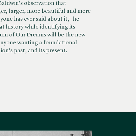
 Baldwin's observation that
ger, larger, more beautiful and more
yone has ever said about it," he
t history while identifying its
Sum of Our Dreams will be the new
 anyone wanting a foundational
on's past, and its present.