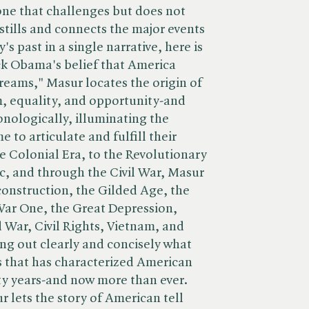
ne that challenges but does not
tills and connects the major events
's past in a single narrative, here is
ck Obama's belief that America
dreams," Masur locates the origin of
, equality, and opportunity-and
onologically, illuminating the
e to articulate and fulfill their
 Colonial Era, to the Revolutionary
ic, and through the Civil War, Masur
construction, the Gilded Age, the
War One, the Great Depression,
War, Civil Rights, Vietnam, and
ng out clearly and concisely what
ss that has characterized American
orty years-and now more than ever.
 lets the story of American tell