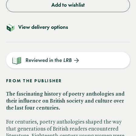
Add to wishlist
View delivery options
Reviewed in the
LRB
FROM THE PUBLISHER
The fascinating history of poetry anthologies and
their influence on British society and culture over
the last four centuries.
For centuries, poetry anthologies shaped the way
that generations of British readers encountered
literature. Eighteenth-century young women were