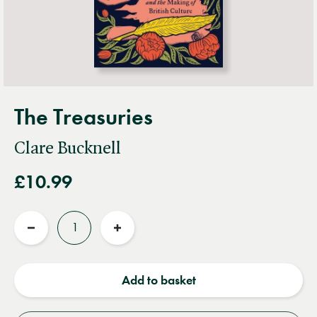
The Treasuries
Clare Bucknell
£10.99
Quantity
Reduce
Increase
quantity
quantity
Add to basket