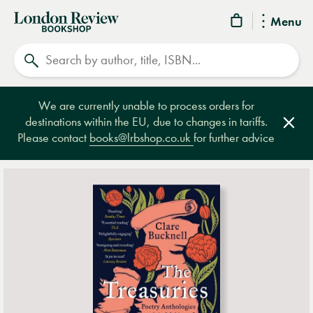
London
Menu
Review
Search
Bookshop
We are currently unable to process orders for
destinations within the EU, due to changes in tariffs.
Clos
Please contact
books@lrbshop.co.uk
for further advice