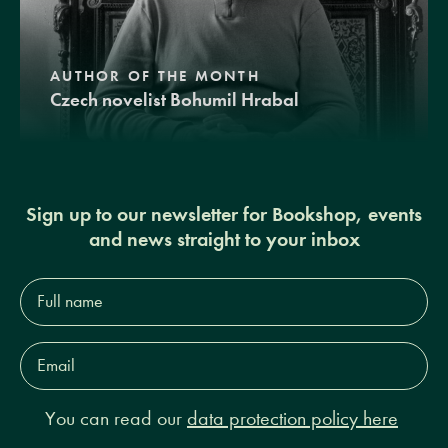
AUTHOR OF THE MONTH
Czech novelist Bohumil Hrabal
Sign up to our newsletter for Bookshop, events
and news straight to your inbox
Full
name*
Email
Address*
You can read our
data protection policy here