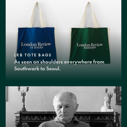
LRB TOTE BAGS
As seen on shoulders everywhere from
Southwark to Seoul.