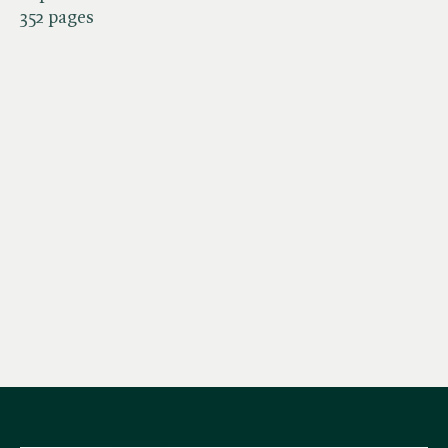
352 pages