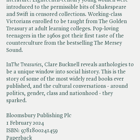
introduced to the permissible bits of Shakespeare
and Swift in censored collections. Working-class
Victorians enrolled to be taught from The Golden
Treasury at adult learning colleges. Pop-loving
teenagers in the 1960s got their first taste of the
counterculture from the bestselling The Mersey
Sound.
In​
The Treasuries
, Clare Bucknell reveals anthologies to
be a unique window into social history. This is the
story of some of the most widely read books ever
published, and the cultural conversations - around
politics, gender, class and nationhood - they
sparked.
Bloomsbury Publishing Plc
1 February 2024
ISBN:
9781800241459
Paperback