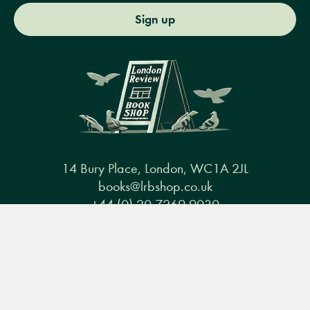
Sign up
14 Bury Place, London, WC1A 2JL
books@lrbshop.co.uk
+44 (0) 20 7269 9030
Menu
Books
Events
Podcasts
Search
&
Video
Books
Events
Podcasts & video
About us