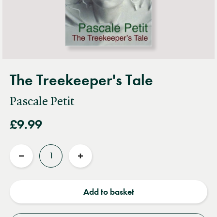
The Treekeeper's Tale
Pascale Petit
£9.99
Quantity
Reduce
Increase
quantity
quantity
Add to basket