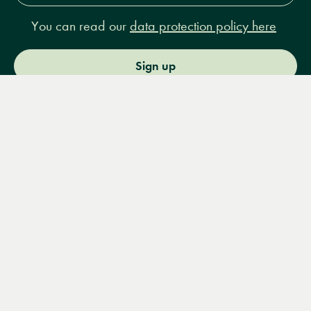
You can read our
data protection policy here
Sign up
Menu
Books
Events
Podcasts
Search
&
Video
14 Bury Place, London, WC1A 2JL
books@lrbshop.co.uk
+44 (0) 20 7269 9030