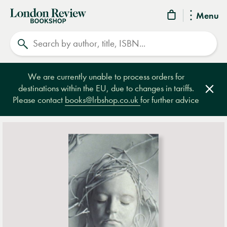
London
Menu
Review
Search
Bookshop
We are currently unable to process orders for
destinations within the EU, due to changes in tariffs.
Clos
Please contact
books@lrbshop.co.uk
for further advice