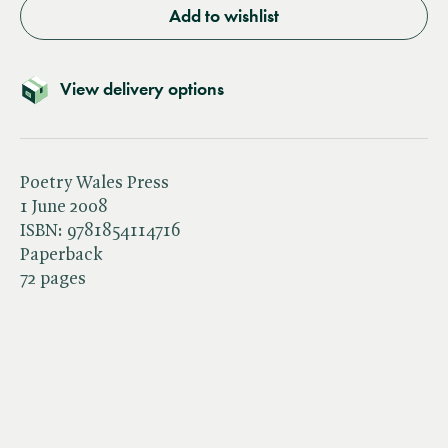
Add to wishlist
View delivery options
Poetry Wales Press
1 June 2008
ISBN:
9781854114716
Paperback
72 pages