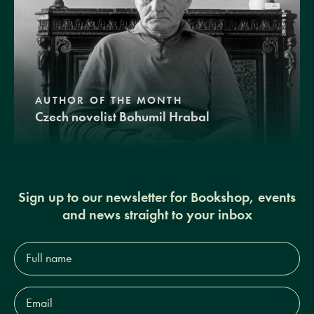
AUTHOR OF THE MONTH
Czech novelist Bohumil Hrabal
Sign up to our newsletter for Bookshop, events
and news straight to your inbox
Full
name*
Email
Address*