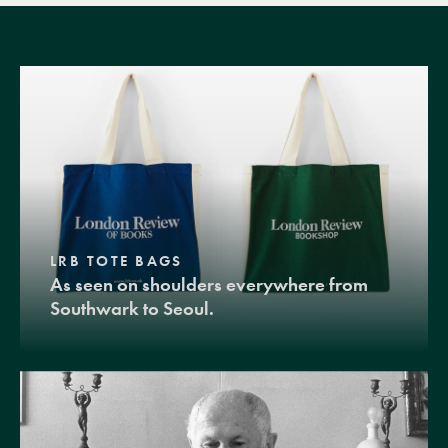
LRB TOTE BAGS
As seen on shoulders everywhere from
Southwark to Seoul.