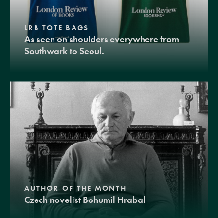
LRB TOTE BAGS
As seen on shoulders everywhere from
Southwark to Seoul.
AUTHOR OF THE MONTH
Czech novelist Bohumil Hrabal