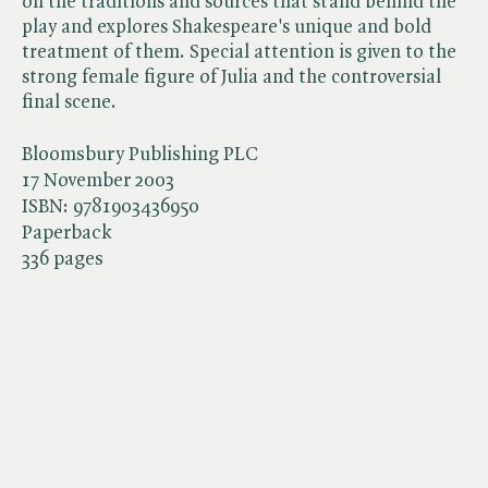
on the traditions and sources that stand behind the
play and explores Shakespeare's unique and bold
treatment of them. Special attention is given to the
strong female figure of Julia and the controversial
final scene.
Bloomsbury Publishing PLC
17 November 2003
ISBN:
9781903436950
Paperback
336 pages