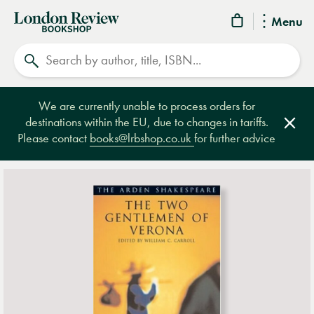
London
Menu
Review
Search
Bookshop
We are currently unable to process orders for
destinations within the EU, due to changes in tariffs.
Clos
Please contact
books@lrbshop.co.uk
for further advice