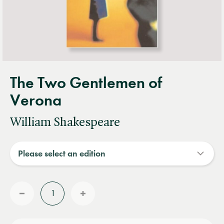
The Two Gentlemen of
Verona
William Shakespeare
Quantity
Reduce
Increase
quantity
quantity