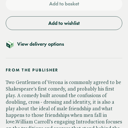
Add to basket
Add to wishlist
View delivery options
FROM THE PUBLISHER
Two Gentlemen of Verona is commonly agreed to be
Shakespeare's first comedy, and probably his first
play. A comedy built around the confusions of
doubling, cross - dressing and identity, it is also a
play about the ideal of male friendship and what
happens to those friendships when men fall in
love.William Carroll's engaging Introduction focuses