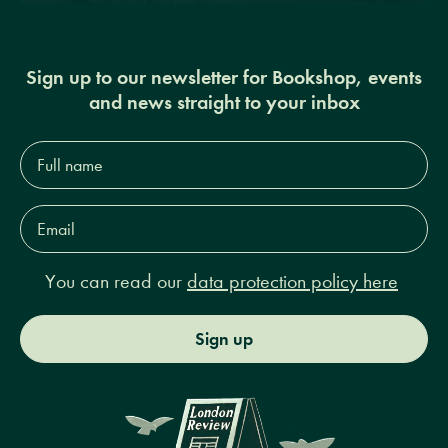
Sign up to our newsletter for Bookshop, events
and news straight to your inbox
Full
name*
Email
Address*
You can read our
data protection policy here
Sign up