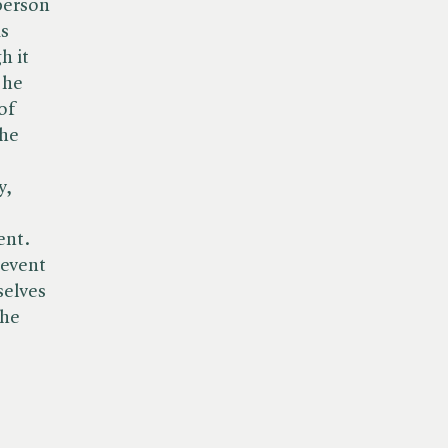
person
is
h it
 he
of
the
y,
ent.
 event
selves
the