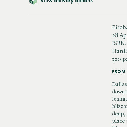
View delivery options
Biteb
28 Ap
ISBN
Hard
320 p
FROM 
Dallas
downto
leanin
blizza
deep, 
place 