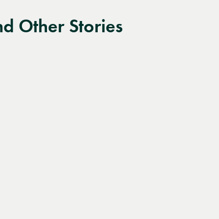
d Other Stories