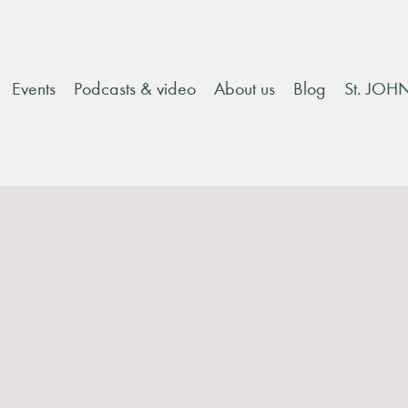
Events
Podcasts & video
About us
Blog
St. JOH
 destinations within the EU, due to changes in tariffs. Ple