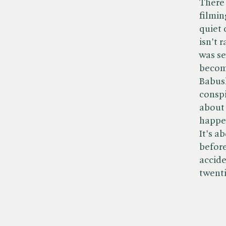
There 
filmin
quiet 
isn't 
was se
becomi
Babush
conspi
about 
happen
It's a
before
accide
twenti