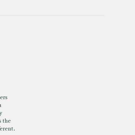
ers
a
y
s the
ferent.