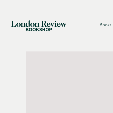
London
Books
Review
We are currently unable to process orders for
Bookshop