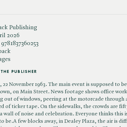
ack Publishing
ril 2026
:
9781837360253
back
ages
THE PUBLISHER
, 22 November 1963. The main event is supposed to be
wn, on Main Street. News footage shows office work
g out of windows, peering at the motorcade through 
rd of ticker tape. On the sidewalks, the crowds are fift
a wall of noise and celebration. Everyone thinks this i
to be.A few blocks away, in Dealey Plaza, the air is dif