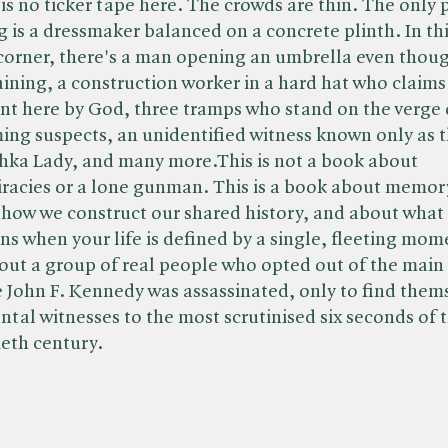
is no ticker tape here. The crowds are thin. The only 
g is a dressmaker balanced on a concrete plinth. In th
corner, there's a man opening an umbrella even thoug
raining, a construction worker in a hard hat who claims
nt here by God, three tramps who stand on the verge 
ng suspects, an unidentified witness known only as 
ka Lady, and many more.This is not a book about
racies or a lone gunman. This is a book about memor
how we construct our shared history, and about what
s when your life is defined by a single, fleeting mom
bout a group of real people who opted out of the main
 John F. Kennedy was assassinated, only to find them
ntal witnesses to the most scrutinised six seconds of 
eth century.