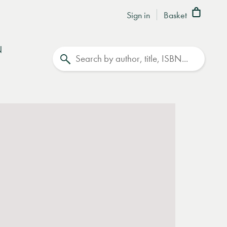
Sign in
Basket
N
Search
ase contact
books@lrbshop.co.uk
for further advice