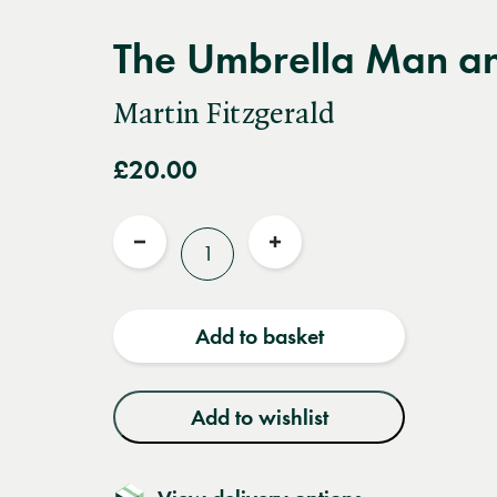
The Umbrella Man an
Martin Fitzgerald
£20.00
Quantity
Reduce
Increase
quantity
quantity
Add to basket
Add to wishlist