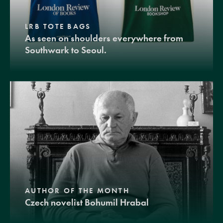
LRB TOTE BAGS
As seen on shoulders everywhere from
Southwark to Seoul.
AUTHOR OF THE MONTH
Czech novelist Bohumil Hrabal