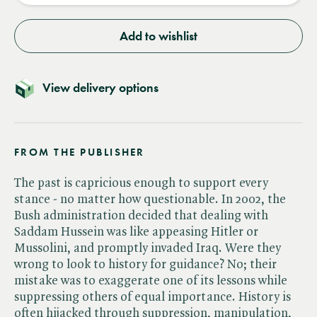
Add to wishlist
View delivery options
FROM THE PUBLISHER
The past is capricious enough to support every
stance - no matter how questionable. In 2002, the
Bush administration decided that dealing with
Saddam Hussein was like appeasing Hitler or
Mussolini, and promptly invaded Iraq. Were they
wrong to look to history for guidance? No; their
mistake was to exaggerate one of its lessons while
suppressing others of equal importance. History is
often hijacked through suppression, manipulation,