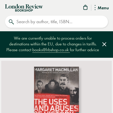
London
Menu
Review
Search
Bookshop
We are currently unable to process orders for
destinations within the EU, due to changes in tariffs.
Clos
Please contact
books@lrbshop.co.uk
for further advice