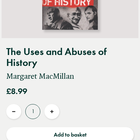
The Uses and Abuses of
History
Margaret MacMillan
£8.99
Quantity
Reduce
Increase
quantity
quantity
Add to basket