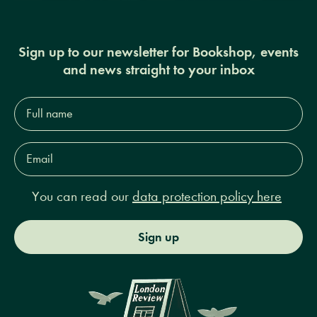
Sign up to our newsletter for Bookshop, events
and news straight to your inbox
Full
name*
Email
Address*
You can read our
data protection policy here
Sign up