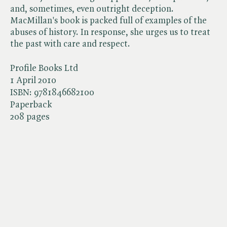
and, sometimes, even outright deception.
MacMillan's book is packed full of examples of the
abuses of history. In response, she urges us to treat
the past with care and respect.
Profile Books Ltd
1 April 2010
ISBN:
9781846682100
Paperback
208 pages