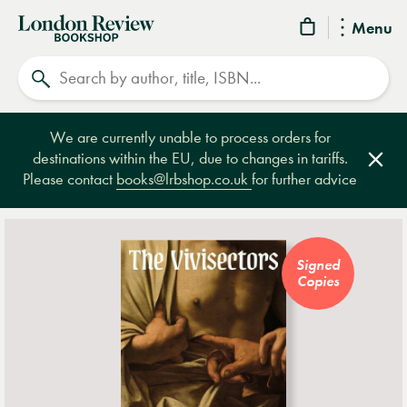
London
Menu
Review
Search
Bookshop
We are currently unable to process orders for
destinations within the EU, due to changes in tariffs.
Clos
Please contact
books@lrbshop.co.uk
for further advice
Signed
Copies