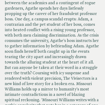
between the academics and a contingent of rogue
gardeners, Agathe spends her days listlessly
propping up the career of her fraudulent professor
boss. One day, a campus scandal erupts: Adam, a
contrarian and the pet student of her boss, comes
into heated conflict with a rising young professor,
with both men claiming discrimination. As the crisis
consumes the university, Agathe's boss instructs her
to gather information by befriending Adam. Agathe
soon finds herself both caught up in the events
tearing the city apart and increasingly drawn
towards the alluring student at the heart of it all.
But can anyone be taken at their word in a struggle
over the truth? Coursing with icy suspense and
rendered with violent precision, The Vivisectors is a
new kind of love story for a broken era. Missouri
Williams holds up a mirror to humanity's most
intimate contradictions in a novel of blazing
spiritual reckoning. 'Missouri Williams writes with a