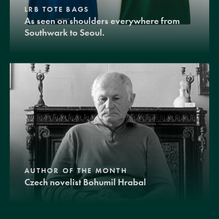
LRB TOTE BAGS
As seen on shoulders everywhere from
Southwark to Seoul.
AUTHOR OF THE MONTH
Czech novelist Bohumil Hrabal