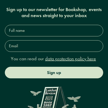
Sign up to our newsletter for Bookshop, events
and news straight to your inbox
Full
name*
Email
Address*
You can read our
data protection policy here
Sign up