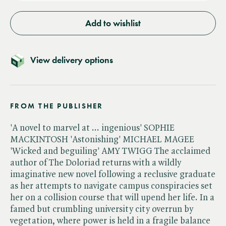
Add to wishlist
View delivery options
FROM THE PUBLISHER
'A novel to marvel at ... ingenious' SOPHIE
MACKINTOSH 'Astonishing' MICHAEL MAGEE
'Wicked and beguiling' AMY TWIGG The acclaimed
author of The Doloriad returns with a wildly
imaginative new novel following a reclusive graduate
as her attempts to navigate campus conspiracies set
her on a collision course that will upend her life. In a
famed but crumbling university city overrun by
vegetation, where power is held in a fragile balance