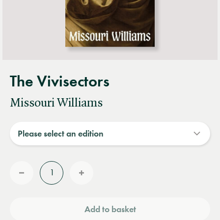
The Vivisectors
Missouri Williams
Quantity
Reduce
Increase
quantity
quantity
Add to basket