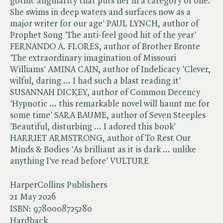
gothic angularity that puts her in a category of one.
She swims in deep waters and surfaces now as a
major writer for our age' PAUL LYNCH, author of
Prophet Song 'The anti-feel good hit of the year'
FERNANDO A. FLORES, author of Brother Bronte
'The extraordinary imagination of Missouri
Williams' AMINA CAIN, author of Indelicacy 'Clever,
wilful, daring ... I had such a blast reading it'
SUSANNAH DICKEY, author of Common Decency
'Hypnotic ... this remarkable novel will haunt me for
some time' SARA BAUME, author of Seven Steeples
'Beautiful, disturbing ... I adored this book'
HARRIET ARMSTRONG, author of To Rest Our
Minds & Bodies 'As brilliant as it is dark ... unlike
anything I've read before' VULTURE
HarperCollins Publishers
21 May 2026
ISBN:
9780008725280
Hardback