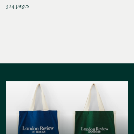
304 pages