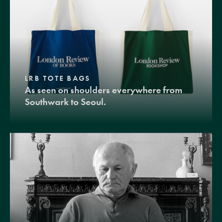
LRB TOTE BAGS
As seen on shoulders everywhere from
Southwark to Seoul.