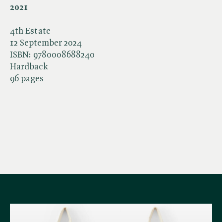
2021
4th Estate
12 September 2024
ISBN:
9780008688240
Hardback
96 pages