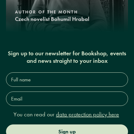
AUTHOR OF THE MONTH
Czech novelist Bohumil Hrabal
Sign up to our newsletter for Bookshop, events
and news straight to your inbox
Full
name*
Email
Address*
You can read our
data protection policy here
Sign up