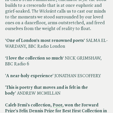
builds to a crescendo that is at once euphoric and
grief-soaked. ​
The Wickedest
calls us to cast our minds
to the moments we stood surrounded by our loved
ones on a dancefloor, arms outstretched, and freed
ourselves from the weight of reality to float.
‘One of London’s most renowned poets
’ SALMA EL-
WARDANY, BBC Radio London
‘I love the collection so much’
NICK GRIMSHAW,
BBC Radio 6
'A near-holy experience'
JONATHAN ESCOFFERY
'This is poetry that moves and is felt in the
body'
ANDREW MCMILLAN
Caleb Femi's collection,
Poor
, won the Forward
Prize's Felix Dennis Prize for Best First Collection in