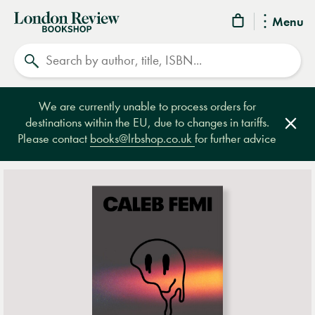
London
Menu
Review
Search
Bookshop
We are currently unable to process orders for
destinations within the EU, due to changes in tariffs.
Clos
Please contact
books@lrbshop.co.uk
for further advice