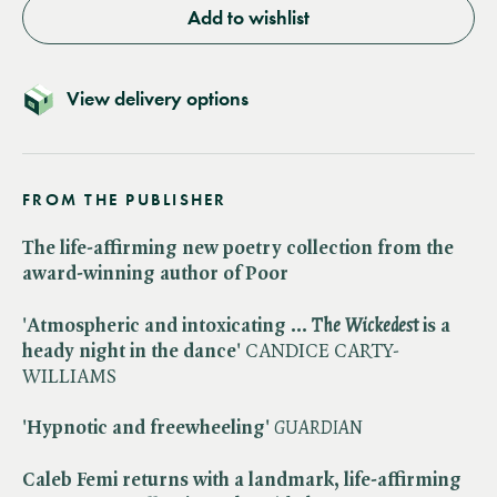
Add to wishlist
View delivery options
FROM THE PUBLISHER
The life-affirming new poetry collection from the
award-winning author of Poor
'Atmospheric and intoxicating … ​
The Wickedest
is a
heady night in the dance'
CANDICE CARTY-
WILLIAMS
'Hypnotic and freewheeling'
GUARDIAN
Caleb Femi returns with a landmark, life-affirming