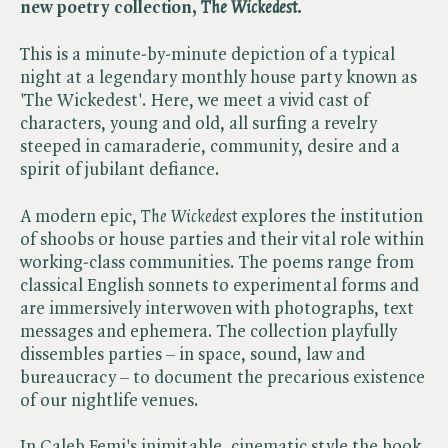
new poetry collection, ​
The Wickedest
.
This is a minute-by-minute depiction of a typical
night at a legendary monthly house party known as
'The Wickedest'. Here, we meet a vivid cast of
characters, young and old, all surfing a revelry
steeped in camaraderie, community, desire and a
spirit of jubilant defiance.
A modern epic, ​
The Wickedest
explores the institution
of shoobs or house parties and their vital role within
working-class communities. The poems range from
classical English sonnets to experimental forms and
are immersively interwoven with photographs, text
messages and ephemera. The collection playfully
dissembles parties – in space, sound, law and
bureaucracy – to document the precarious existence
of our nightlife venues.
In Caleb Femi's inimitable, cinematic style the book