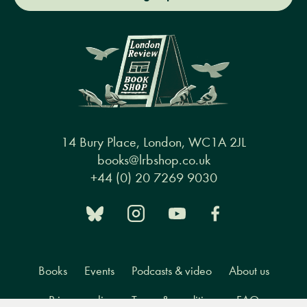
14 Bury Place, London, WC1A 2JL
books@lrbshop.co.uk
+44 (0) 20 7269 9030
Books
Events
Podcasts & video
About us
Privacy policy
Terms & conditions
FAQ