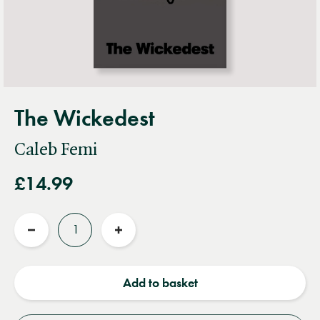
The Wickedest
Caleb Femi
£14.99
Quantity
Reduce
Increase
quantity
quantity
Add to basket