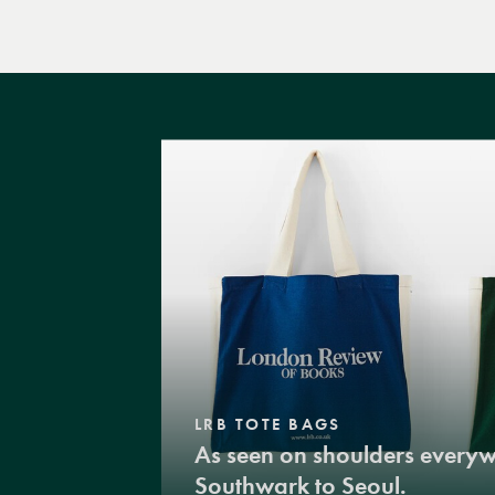
LRB TOTE BAGS
As seen on shoulders every
Southwark to Seoul.