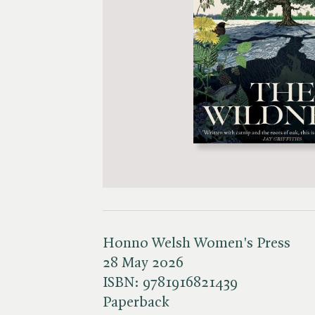
Honno Welsh Women's Press
28 May 2026
ISBN:
9781916821439
Paperback