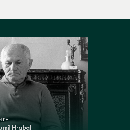
NTH
umil Hrabal