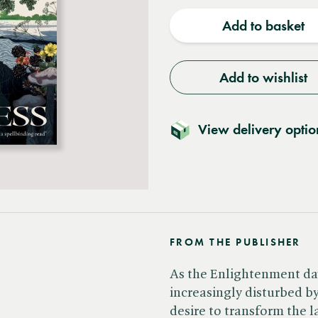
quantity
quantit
Add to basket
Add to wishlist
View delivery optio
FROM THE PUBLISHER
As the Enlightenment da
increasingly disturbed b
desire to transform the l