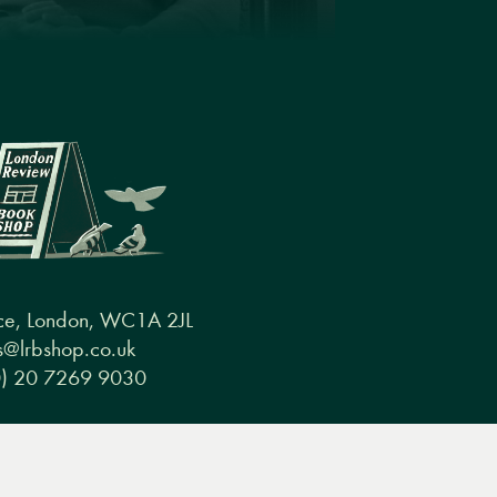
ce, London, WC1A 2JL
@lrbshop.co.uk
0) 20 7269 9030