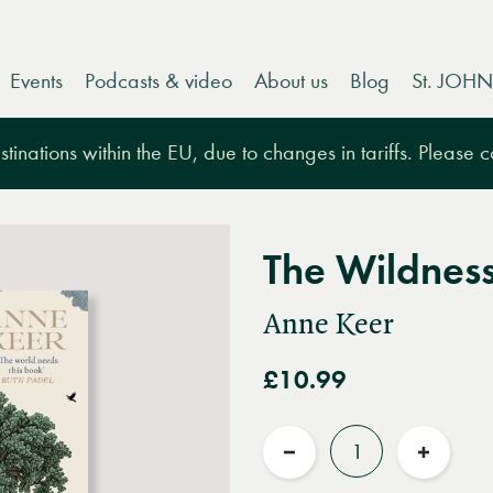
Events
Podcasts & video
About us
Blog
St. JOHN
tinations within the EU, due to changes in tariffs. Please 
The Wildnes
Anne Keer
£10.99
Quantity
Reduce
Increas