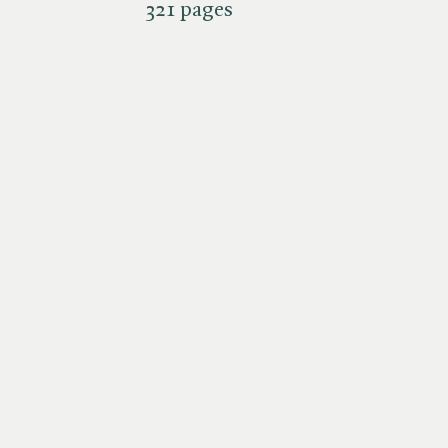
321 pages