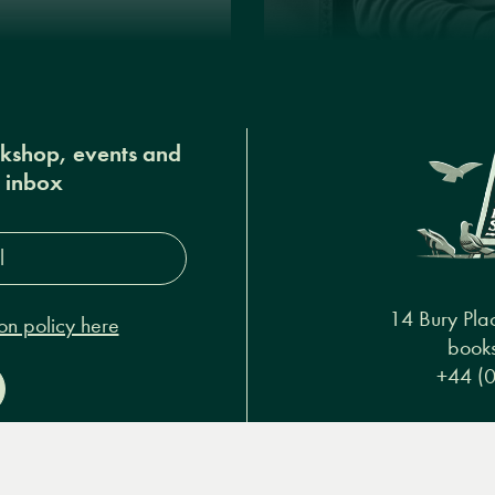
okshop, events and
r inbox
s*
14 Bury Pla
on policy here
books
+44 (