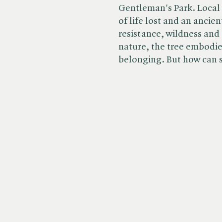
Gentleman's Park. Local 
of life lost and an ancie
resistance, wildness and
nature, the tree embodie
belonging. But how can sh