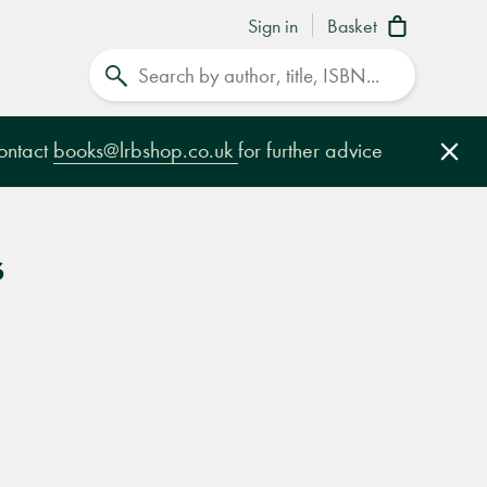
Sign in
Basket
Search
contact
books@lrbshop.co.uk
for further advice
Clo
s
e