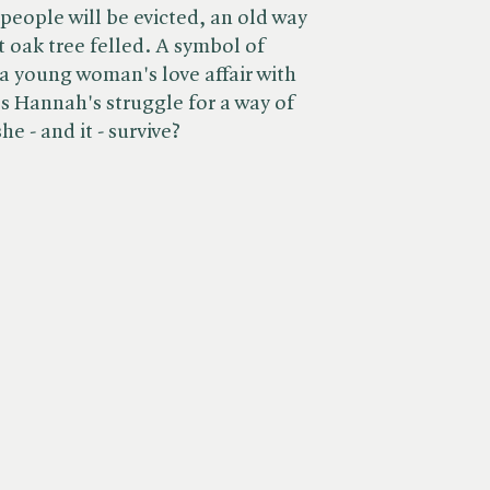
people will be evicted, an old way
nt oak tree felled. A symbol of
 a young woman's love affair with
s Hannah's struggle for a way of
e - and it - survive?