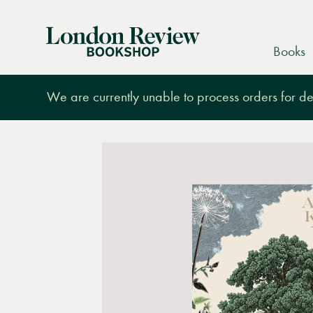
London
Books
Review
Bookshop
We are currently unable to process orders for des