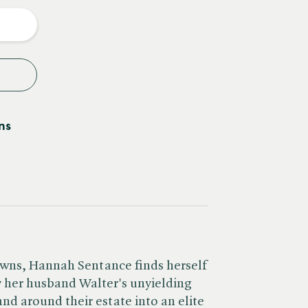
y
ns
wns, Hannah Sentance finds herself
y her husband Walter's unyielding
and around their estate into an elite