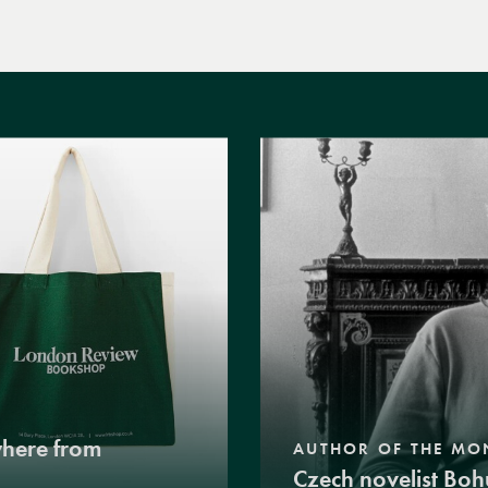
where from
AUTHOR OF THE MO
Czech novelist Boh