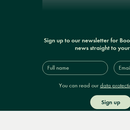
Sign up to our newsletter for Bo
news straight to you
Full
Email
name*
Addres
You can read our
data protecti
Sign up