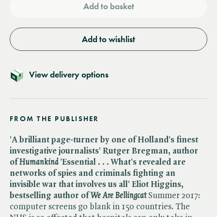
Add to basket
Add to wishlist
View delivery options
FROM THE PUBLISHER
'A brilliant page-turner by one of Holland's finest
investigative journalists' Rutger Bregman, author
of ​
Humankind
'Essential . . . What's revealed are
networks of spies and criminals fighting an
invisible war that involves us all' Eliot Higgins,
bestselling author of ​
We Are Bellingcat
Summer 2017:
computer screens go blank in 150 countries. The