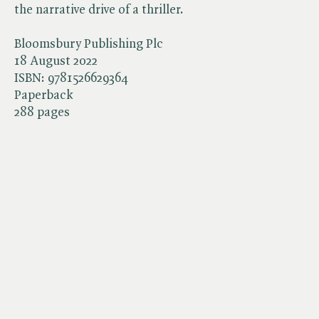
the narrative drive of a thriller.
Bloomsbury Publishing Plc
18 August 2022
ISBN:
9781526629364
Paperback
288 pages