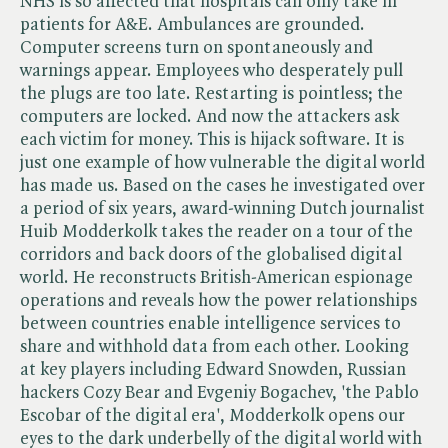
NHS is so affected that hospitals can only take in
patients for A&E. Ambulances are grounded.
Computer screens turn on spontaneously and
warnings appear. Employees who desperately pull
the plugs are too late. Restarting is pointless; the
computers are locked. And now the attackers ask
each victim for money. This is hijack software. It is
just one example of how vulnerable the digital world
has made us. Based on the cases he investigated over
a period of six years, award-winning Dutch journalist
Huib Modderkolk takes the reader on a tour of the
corridors and back doors of the globalised digital
world. He reconstructs British-American espionage
operations and reveals how the power relationships
between countries enable intelligence services to
share and withhold data from each other. Looking
at key players including Edward Snowden, Russian
hackers Cozy Bear and Evgeniy Bogachev, 'the Pablo
Escobar of the digital era', Modderkolk opens our
eyes to the dark underbelly of the digital world with