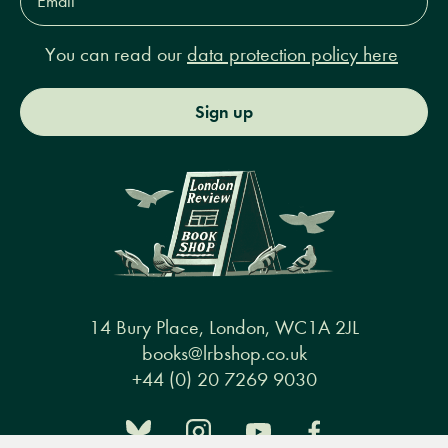
Address*
You can read our
data protection policy here
Sign up
14 Bury Place, London, WC1A 2JL
books@lrbshop.co.uk
+44 (0) 20 7269 9030