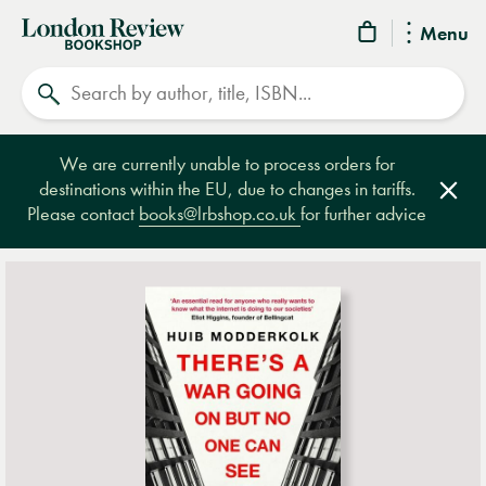
London
Menu
Review
Search
Bookshop
We are currently unable to process orders for
destinations within the EU, due to changes in tariffs.
Clos
Please contact
books@lrbshop.co.uk
for further advice