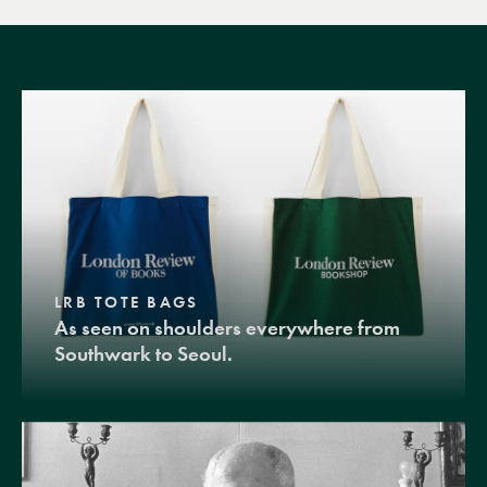
LRB TOTE BAGS
As seen on shoulders everywhere from
Southwark to Seoul.