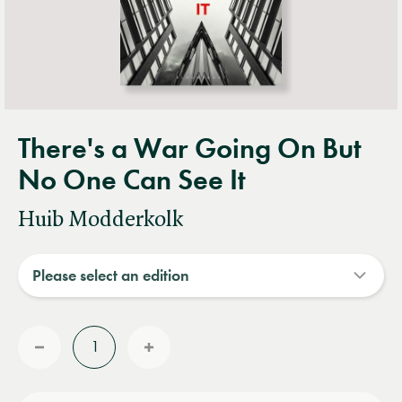
There's a War Going On But
No One Can See It
Huib Modderkolk
Quantity
Reduce
Increase
quantity
quantity