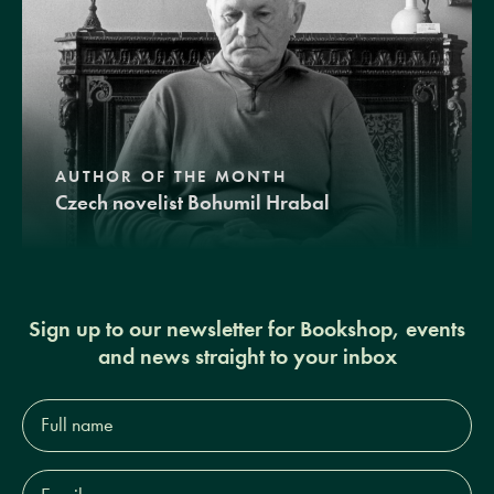
AUTHOR OF THE MONTH
Czech novelist Bohumil Hrabal
Sign up to our newsletter for Bookshop, events
and news straight to your inbox
Full
name*
Email