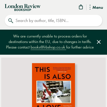
London
Menu
Review
Search
Bookshop
We are currently unable to process orders for
destinations within the EU, due to changes in tariffs.
Clos
Please contact
books@lrbshop.co.uk
for further advice