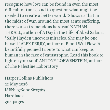
recognise how love can be found in even the most
difficult of times, and to question what might be
needed to create a better world. 'Shows us that in
the midst of war, around the most acute suffering,
there is also tremendous heroism' NATHAN
THRALL, author of A Day in the Life of Abed Salama
' Sally Hayden uncovers miracles. She may be one
herself' ALEX PERRY, author of Blood Will Flow 'A
beautifully penned tribute to what can keep us
human in the face of catastrophe. Read this book to
lighten your soul' ANTONY LOEWENSTEIN, author
of The Palestine Laboratory
HarperCollins Publishers
21 May 2026
ISBN:
9780008623265
Hardback
304 pages