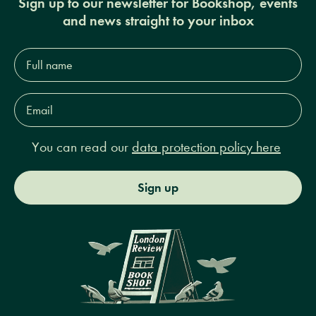
Sign up to our newsletter for Bookshop, events
and news straight to your inbox
Full
name*
Email
Address*
You can read our
data protection policy here
Sign up