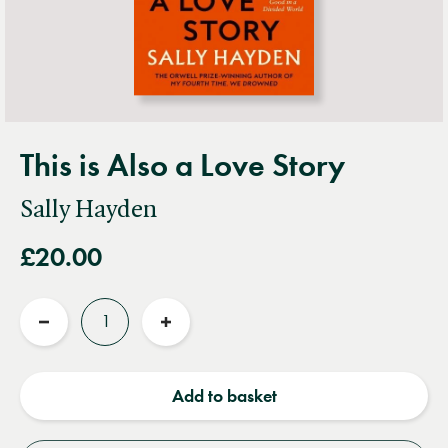
This is Also a Love Story
Sally Hayden
£20.00
Quantity
Reduce
Increase
quantity
quantity
Add to basket