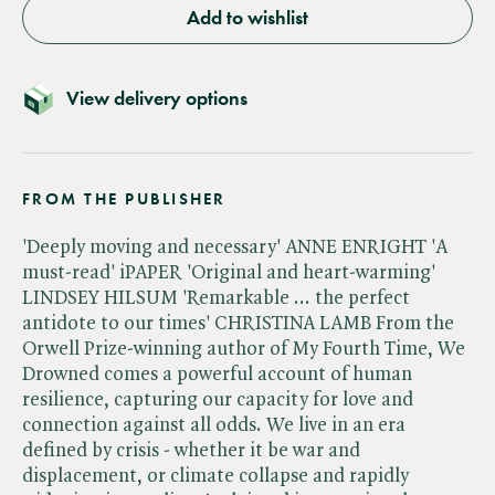
Add to wishlist
View delivery options
FROM THE PUBLISHER
'Deeply moving and necessary' ANNE ENRIGHT 'A
must-read' iPAPER 'Original and heart-warming'
LINDSEY HILSUM 'Remarkable ... the perfect
antidote to our times' CHRISTINA LAMB From the
Orwell Prize-winning author of My Fourth Time, We
Drowned comes a powerful account of human
resilience, capturing our capacity for love and
connection against all odds. We live in an era
defined by crisis - whether it be war and
displacement, or climate collapse and rapidly