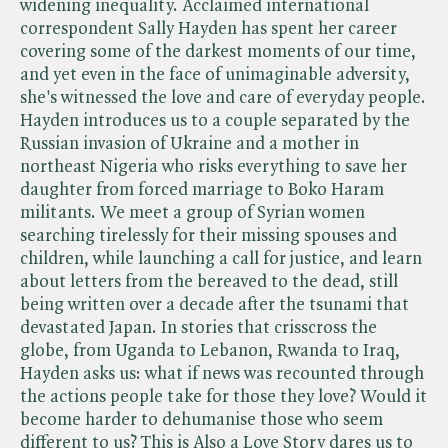
widening inequality. Acclaimed international
correspondent Sally Hayden has spent her career
covering some of the darkest moments of our time,
and yet even in the face of unimaginable adversity,
she's witnessed the love and care of everyday people.
Hayden introduces us to a couple separated by the
Russian invasion of Ukraine and a mother in
northeast Nigeria who risks everything to save her
daughter from forced marriage to Boko Haram
militants. We meet a group of Syrian women
searching tirelessly for their missing spouses and
children, while launching a call for justice, and learn
about letters from the bereaved to the dead, still
being written over a decade after the tsunami that
devastated Japan. In stories that crisscross the
globe, from Uganda to Lebanon, Rwanda to Iraq,
Hayden asks us: what if news was recounted through
the actions people take for those they love? Would it
become harder to dehumanise those who seem
different to us? This is Also a Love Story dares us to