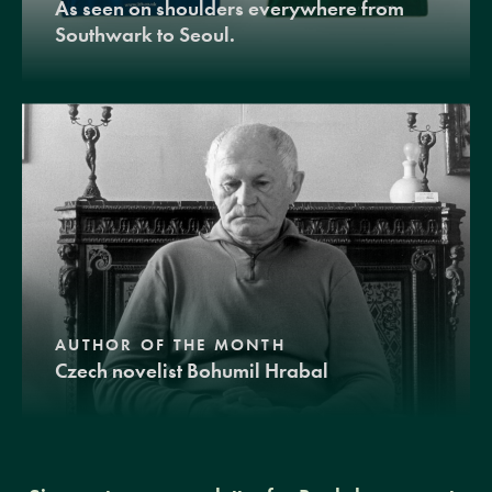
As seen on shoulders everywhere from
Southwark to Seoul.
AUTHOR OF THE MONTH
Czech novelist Bohumil Hrabal