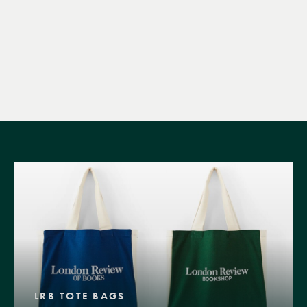
LRB TOTE BAGS