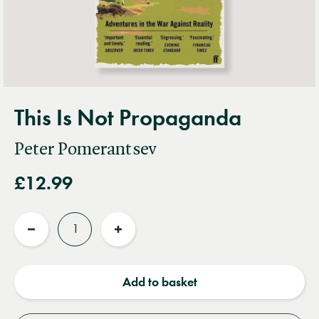
This Is Not Propaganda
Peter Pomerantsev
£12.99
Quantity
Reduce
Increase
quantity
quantity
Add to basket