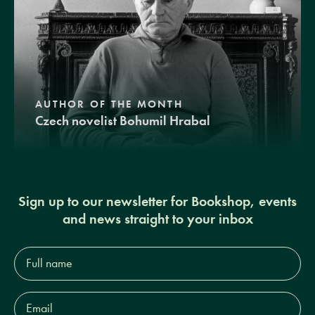
AUTHOR OF THE MONTH
Czech novelist Bohumil Hrabal
Sign up to our newsletter for Bookshop, events
and news straight to your inbox
Full
name*
Email
Address*