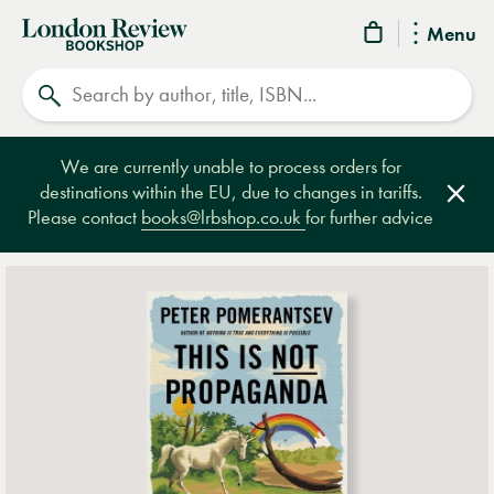
London
Menu
Review
Search
Bookshop
We are currently unable to process orders for
destinations within the EU, due to changes in tariffs.
Clos
Please contact
books@lrbshop.co.uk
for further advice