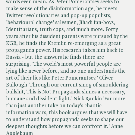
words even mean. As Peter Pomerantsev seeks to
make sense of the disinformation age, he meets
Twitter revolutionaries and pop-up populists,
'behavioural change' salesmen, Jihadi fan-boys,
Identitarians, truth cops, and much more. Forty
years after his dissident parents were pursued by the
KGB, he finds the Kremlin re-emerging as a great
propaganda power. His research takes him back to
Russia - but the answers he finds there are
surprising. 'The world's most powerful people are
lying like never before, and no one understands the
art of their lies like Peter Pomerantsev.' Oliver
Bullough 'Through our current smog of smouldering
bullshit, This is Not Propaganda shines a necessary,
humane and dissident light.' Nick Rankin 'Far more
than just another take on today's chaotic
information wars, this book argues that we will have
to understand how propaganda seeks to shape our
deepest thoughts before we can confront it.' Anne
Applebaum