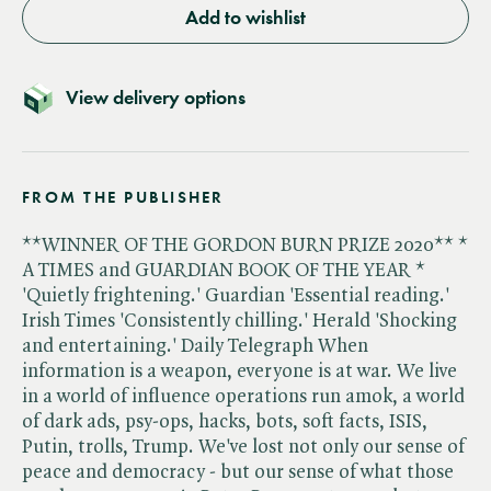
Add to wishlist
View delivery options
FROM THE PUBLISHER
**WINNER OF THE GORDON BURN PRIZE 2020** *
A TIMES and GUARDIAN BOOK OF THE YEAR *
'Quietly frightening.' Guardian 'Essential reading.'
Irish Times 'Consistently chilling.' Herald 'Shocking
and entertaining.' Daily Telegraph When
information is a weapon, everyone is at war. We live
in a world of influence operations run amok, a world
of dark ads, psy-ops, hacks, bots, soft facts, ISIS,
Putin, trolls, Trump. We've lost not only our sense of
peace and democracy - but our sense of what those