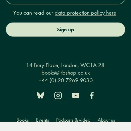
You can read our
data protection policy here
Sign up
14 Bury Place, London, WC1A 2JL
books@lrbshop.co.uk
+44 (0) 20 7269 9030
Books
Events
Podcasts & video
About us
Menu
Books
Events
Podcasts
Search