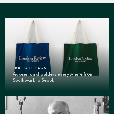
LRB TOTE BAGS
As seen on shoulders everywhere from
Southwark to Seoul.