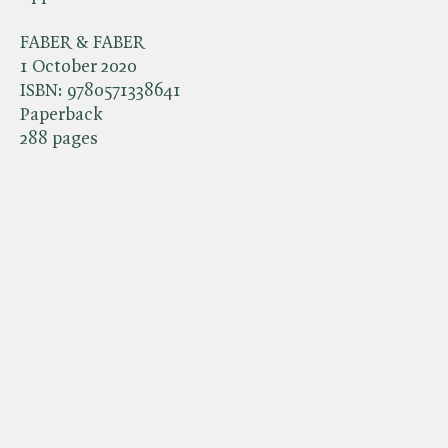
FABER & FABER
1 October 2020
ISBN:
9780571338641
Paperback
288 pages