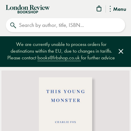
London
Menu
Review
Search
Bookshop
We are currently unable to process orders for
destinations within the EU, due to changes in tariffs.
Clos
Please contact
books@lrbshop.co.uk
for further advice