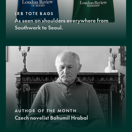
LRB TOTE BAGS
As seen on shoulders everywhere from
Southwark to Seoul.
AUTHOR OF THE MONTH
Czech novelist Bohumil Hrabal