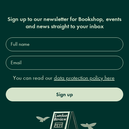
Sign up to our newsletter for Bookshop, events
and news straight to your inbox
Full
name*
Email
Address*
You can read our
data protection policy here
Sign up