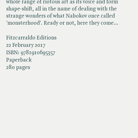
whole range of riotous art as its voice and form
shape-shift, all in the name of dealing with the
strange wonders of what Nabokov once called
'monsterhood'. Ready or not, here they come...
Fitzcarraldo Editions
22 February 2017
ISBN:
9781910695357
Paperback
280 pages