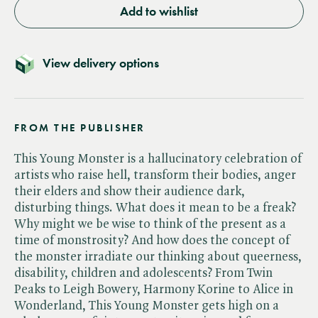
Add to wishlist
View delivery options
FROM THE PUBLISHER
This Young Monster is a hallucinatory celebration of
artists who raise hell, transform their bodies, anger
their elders and show their audience dark,
disturbing things. What does it mean to be a freak?
Why might we be wise to think of the present as a
time of monstrosity? And how does the concept of
the monster irradiate our thinking about queerness,
disability, children and adolescents? From Twin
Peaks to Leigh Bowery, Harmony Korine to Alice in
Wonderland, This Young Monster gets high on a