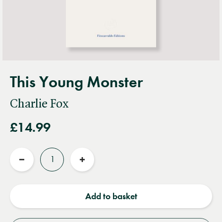
This Young Monster
Charlie Fox
£14.99
Quantity
Reduce
Increase
quantity
quantity
Add to basket