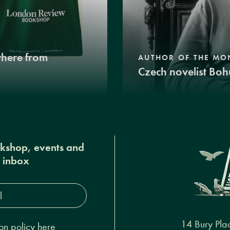
where from
AUTHOR OF THE MO
Czech novelist Boh
okshop, events and
r inbox
s*
14 Bury Pla
on policy here