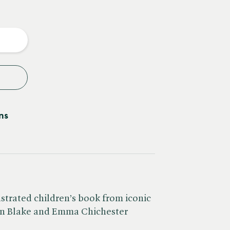
e
y
ns
ustrated children’s book from iconic
in Blake and Emma Chichester