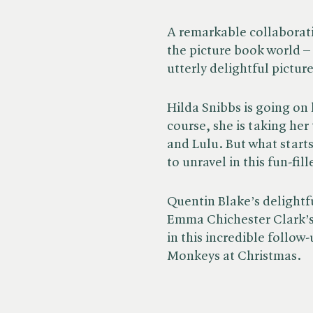
A remarkable collaborati
the picture book world – 
utterly delightful picture
Hilda Snibbs is going on
course, she is taking he
and Lulu. But what starts
to unravel in this fun-fi
Quentin Blake’s delightfu
Emma Chichester Clark’s 
in this incredible follow
Monkeys at Christmas.