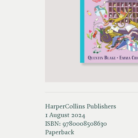
HarperCollins Publishers
1 August 2024
ISBN:
9780008508630
Paperback