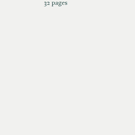
32 pages