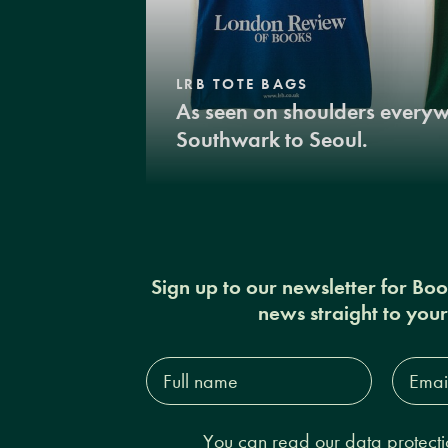
LRB TOTE BAGS
As seen on shoulders every
Southwark to Seoul.
Sign up to our newsletter for Bo
news straight to you
Full
Email
name*
Addres
You can read our
data protecti