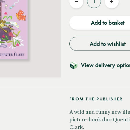
Reduce
Increas
quantity
quantit
Add to basket
Add to wishlist
View delivery optio
FROM THE PUBLISHER
A wild and funny new ill
picture-book duo Quent
Clark.