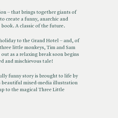
on – that brings together giants of
to create a funny, anarchic and
 book. A classic of the future.
 holiday to the Grand Hotel – and, of
r three little monkeys, Tim and Sam
 out as a relaxing break soon begins
lled and mischievous tale!
lly funny story is brought to life by
beautiful mixed-media illustration
-up to the magical Three Little