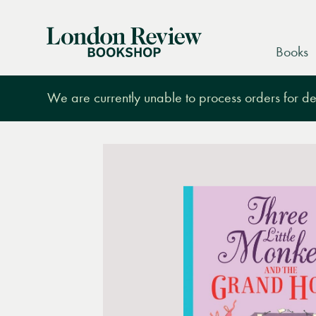
London
Books
Review
Bookshop
We are currently unable to process orders for des