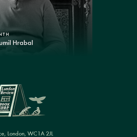
NTH
umil Hrabal
ce, London, WC1A 2JL