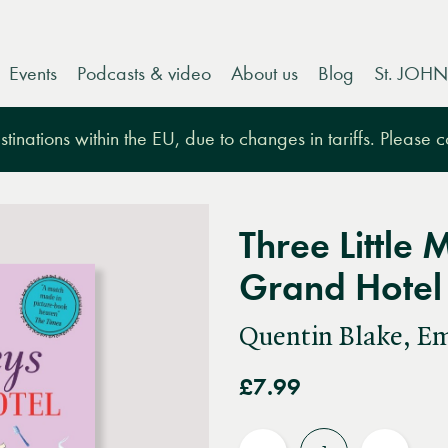
Events
Podcasts & video
About us
Blog
St. JOHN
tinations within the EU, due to changes in tariffs. Please 
Three Little
Grand Hotel
Quentin Blake, E
£7.99
Quantity