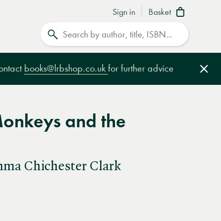
Sign in
Basket
Search
contact
books@lrbshop.co.uk
for further advice
Clo
 Monkeys and the
mma Chichester Clark