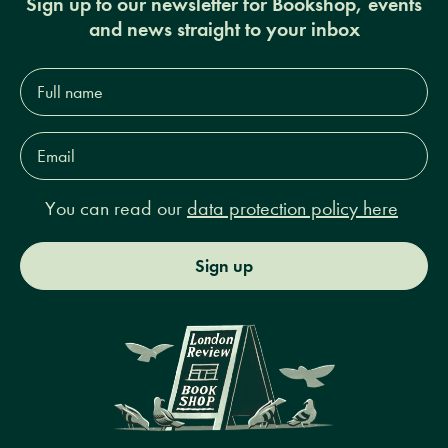
Sign up to our newsletter for Bookshop, events
and news straight to your inbox
Full
name*
Email
Address*
You can read our
data protection policy here
Sign up