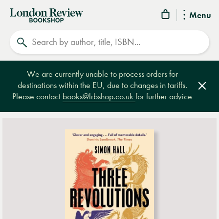
London
Menu
Review
Search
Bookshop
We are currently unable to process orders for
destinations within the EU, due to changes in tariffs.
Clos
Please contact
books@lrbshop.co.uk
for further advice