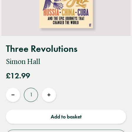
Three Revolutions
Simon Hall
£12.99
Quantity
Reduce
Increase
quantity
quantity
Add to basket