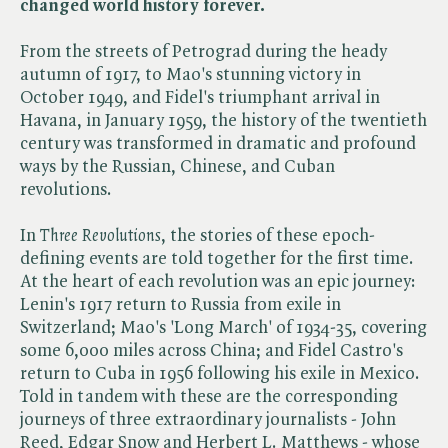
changed world history forever.
From the streets of Petrograd during the heady
autumn of 1917, to Mao's stunning victory in
October 1949, and Fidel's triumphant arrival in
Havana, in January 1959, the history of the twentieth
century was transformed in dramatic and profound
ways by the Russian, Chinese, and Cuban
revolutions.
In ​
Three Revolutions
, the stories of these epoch-
defining events are told together for the first time.
At the heart of each revolution was an epic journey:
Lenin's 1917 return to Russia from exile in
Switzerland; Mao's 'Long March' of 1934-35, covering
some 6,000 miles across China; and Fidel Castro's
return to Cuba in 1956 following his exile in Mexico.
Told in tandem with these are the corresponding
journeys of three extraordinary journalists - John
Reed, Edgar Snow and Herbert L. Matthews - whose