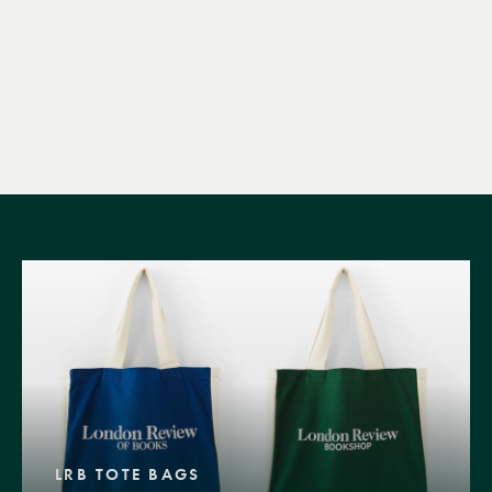
LRB TOTE BAGS