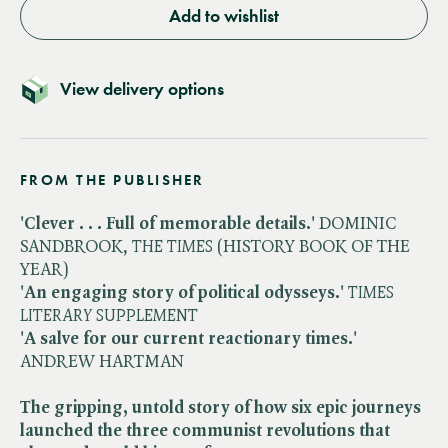
Add to wishlist
View delivery options
FROM THE PUBLISHER
'Clever . . . Full of memorable details.'
DOMINIC
SANDBROOK, ​
THE TIMES
(HISTORY BOOK OF THE
YEAR)
'An engaging story of political odysseys.'
​
TIMES
LITERARY SUPPLEMENT
'A salve for our current reactionary times.'
ANDREW HARTMAN
The gripping, untold story of how six epic journeys
launched the three communist revolutions that