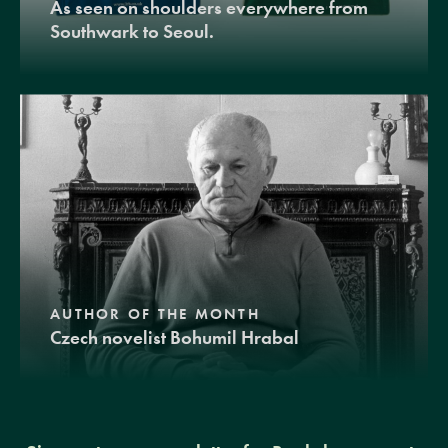
As seen on shoulders everywhere from
Southwark to Seoul.
AUTHOR OF THE MONTH
Czech novelist Bohumil Hrabal