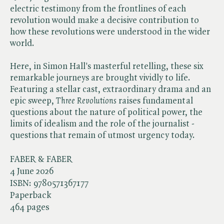
electric testimony from the frontlines of each
revolution would make a decisive contribution to
how these revolutions were understood in the wider
world.
Here, in Simon Hall's masterful retelling, these six
remarkable journeys are brought vividly to life.
Featuring a stellar cast, extraordinary drama and an
epic sweep, ​
Three Revolutions
raises fundamental
questions about the nature of political power, the
limits of idealism and the role of the journalist -
questions that remain of utmost urgency today.
FABER & FABER
4 June 2026
ISBN:
9780571367177
Paperback
464 pages