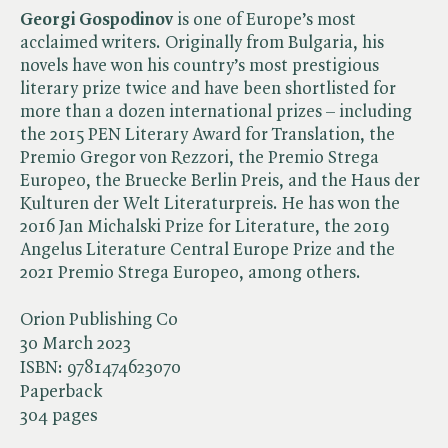
Georgi Gospodinov
is one of Europe’s most
acclaimed writers. Originally from Bulgaria, his
novels have won his country’s most prestigious
literary prize twice and have been shortlisted for
more than a dozen international prizes – including
the 2015 PEN Literary Award for Translation, the
Premio Gregor von Rezzori, the Premio Strega
Europeo, the Bruecke Berlin Preis, and the Haus der
Kulturen der Welt Literaturpreis. He has won the
2016 Jan Michalski Prize for Literature, the 2019
Angelus Literature Central Europe Prize and the
2021 Premio Strega Europeo, among others.
Orion Publishing Co
30 March 2023
ISBN:
9781474623070
Paperback
304 pages