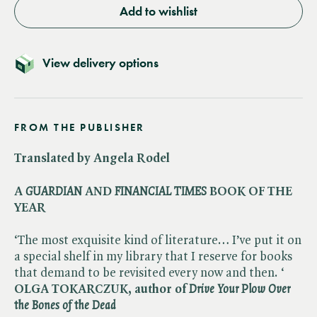
Add to wishlist
View delivery options
FROM THE PUBLISHER
Translated by Angela Rodel
A ​
GUARDIAN
AND ​
FINANCIAL TIMES
BOOK OF THE
YEAR
‘The most exquisite kind of literature… I’ve put it on
a special shelf in my library that I reserve for books
that demand to be revisited every now and then. ‘
OLGA TOKARCZUK, author of ​
Drive Your Plow Over
the Bones of the Dead