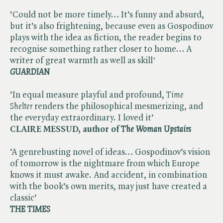
‘Could not be more timely… It’s funny and absurd,
but it’s also frightening, because even as Gospodinov
plays with the idea as fiction, the reader begins to
recognise something rather closer to home… A
writer of great warmth as well as skill​
‘
GUARDIAN
‘In equal measure playful and profound, ​
Time
Shelter
renders the philosophical mesmerizing, and
the everyday extraordinary. I loved it’
CLAIRE MESSUD, author of ​
The Woman Upstairs
‘A genrebusting novel of ideas… Gospodinov’s vision
of tomorrow is the nightmare from which Europe
knows it must awake. And accident, in combination
with the book’s own merits, may just have created a
classic’
THE TIMES