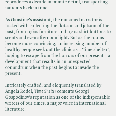
reproduces a decade in minute detail, transporting
patients back in time.
As Gaustine’s assistant, the unnamed narrator is
tasked with collecting the flotsam and jetsam of the
past, from 1960s furniture and 1940s shirt buttons to
scents and even afternoon light. But as the rooms
become more convincing, an increasing number of
healthy people seek out the clinic as a ‘time shelter’,
hoping to escape from the horrors of our present – a
development that results in an unexpected
conundrum when the past begins to invade the
present.
Intricately crafted, and eloquently translated by
Angela Rodel, ​
Time Shelter
cements Georgi
Gospodinov’s reputation as one of the indispensable
writers of our times, a major voice in international
literature.