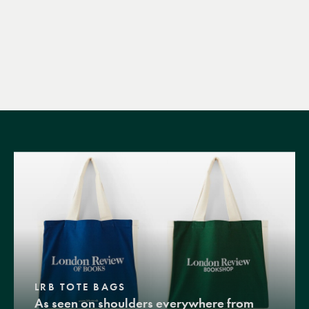
LRB TOTE BAGS
As seen on shoulders everywhere from