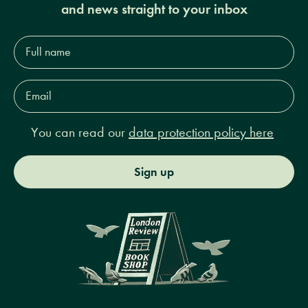
and news straight to your inbox
Full
name*
Email
Address*
You can read our
data protection policy here
Sign up