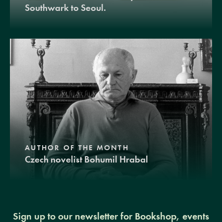
Southwark to Seoul.
AUTHOR OF THE MONTH
Czech novelist Bohumil Hrabal
Sign up to our newsletter for Bookshop, events