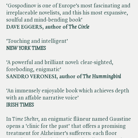
‘Gospodinov is one of Europe’s most fascinating and
irreplaceable novelists, and this his most expansive,
soulful and mind-bending book’
DAVE EGGERS, author of ​
The Circle
‘Touching and intelligent’
NEW YORK TIMES
‘A powerful and brilliant novel: clear-sighted,
foreboding, enigmatic’
SANDRO VERONESI, author of ​
The Hummingbird
‘An immensely enjoyable book which achieves depth
with an affable narrative voice’
IRISH TIMES
In ​
Time Shelter
, an enigmatic flâneur named Gaustine
opens a ‘clinic for the past’ that offers a promising
treatment for Alzheimer’s sufferers: each floor