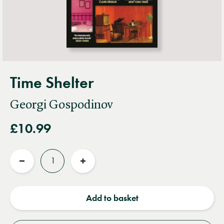
Time Shelter
Georgi Gospodinov
£10.99
Quantity
Reduce
Increase
quantity
quantity
Add to basket