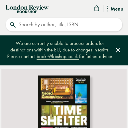
London
Menu
Review
Search
Bookshop
We are currently unable to process orders for
destinations within the EU, due to changes in tariffs.
Clos
Please contact
books@lrbshop.co.uk
for further advice