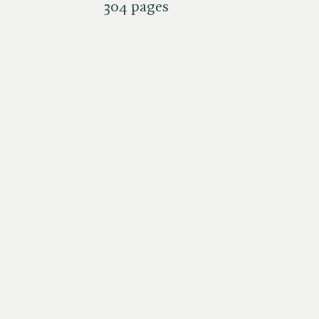
304 pages