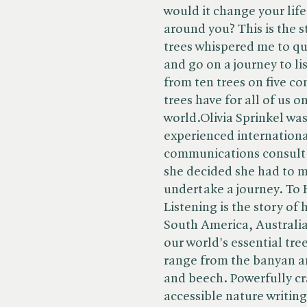
would it change your life
around you? This is the 
trees whispered me to qui
and go on a journey to lis
from ten trees on five co
trees have for all of us 
world.Olivia Sprinkel was 
experienced internationa
communications consulta
she decided she had to m
undertake a journey. To 
Listening is the story of
South America, Australia
our world's essential tre
range from the banyan an
and beech. Powerfully cr
accessible nature writin