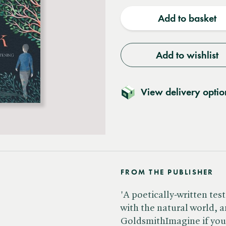
quantity
quantit
Add to basket
Add to wishlist
View delivery optio
FROM THE PUBLISHER
'A poetically-written te
with the natural world, a
GoldsmithImagine if you