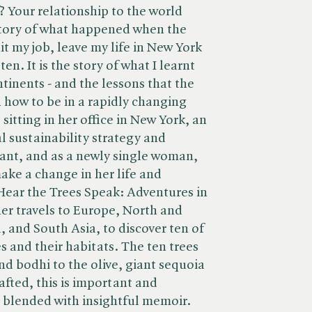
? Your relationship to the world
story of what happened when the
t my job, leave my life in New York
ten. It is the story of what I learnt
ntinents - and the lessons that the
on how to be in a rapidly changing
sitting in her office in New York, an
l sustainability strategy and
nt, and as a newly single woman,
ake a change in her life and
Hear the Trees Speak: Adventures in
 her travels to Europe, North and
, and South Asia, to discover ten of
es and their habitats. The ten trees
d bodhi to the olive, giant sequoia
afted, this is important and
g blended with insightful memoir.