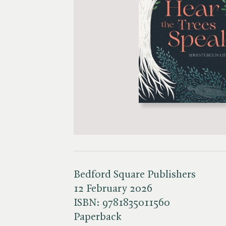
Bedford Square Publishers
12 February 2026
ISBN:
9781835011560
Paperback