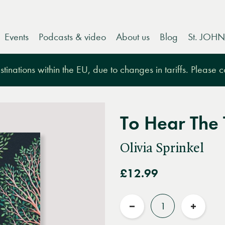
Events
Podcasts & video
About us
Blog
St. JOHN
tinations within the EU, due to changes in tariffs. Please 
To Hear The
Olivia Sprinkel
£12.99
Quantity
Reduce
Increas