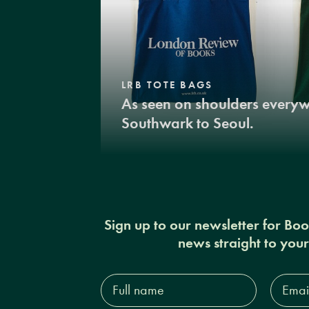
LRB TOTE BAGS
As seen on shoulders every
Southwark to Seoul.
Sign up to our newsletter for Bo
news straight to you
Full
Email
name*
Addres