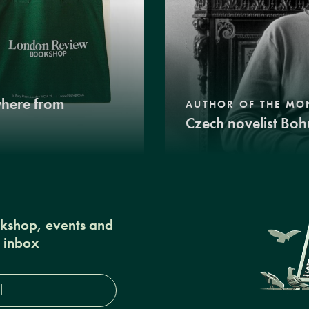
where from
AUTHOR OF THE MO
Czech novelist Boh
okshop, events and
r inbox
s*