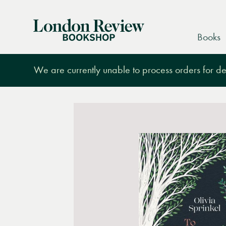
London
Books
Review
Bookshop
We are currently unable to process orders for des