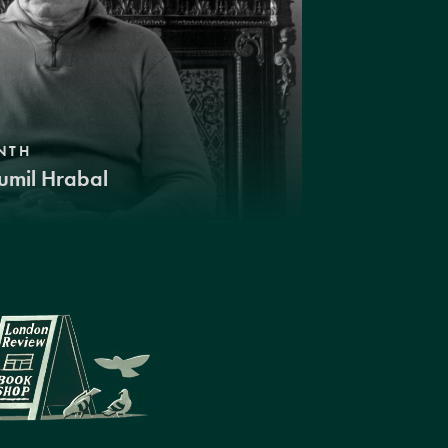
NTH
umil Hrabal