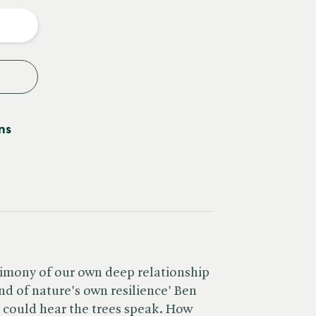
y
ns
stimony of our own deep relationship
nd of nature's own resilience' Ben
 could hear the trees speak. How