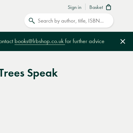
Sign in
Basket
Search
contact
books@lrbshop.co.uk
for further advice
Clo
 Trees Speak
e