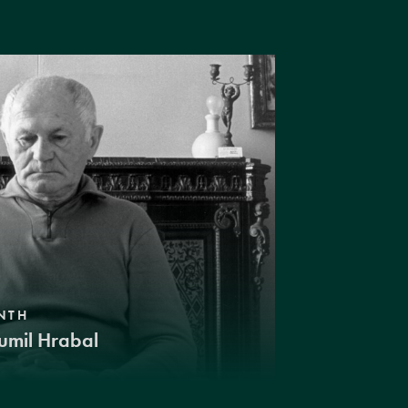
NTH
umil Hrabal