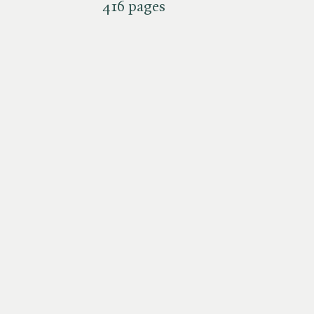
416 pages