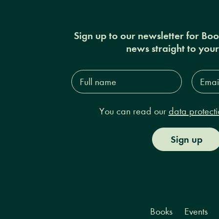
Sign up to our newsletter for Bo
news straight to you
Full
Email
name*
Addres
You can read our
data protecti
Sign up
Books
Events