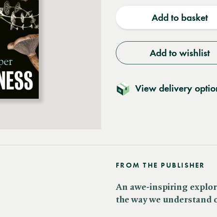
quantity
quantit
Add to basket
Add to wishlist
View delivery optio
FROM THE PUBLISHER
An awe-inspiring explor
the way we understand o