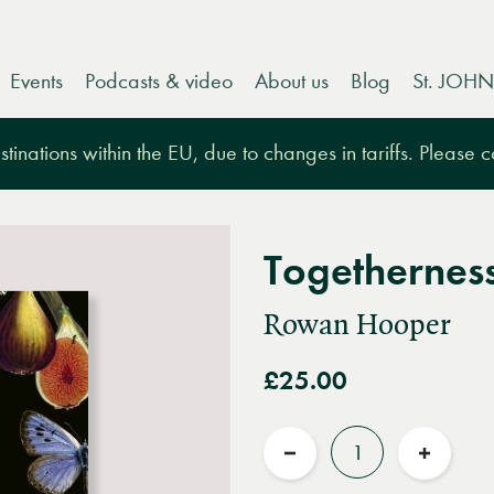
Events
Podcasts & video
About us
Blog
St. JOHN
tinations within the EU, due to changes in tariffs. Please 
Togethernes
Rowan Hooper
£25.00
Quantity
Reduce
Increas