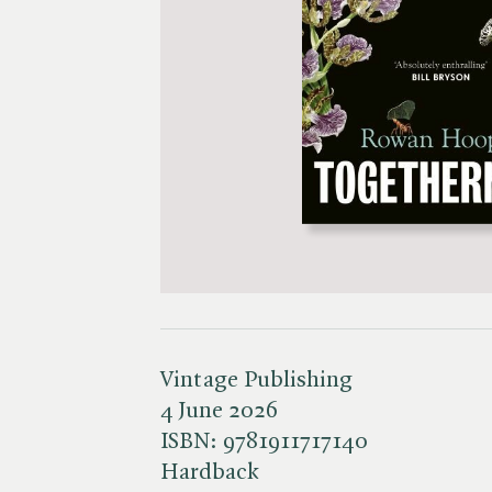
Vintage Publishing
4 June 2026
ISBN:
9781911717140
Hardback