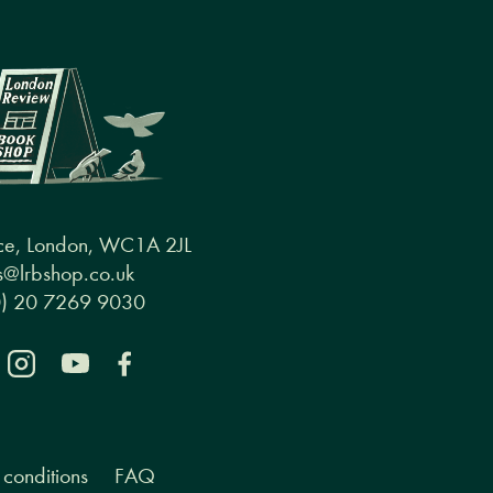
ce, London, WC1A 2JL
@lrbshop.co.uk
0) 20 7269 9030
conditions
FAQ