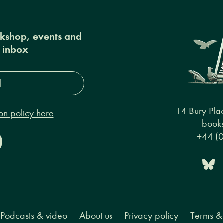
okshop, events and
r inbox
s*
14 Bury Pla
on policy here
books
+44 (
Podcasts & video
About us
Privacy policy
Terms & 