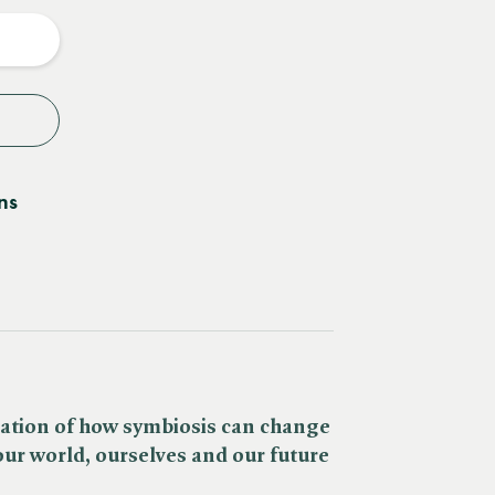
y
ns
ation of how symbiosis can change
ur world, ourselves and our future