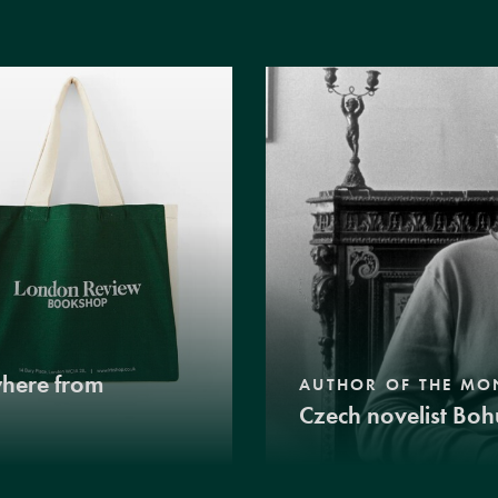
where from
AUTHOR OF THE MO
Czech novelist Boh