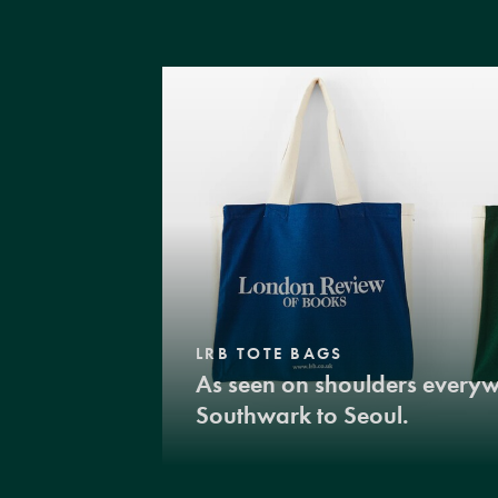
LRB TOTE BAGS
As seen on shoulders every
Southwark to Seoul.