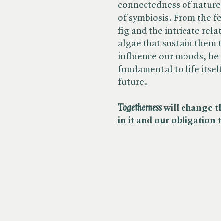
connectedness of nature
of symbiosis. From the f
fig and the intricate rel
algae that sustain them 
influence our moods, he 
fundamental to life itsel
future.
Togetherness
will change t
in it and our obligation