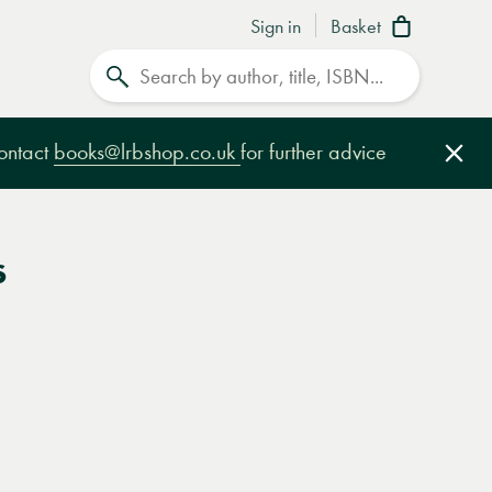
Sign in
Basket
Search
contact
books@lrbshop.co.uk
for further advice
Clo
s
e