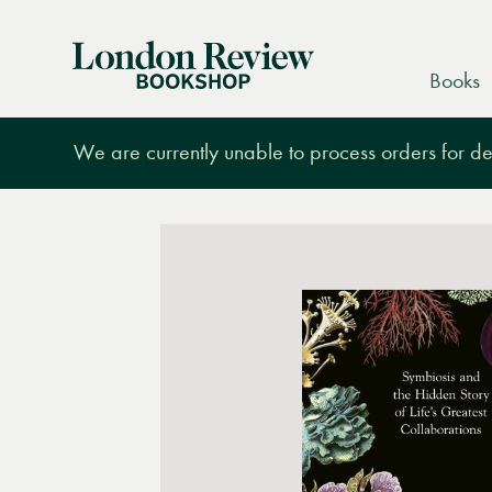
London
Books
Review
Bookshop
We are currently unable to process orders for des