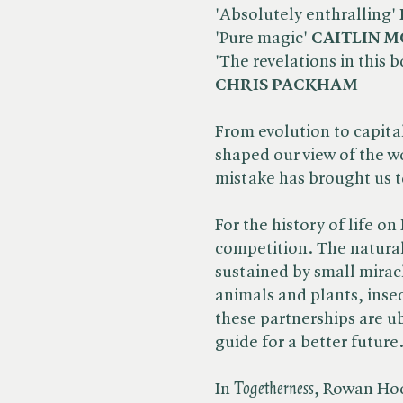
'Absolutely enthralling'
'Pure magic'
CAITLIN 
'The revelations in this
CHRIS PACKHAM
From evolution to capitali
shaped our view of the wo
mistake has brought us t
For the history of life o
competition. The natura
sustained by small mirac
animals and plants, insec
these partnerships are ub
guide for a better future
In ​
Togetherness
, Rowan Hoo