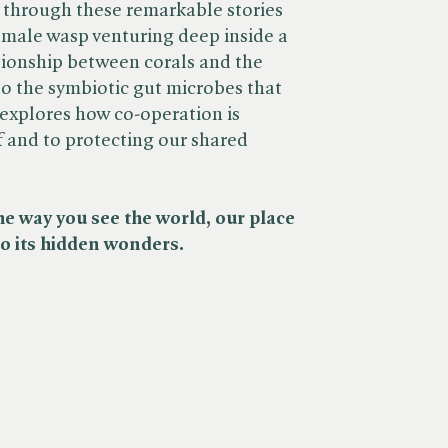
 through these remarkable stories
emale wasp venturing deep inside a
ationship between corals and the
to the symbiotic gut microbes that
explores how co-operation is
f and to protecting our shared
he way you see the world, our place
 to its hidden wonders.