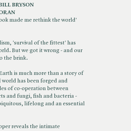
BILL BRYSON
MORAN
 book made me rethink the world'
sm, 'survival of the fittest' has
rld. But we got it wrong - and our
o the brink.
n Earth is much more than a story of
l world has been forged and
les of co-operation between
ts and fungi, fish and bacteria -
iquitous, lifelong and an essential
.
per reveals the intimate