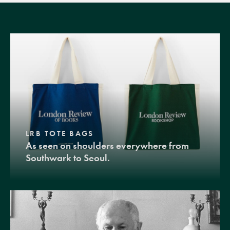
LRB TOTE BAGS
As seen on shoulders everywhere from
Southwark to Seoul.