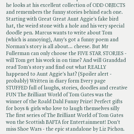
he looks at his excellent collection of ODD OBJECTS
and remembers the funny stories behind each one.
Starting with Great Great Aunt Aggie's fake bird
hat, the weird stone with a hole and his very special
doodle pen. Marcus wants to write about Tom
(which is annoying), Amy's got a funny poem and
Norman's story is all about... cheese. But Mr
Fullerman can only choose the FIVE STAR STORIES -
will Tom get his work in on time? And will Granddad
read Tom's story and find out what REALLY
happened to Aunt Aggie's hat? (Spoiler alert -
probably) Written in diary form Every page
STUFFED full of laughs, stories, doodles and creative
FUN The Brilliant World of Tom Gates was the
winner of the Roald Dahl Funny Prize! Perfect gifts
for boys & girls who love to laugh themselves silly
The first series of The Brilliant World of Tom Gates
won the Scottish BAFTA for Entertainment! Don't
miss Shoe Wars - the epic standalone by Liz Pichon.