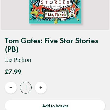
Tom Gates: Five Star Stories
(PB)
Liz Pichon
£7.99
Quantity
Reduce
Increase
quantity
quantity
Add to basket