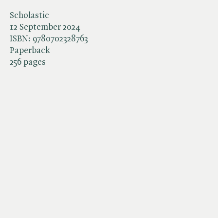
Scholastic
12 September 2024
ISBN:
9780702328763
Paperback
256 pages