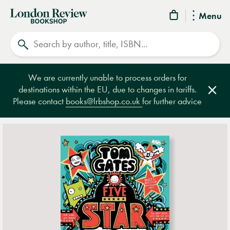
London
Menu
Review
Search
Bookshop
We are currently unable to process orders for
destinations within the EU, due to changes in tariffs.
Clos
Please contact
books@lrbshop.co.uk
for further advice