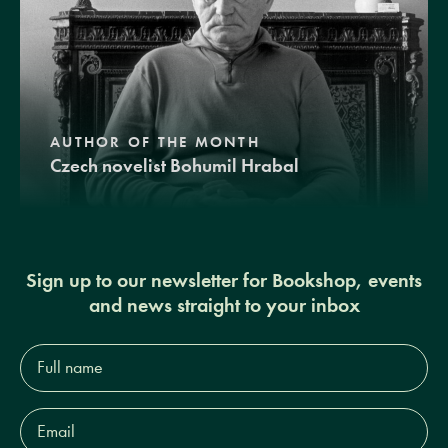
AUTHOR OF THE MONTH
Czech novelist Bohumil Hrabal
Sign up to our newsletter for Bookshop, events
and news straight to your inbox
Full
name*
Email
Address*