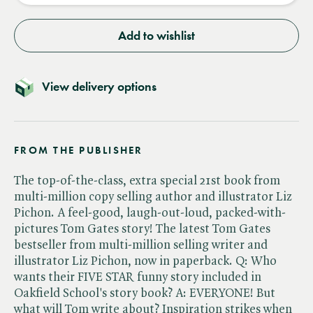
Add to wishlist
View delivery options
FROM THE PUBLISHER
The top-of-the-class, extra special 21st book from
multi-million copy selling author and illustrator Liz
Pichon. A feel-good, laugh-out-loud, packed-with-
pictures Tom Gates story! The latest Tom Gates
bestseller from multi-million selling writer and
illustrator Liz Pichon, now in paperback. Q: Who
wants their FIVE STAR funny story included in
Oakfield School's story book? A: EVERYONE! But
what will Tom write about? Inspiration strikes when