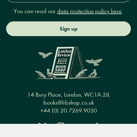
You can read our
data protection policy here
Sign up
14 Bury Place, London, WC1A 2JL
books@lrbshop.co.uk
+44 (0) 20 7269 9030
Menu
Books
Events
Podcasts
Search