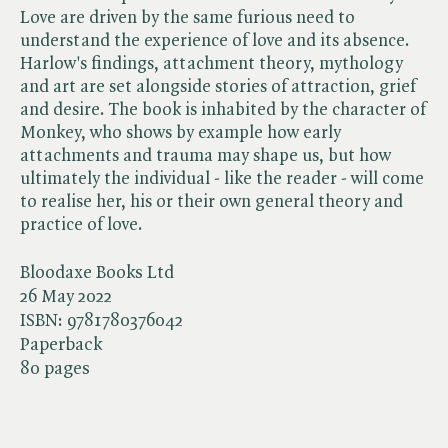
Love are driven by the same furious need to
understand the experience of love and its absence.
Harlow's findings, attachment theory, mythology
and art are set alongside stories of attraction, grief
and desire. The book is inhabited by the character of
Monkey, who shows by example how early
attachments and trauma may shape us, but how
ultimately the individual - like the reader - will come
to realise her, his or their own general theory and
practice of love.
Bloodaxe Books Ltd
26 May 2022
ISBN:
9781780376042
Paperback
80 pages