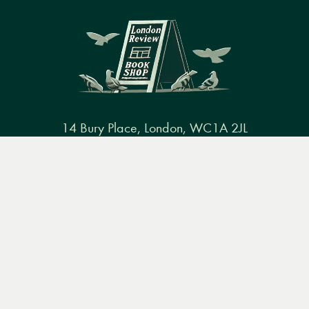
14 Bury Place, London, WC1A 2JL
books@lrbshop.co.uk
Menu
Books
Events
Podcasts
Search
+44 (0) 20 7269 9030
&
Video
Books
Events
Podcasts & video
About us
Privacy policy
Terms & conditions
FAQ