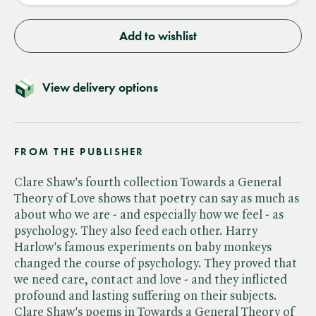
Add to wishlist
View delivery options
FROM THE PUBLISHER
Clare Shaw's fourth collection Towards a General
Theory of Love shows that poetry can say as much as
about who we are - and especially how we feel - as
psychology. They also feed each other. Harry
Harlow's famous experiments on baby monkeys
changed the course of psychology. They proved that
we need care, contact and love - and they inflicted
profound and lasting suffering on their subjects.
Clare Shaw's poems in Towards a General Theory of