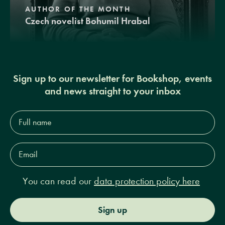
AUTHOR OF THE MONTH
Czech novelist Bohumil Hrabal
Sign up to our newsletter for Bookshop, events
and news straight to your inbox
Full
name*
Email
Address*
You can read our
data protection policy here
Sign up