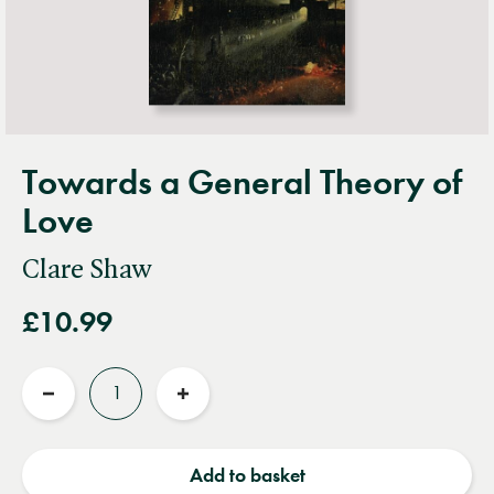
Towards a General Theory of
Love
Clare Shaw
£10.99
Quantity
Reduce
Increase
quantity
quantity
Add to basket