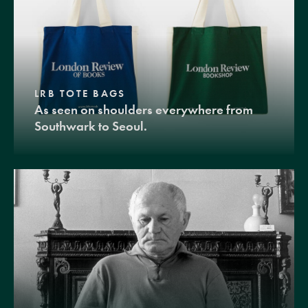
LRB TOTE BAGS
As seen on shoulders everywhere from
Southwark to Seoul.