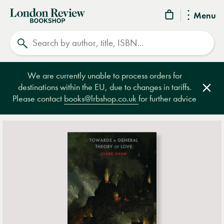
London
Menu
Review
Search
Bookshop
We are currently unable to process orders for
destinations within the EU, due to changes in tariffs.
Clos
Please contact
books@lrbshop.co.uk
for further advice