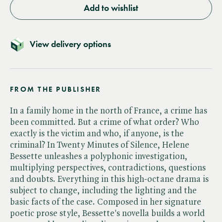
Add to wishlist
View delivery options
FROM THE PUBLISHER
In a family home in the north of France, a crime has
been committed. But a crime of what order? Who
exactly is the victim and who, if anyone, is the
criminal? In Twenty Minutes of Silence, Helene
Bessette unleashes a polyphonic investigation,
multiplying perspectives, contradictions, questions
and doubts. Everything in this high-octane drama is
subject to change, including the lighting and the
basic facts of the case. Composed in her signature
poetic prose style, Bessette's novella builds a world