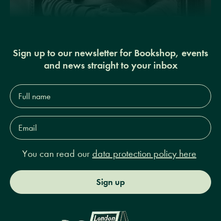
Sign up to our newsletter for Bookshop, events
and news straight to your inbox
Full
name*
Email
Address*
You can read our
data protection policy here
Sign up