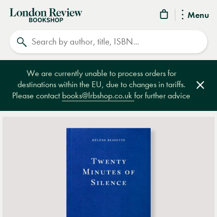
London
Menu
Review
Search
Bookshop
We are currently unable to process orders for
destinations within the EU, due to changes in tariffs.
Clos
Please contact
books@lrbshop.co.uk
for further advice