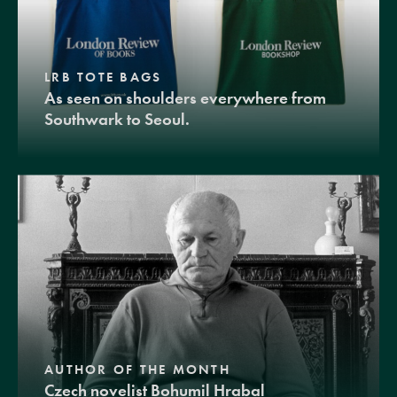
LRB TOTE BAGS
As seen on shoulders everywhere from
Southwark to Seoul.
AUTHOR OF THE MONTH
Czech novelist Bohumil Hrabal