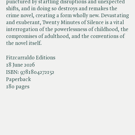
punctured by startling disruptions and unexpected
shifts, and in doing so destroys and remakes the
crime novel, creating a form wholly new. Devastating
and exuberant, Twenty Minutes of Silence is a vital
interrogation of the powerlessness of childhood, the
compromises of adulthood, and the conventions of
the novel itself.
Fitzcarraldo Editions
18 June 2026
ISBN:
9781804272152
Paperback
180 pages