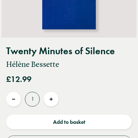
Twenty Minutes of Silence
Hélène Bessette
£12.99
Quantity
Reduce
Increase
quantity
quantity
Add to basket