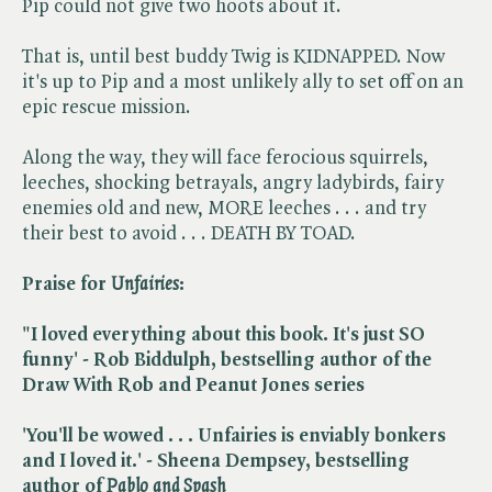
Pip could not give two hoots about it.
That is, until best buddy Twig is KIDNAPPED. Now
it's up to Pip and a most unlikely ally to set off on an
epic rescue mission.
Along the way, they will face ferocious squirrels,
leeches, shocking betrayals, angry ladybirds, fairy
enemies old and new, MORE leeches . . . and try
their best to avoid . . . DEATH BY TOAD.
Praise for ​
Unfairies
:
"I loved everything about this book. It's just SO
funny' - Rob Biddulph, bestselling author of the
Draw With Rob and Peanut Jones series
'You'll be wowed . . . Unfairies is enviably bonkers
and I loved it.' - Sheena Dempsey, bestselling
author of ​
Pablo and Spash