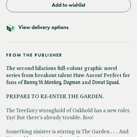
Add to wishlist
View delivery options
FROM THE PUBLISHER
The second hilarious full-colour graphic novel
series from breakout talent Huw Aaron! Perfect for
fans of ​
Bunny Vs Monkey, Dogman
and ​
Donut Squad.
PREPARE TO RE-ENTER THE GARDEN.
The Treefairy stronghold of Oakhold has a new ruler.
Yay! But there's already trouble. Boo!
Something sinister is stirring in The Garden . . . And