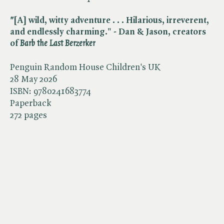
"
[A] wild, witty adventure . . . Hilarious, irreverent,
and endlessly charming." - Dan & Jason, creators
of ​
Barb the Last Berzerker
Penguin Random House Children's UK
28 May 2026
ISBN:
9780241683774
Paperback
272 pages