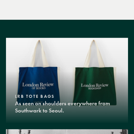
LRB TOTE BAGS
As seen on shoulders everywhere from
Southwark to Seoul.