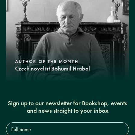
AUTHOR OF THE MONTH
Czech novelist Bohumil Hrabal
Sign up to our newsletter for Bookshop, events
and news straight to your inbox
Full
name*