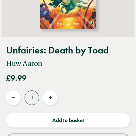
Unfairies: Death by Toad
Huw Aaron
£9.99
Quantity
Reduce
Increase
quantity
quantity
Add to basket