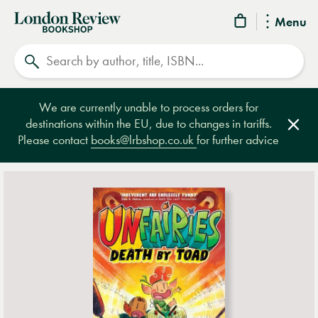
London
Menu
Review
Search
Bookshop
We are currently unable to process orders for
destinations within the EU, due to changes in tariffs.
Clos
Please contact
books@lrbshop.co.uk
for further advice