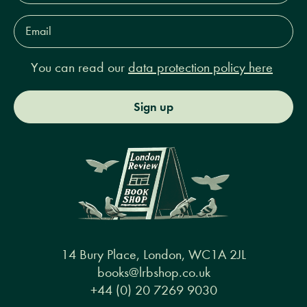
Email
Address*
You can read our
data protection policy here
Sign up
14 Bury Place, London, WC1A 2JL
books@lrbshop.co.uk
+44 (0) 20 7269 9030