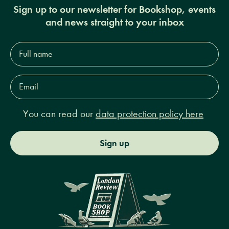
Sign up to our newsletter for Bookshop, events
and news straight to your inbox
Full
name*
Email
Address*
You can read our
data protection policy here
Sign up