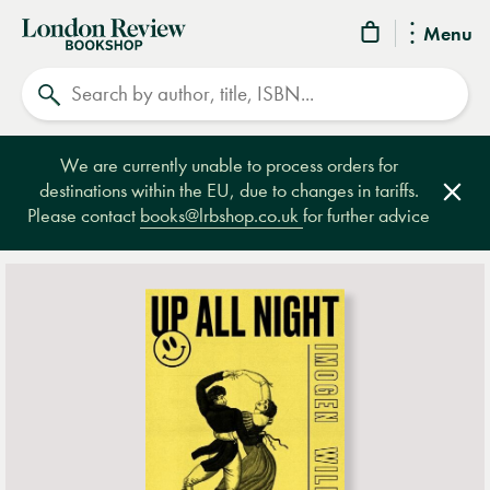
London
Menu
Review
Search
Bookshop
We are currently unable to process orders for
destinations within the EU, due to changes in tariffs.
Clos
Please contact
books@lrbshop.co.uk
for further advice