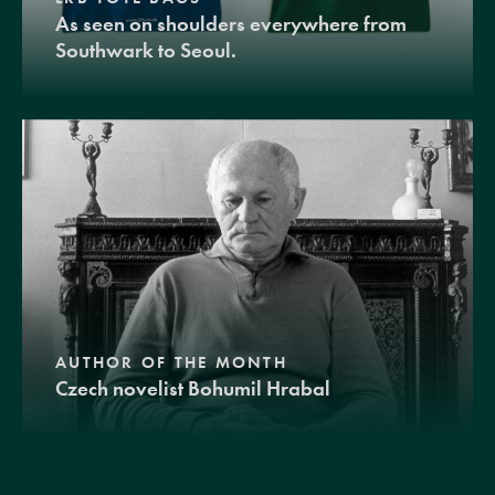
As seen on shoulders everywhere from
Southwark to Seoul.
AUTHOR OF THE MONTH
Czech novelist Bohumil Hrabal