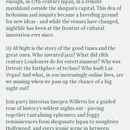
enough, in 17th-century Japan, in a remote
marshland outside the shogun's capital. This den of
hedonism and iniquity became a breeding ground
for new ideas - and while the venues have changed,
nightlife has been at the frontier of cultural
innovation ever since.
Up All Night
is the story of the good times and the
great ones. Who invented jazz? What did 18th
century Londoners do for entertainment? Why was
Detroit the birthplace of techno? Who built Las
Vegas? And what, in our increasingly online lives, are
we missing when we pass up the chance of a big
night out?
Join party historian Imogen Willetts for a guided
tour of history's wildest nights out - piecing
together tantalising ephemera and foggy
reminiscences from shogunate Japan to noughties
Hollywood, and every iconic scene in between.