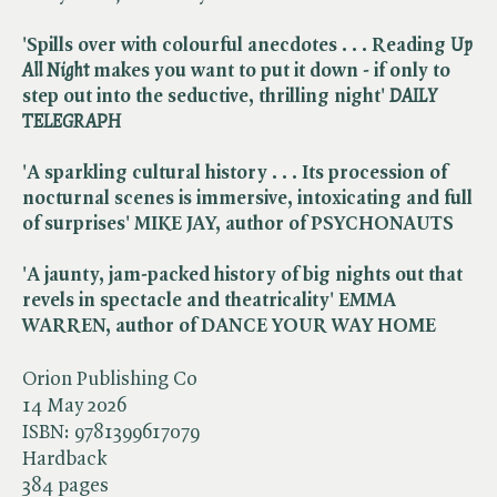
'Spills over with colourful anecdotes . . . Reading ​
Up
All Night
makes you want to put it down - if only to
step out into the seductive, thrilling night' ​
DAILY
TELEGRAPH
'A sparkling cultural history . . . Its procession of
nocturnal scenes is immersive, intoxicating and full
of surprises' MIKE JAY, author of PSYCHONAUTS
'A jaunty, jam-packed history of big nights out that
revels in spectacle and theatricality' EMMA
WARREN, author of DANCE YOUR WAY HOME
Orion Publishing Co
14 May 2026
ISBN:
9781399617079
Hardback
384 pages