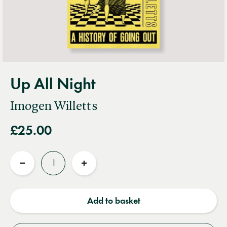
Up All Night
Imogen Willetts
£25.00
Quantity
Reduce
Increase
quantity
quantity
Add to basket