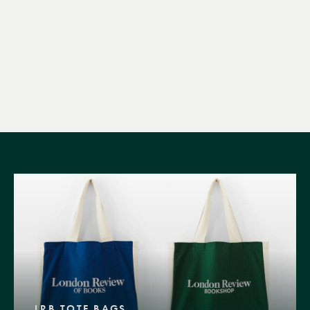
LRB TOTE BAGS