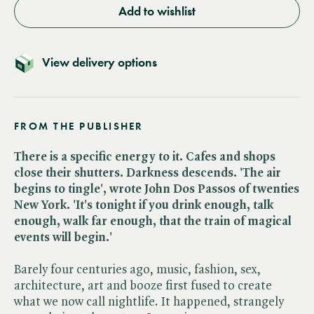
Add to wishlist
View delivery options
FROM THE PUBLISHER
There is a specific energy to it. Cafes and shops
close their shutters. Darkness descends. 'The air
begins to tingle', wrote John Dos Passos of twenties
New York. 'It's tonight if you drink enough, talk
enough, walk far enough, that the train of magical
events will begin.'
Barely four centuries ago, music, fashion, sex,
architecture, art and booze first fused to create
what we now call nightlife. It happened, strangely