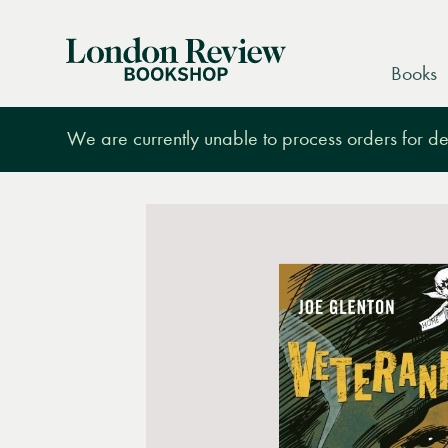
London
Books
Review
Bookshop
We are currently unable to process orders for des