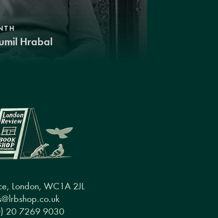
NTH
umil Hrabal
ce, London, WC1A 2JL
@lrbshop.co.uk
0) 20 7269 9030