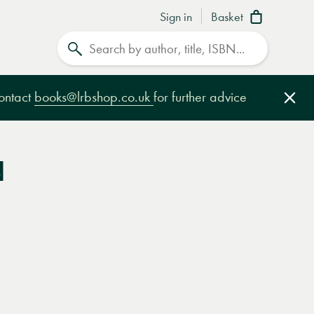
Sign in
Basket
Search
contact
books@lrbshop.co.uk
for further advice
Clo
d
e