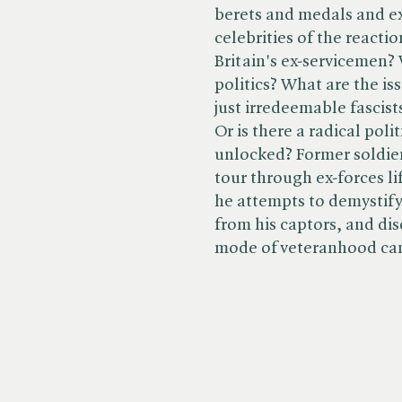
berets and medals and e
celebrities of the react
Britain's ex-servicemen?
politics? What are the i
just irredeemable fascists
Or is there a radical poli
unlocked? Former soldier
tour through ex-forces li
he attempts to demystify
from his captors, and dis
mode of veteranhood can