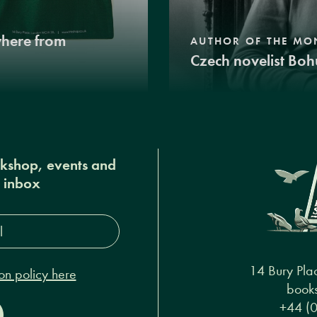
where from
AUTHOR OF THE MO
Czech novelist Boh
okshop, events and
r inbox
s*
14 Bury Pla
on policy here
books
+44 (