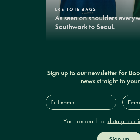
LRB TOTE BAGS
As seen on shoulders every
Southwark to Seoul.
Sign up to our newsletter for Bo
news straight to you
Full
Email
name*
Addres
You can read our
data protecti
Sign up