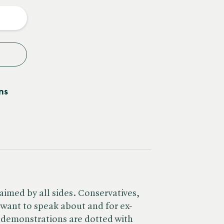
y
ns
laimed by all sides. Conservatives,
l want to speak about and for ex-
t demonstrations are dotted with