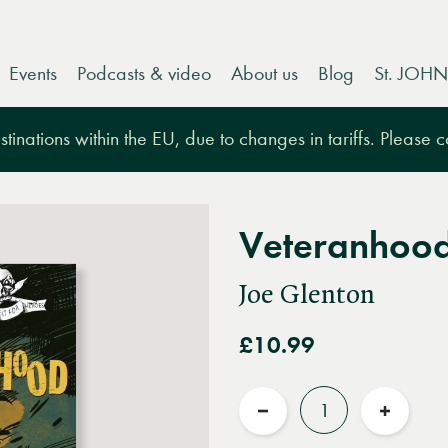
Events
Podcasts & video
About us
Blog
St. JOHN
tinations within the EU, due to changes in tariffs. Please 
Veteranhoo
Joe Glenton
£10.99
Quantity
Reduce
Increas