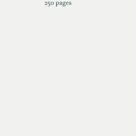
250 pages