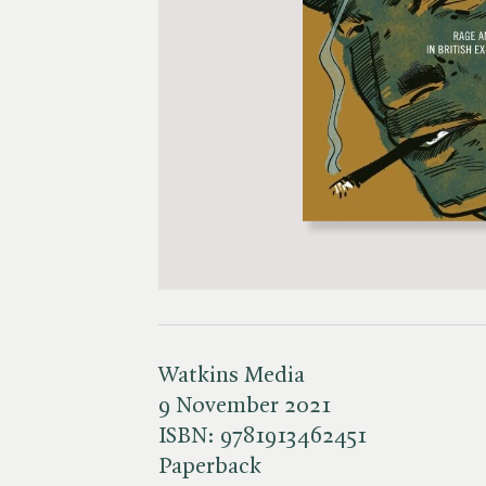
Watkins Media
9 November 2021
ISBN:
9781913462451
Paperback