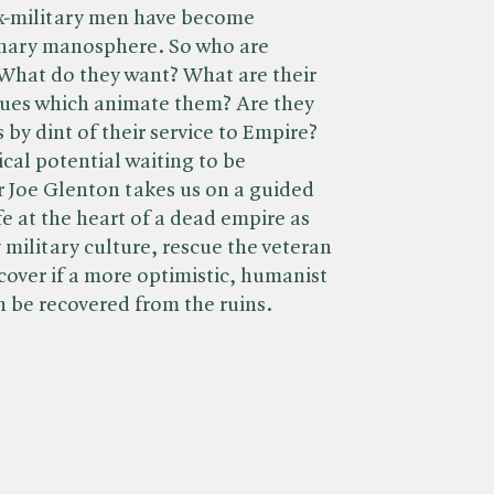
x-military men have become
ionary manosphere. So who are
 What do they want? What are their
ssues which animate them? Are they
 by dint of their service to Empire?
tical potential waiting to be
 Joe Glenton takes us on a guided
fe at the heart of a dead empire as
 military culture, rescue the veteran
cover if a more optimistic, humanist
 be recovered from the ruins.