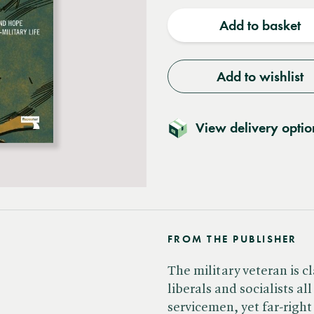
quantity
quantit
Add to basket
Add to wishlist
View delivery optio
FROM THE PUBLISHER
The military veteran is c
liberals and socialists al
servicemen, yet far-righ