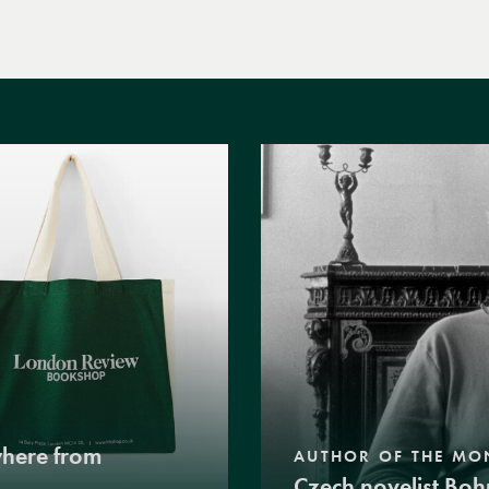
where from
AUTHOR OF THE MO
Czech novelist Boh