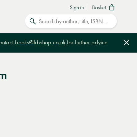
Sign in
Basket
Search
contact
books@lrbshop.co.uk
for further advice
Clo
am
e