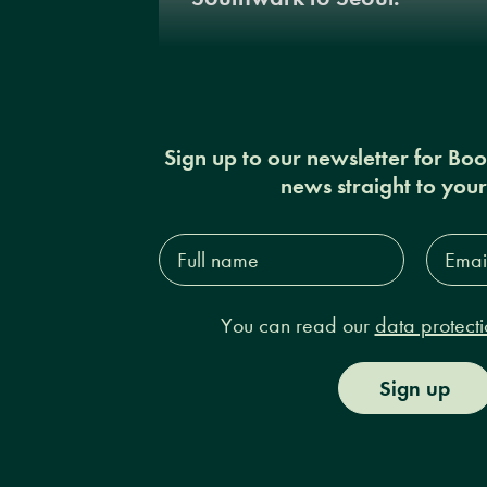
Sign up to our newsletter for Bo
news straight to you
Full
Email
name*
Addres
You can read our
data protecti
Sign up