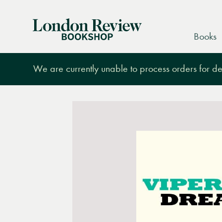
London
Books
Review
Bookshop
We are currently unable to process orders for des