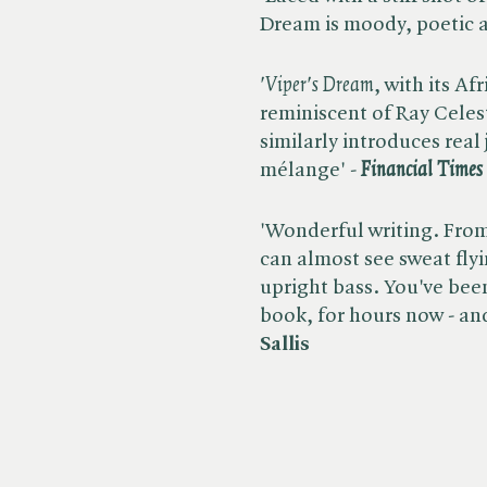
Dream is moody, poetic 
'Viper's Dream
, with its A
reminiscent of Ray Celest
similarly introduces real 
mélange' -
Financial Times
'Wonderful writing. From 
can almost see sweat flyi
upright bass. You've been
book, for hours now - and i
Sallis