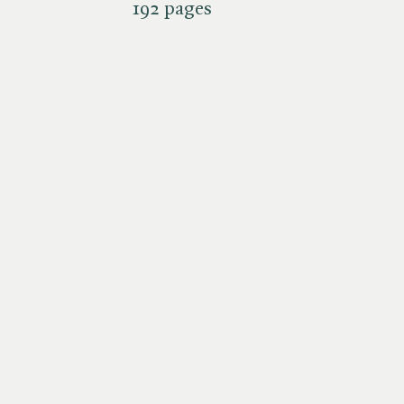
192 pages