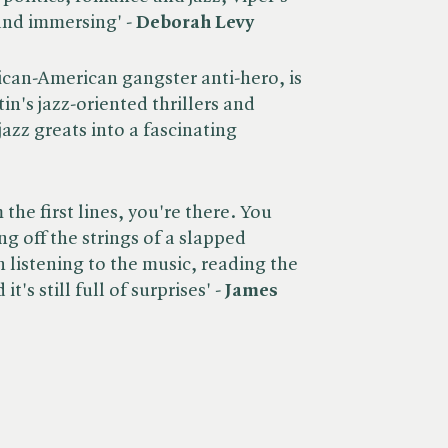
and immersing' -
Deborah Levy
frican-American gangster anti-hero, is
in's jazz-oriented thrillers and
jazz greats into a fascinating
the first lines, you're there. You
ng off the strings of a slapped
 listening to the music, reading the
t's still full of surprises' -
James