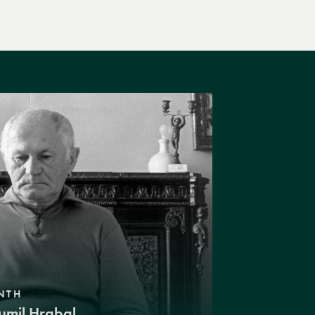
NTH
umil Hrabal