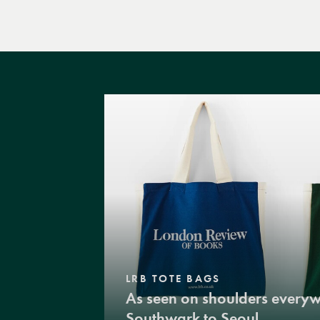
LRB TOTE BAGS
As seen on shoulders every
Southwark to Seoul.