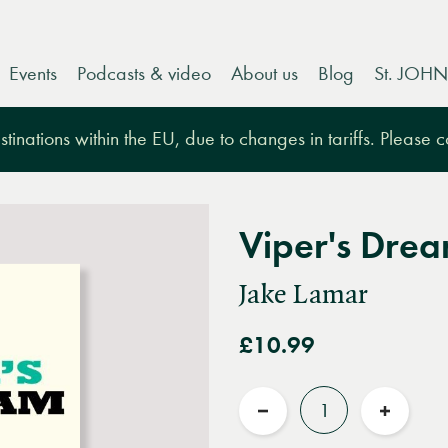
Events
Podcasts & video
About us
Blog
St. JOHN
tinations within the EU, due to changes in tariffs. Please 
Viper's Dre
Jake Lamar
£10.99
Quantity
Reduce
Increas