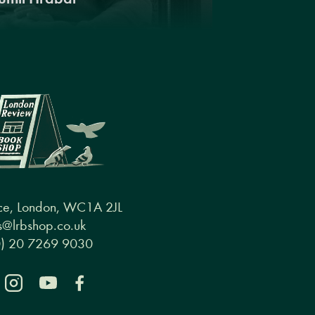
ce, London, WC1A 2JL
@lrbshop.co.uk
0) 20 7269 9030