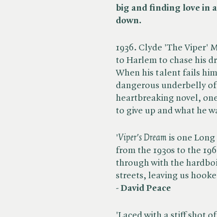
big and finding love in 
down.
1936. Clyde 'The Viper' 
to Harlem to chase his d
When his talent fails hi
dangerous underbelly of 
heartbreaking novel, one
to give up and what he wa
'​
Viper's Dream
is one Long
from the 1930s to the 196
through with the hardboi
streets, leaving us hooke
-
David Peace
'Laced with a stiff shot o