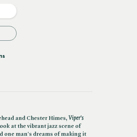
y
ns
ehead and Chester Himes, ​
Viper's
look at the vibrant jazz scene of
d one man's dreams of making it