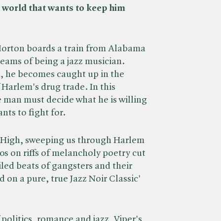
a world that wants to keep him
Morton boards a train from Alabama
reams of being a jazz musician.
m, he becomes caught up in the
Harlem's drug trade. In this
 man must decide what he is willing
nts to fight for.
 High, sweeping us through Harlem
0s on riffs of melancholy poetry cut
led beats of gangsters and their
d on a pure, true Jazz Noir Classic'
f politics, romance and jazz, Viper's