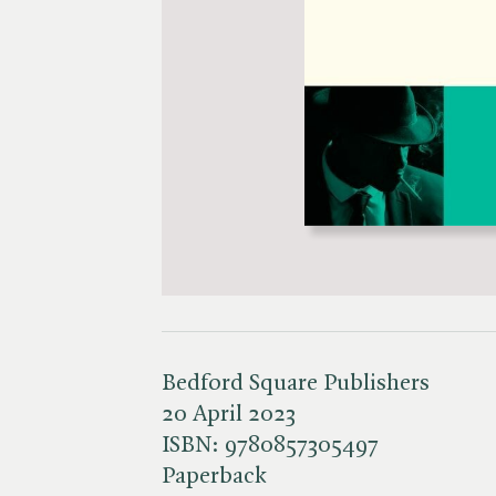
Bedford Square Publishers
20 April 2023
ISBN:
9780857305497
Paperback