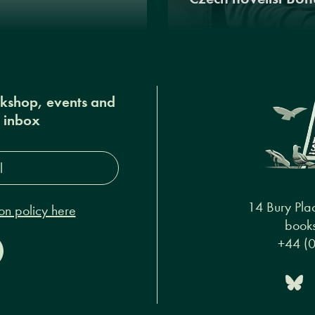
okshop, events and
r inbox
s*
14 Bury Pla
on policy here
books
+44 (