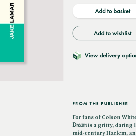
quantity
quantit
Add to basket
Add to wishlist
View delivery optio
FROM THE PUBLISHER
For fans of Colson Whit
Dream
is a gritty, daring 
mid-century Harlem, an