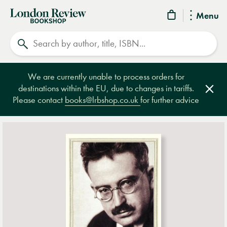
London
Menu
Review
Search
Bookshop
We are currently unable to process orders for
destinations within the EU, due to changes in tariffs.
Clos
Please contact
books@lrbshop.co.uk
for further advice