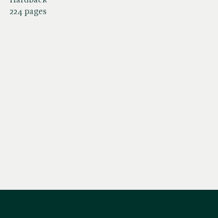
224 pages