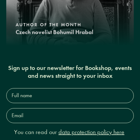
AUTHOR OF THE MONTH
Czech novelist Bohumil Hrabal
Sign up to our newsletter for Bookshop, events
and news straight to your inbox
Full
name*
Email
Address*
You can read our
data protection policy here