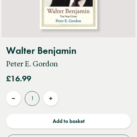
Walter Benjamin
Peter E. Gordon
£16.99
Quantity
Reduce
Increase
quantity
quantity
Add to basket