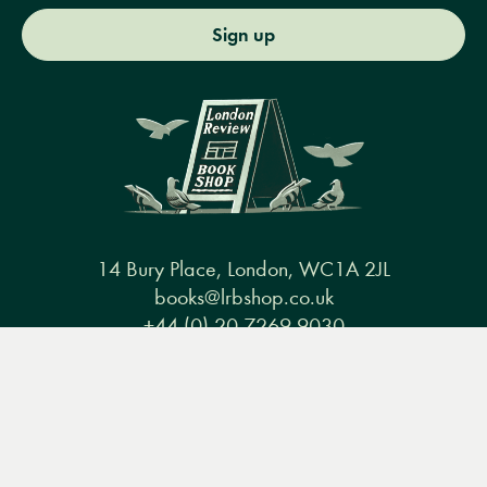
Sign up
14 Bury Place, London, WC1A 2JL
books@lrbshop.co.uk
+44 (0) 20 7269 9030
Menu
Books
Events
Podcasts
Search
&
Video
Books
Events
Podcasts & video
About us