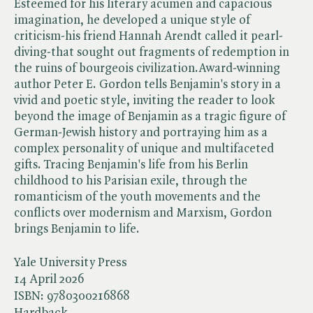
Esteemed for his literary acumen and capacious
imagination, he developed a unique style of
criticism-his friend Hannah Arendt called it pearl-
diving-that sought out fragments of redemption in
the ruins of bourgeois civilization.Award-winning
author Peter E. Gordon tells Benjamin's story in a
vivid and poetic style, inviting the reader to look
beyond the image of Benjamin as a tragic figure of
German-Jewish history and portraying him as a
complex personality of unique and multifaceted
gifts. Tracing Benjamin's life from his Berlin
childhood to his Parisian exile, through the
romanticism of the youth movements and the
conflicts over modernism and Marxism, Gordon
brings Benjamin to life.
Yale University Press
14 April 2026
ISBN:
9780300216868
Hardback