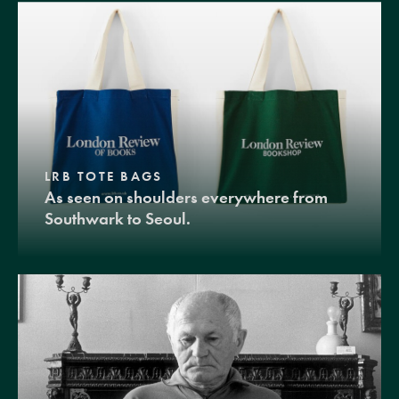
LRB TOTE BAGS
As seen on shoulders everywhere from
Southwark to Seoul.