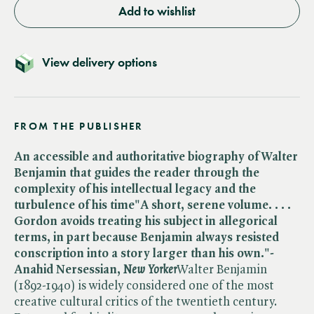
Add to wishlist
View delivery options
FROM THE PUBLISHER
An accessible and authoritative biography of Walter
Benjamin that guides the reader through the
complexity of his intellectual legacy and the
turbulence of his time
"A short, serene volume. . . .
Gordon avoids treating his subject in allegorical
terms, in part because Benjamin always resisted
conscription into a story larger than his own."-
Anahid Nersessian,
New Yorker
Walter Benjamin
(1892-1940) is widely considered one of the most
creative cultural critics of the twentieth century.