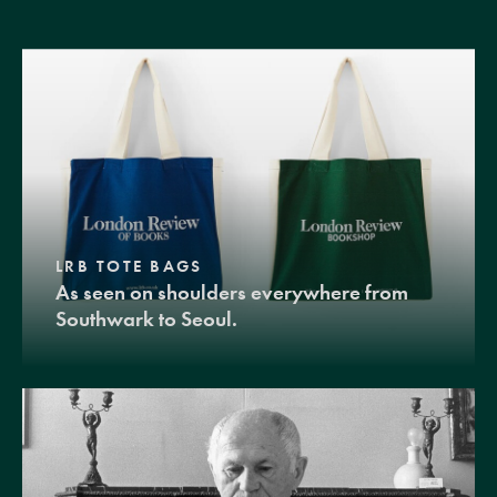
LRB TOTE BAGS
As seen on shoulders everywhere from
Southwark to Seoul.