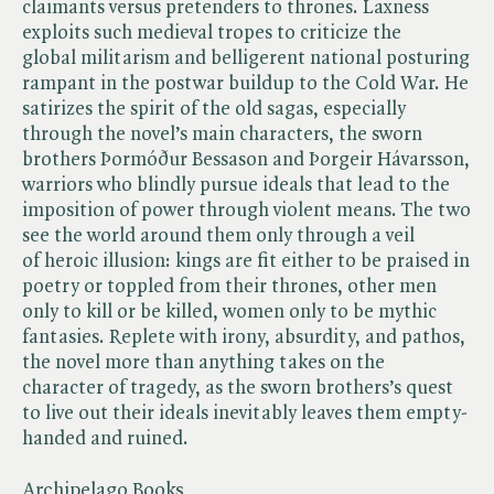
claimants versus pretenders to thrones. Laxness
exploits such medieval tropes to criticize the
global militarism and belligerent national posturing
rampant in the postwar buildup to the Cold War. He
satirizes the spirit of the old sagas, especially
through the novel’s main characters, the sworn
brothers Þormóður Bessason and Þorgeir Hávarsson,
warriors who blindly pursue ideals that lead to the
imposition of power through violent means. The two
see the world around them only through a veil
of heroic illusion: kings are fit either to be praised in
poetry or toppled from their thrones, other men
only to kill or be killed, women only to be mythic
fantasies. Replete with irony, absurdity, and pathos,
the novel more than anything takes on the
character of tragedy, as the sworn brothers’s quest
to live out their ideals inevitably leaves them empty-
handed and ruined.
Archipelago Books