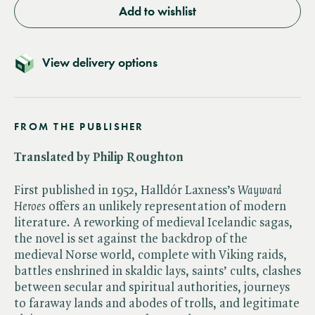
Add to wishlist
View delivery options
FROM THE PUBLISHER
Translated by Philip Roughton
First published in 1952, Halldór Laxness’s ​
Wayward
Heroes
offers an unlikely representation of modern
literature. A reworking of medieval Icelandic sagas,
the novel is set against the backdrop of the
medieval Norse world, complete with Viking raids,
battles enshrined in skaldic lays, saints’ cults, clashes
between secular and spiritual authorities, journeys
to faraway lands and abodes of trolls, and legitimate