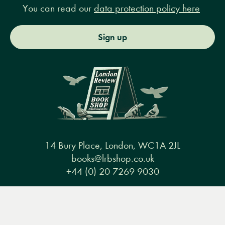
You can read our
data protection policy here
Sign up
14 Bury Place, London, WC1A 2JL
books@lrbshop.co.uk
+44 (0) 20 7269 9030
Menu
Books
Events
Podcasts
Search
&