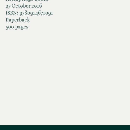
27 October 2016
ISBN:
9780914671091
Paperback
500 pages