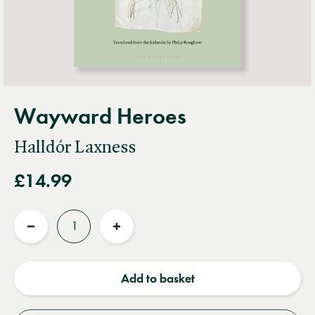
Wayward Heroes
Halldór Laxness
£14.99
Quantity
Reduce
Increase
quantity
quantity
Add to basket