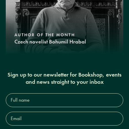
AUTHOR OF THE MONTH
Czech novelist Bohumil Hrabal
Sign up to our newsletter for Bookshop, events
and news straight to your inbox
Full
name*
Email
Address*