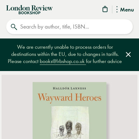
London
Menu
Review
Search
Bookshop
We are currently unable to process orders for
destinations within the EU, due to changes in tariffs.
Clos
Please contact
books@lrbshop.co.uk
for further advice