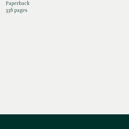
Paperback
336 pages