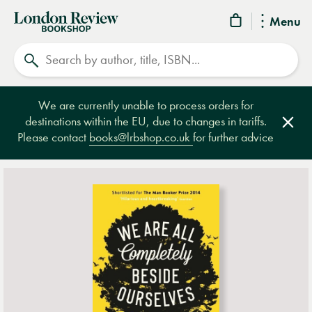
London
Menu
Review
Search
Bookshop
We are currently unable to process orders for
destinations within the EU, due to changes in tariffs.
Clos
Please contact
books@lrbshop.co.uk
for further advice