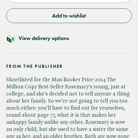
Add to wishlist
View delivery options
FROM THE PUBLISHER
Shortlisted for the Man Booker Prize 2014 The
Million Copy Best-Seller Rosemary's young, just at
college, and she's decided not to tell anyone a thing
about her family. So we're not going to tell you too
much either: you'll have to find out for yourselves,
round about page 77, what it is that makes her
unhappy family unlike any other. Rosemary is now
an only child, but she used to have a sister the same
age as her, and an older brother. Both are now gone