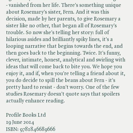
- vanished from her life. There's something unique
about Rosemary's sister, Fern. And it was this
decision, made by her parents, to give Rosemary a
sister like no other, that began all of Rosemary's
trouble. So now she's telling her story: full of
hilarious asides and brilliantly spiky lines, it's a
looping narrative that begins towards the end, and
then goes back to the beginning. Twice. It's funny,
clever, intimate, honest, analytical and swirling with
ideas that will come back to bite you. We hope you
enjoy it, and if, when you're telling a friend about it,
you do decide to spill the beans about Fern - it's
pretty hard to resist - don't worry. One of the few
studies Rosemary doesn't quote says that spoilers
actually enhance reading.
Profile Books Ltd
19 June 2014
ISBN:
9781846689666