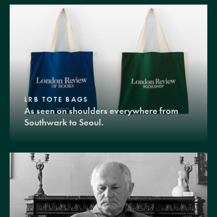
LRB TOTE BAGS
As seen on shoulders everywhere from
Southwark to Seoul.