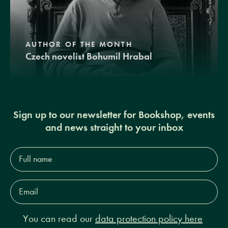
AUTHOR OF THE MONTH
Czech novelist Bohumil Hrabal
Sign up to our newsletter for Bookshop, events
and news straight to your inbox
Full
name*
Email
Address*
You can read our
data protection policy here