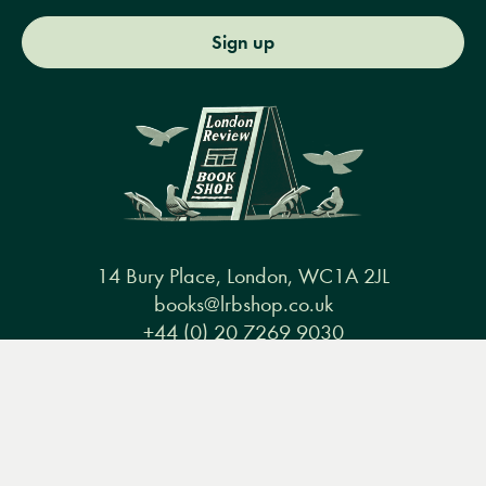
Sign up
14 Bury Place, London, WC1A 2JL
books@lrbshop.co.uk
+44 (0) 20 7269 9030
Menu
Books
Events
Podcasts
Search
&
Video
Books
Events
Podcasts & video
About us