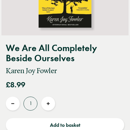
We Are All Completely
Beside Ourselves
Karen Joy Fowler
£8.99
Quantity
Reduce
Increase
quantity
quantity
Add to basket