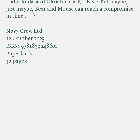
and it looks as if Christmas is RUINED. But maybe,
just maybe, Bear and Mouse can reach a compromise
in time . . . ?
Nosy Crow Ltd
12 October 2023
ISBN:
9781839948602
Paperback
32 pages