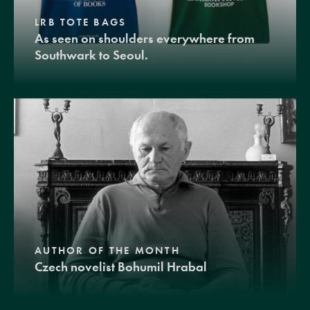
LRB TOTE BAGS
As seen on shoulders everywhere from
Southwark to Seoul.
AUTHOR OF THE MONTH
Czech novelist Bohumil Hrabal