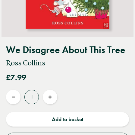
We Disagree About This Tree
Ross Collins
£7.99
Quantity
Reduce
Increase
quantity
quantity
Add to basket