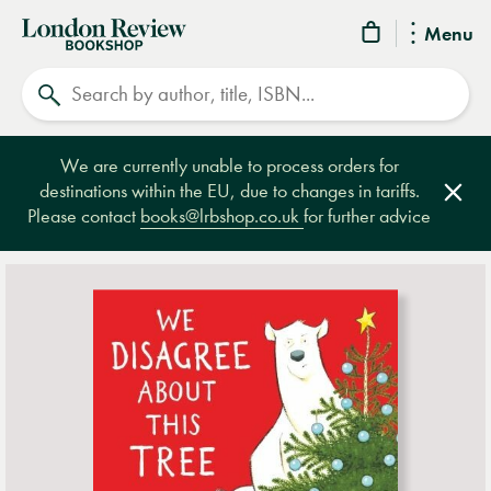
London
Menu
Review
Search
Bookshop
We are currently unable to process orders for
destinations within the EU, due to changes in tariffs.
Clos
Please contact
books@lrbshop.co.uk
for further advice