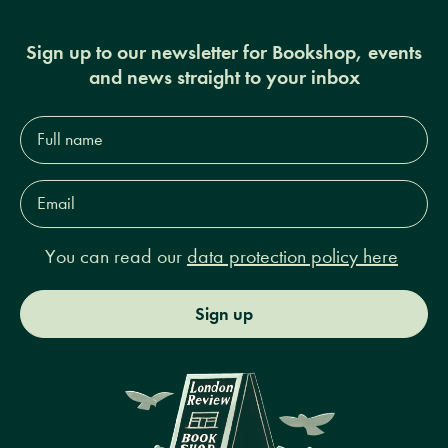
Sign up to our newsletter for Bookshop, events
and news straight to your inbox
Full
name*
Email
Address*
You can read our
data protection policy here
Sign up