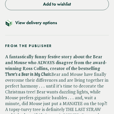
Add to wishlist
View delivery options
FROM THE PUBLISHER
A fantastically funny festive story about the Bear
and Mouse who ALWAYS disagree from the award-
winning Ross Collins, creator of the bestselling ​
There's a Bear in My Chair.
Bear and Mouse have finally
overcome their differences and are living together in
perfect harmony . . . until it's time to decorate the
Christmas tree! Bear wants dazzling lights, while
Mouse prefers gigantic baubles . . . and, wait a
minute, did Mouse just put a MANATEE on the top?!
A topsy-turvy tree is definitely THE LAST STRAW