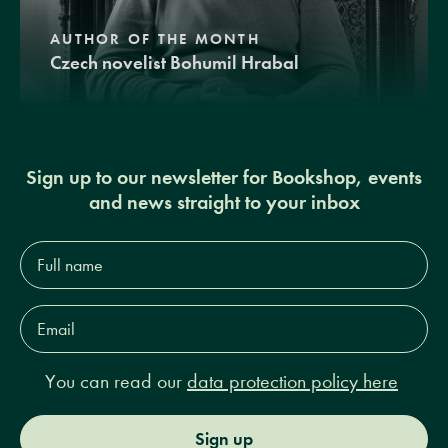
AUTHOR OF THE MONTH
Czech novelist Bohumil Hrabal
Sign up to our newsletter for Bookshop, events
and news straight to your inbox
Full
name*
Email
Address*
You can read our
data protection policy here
Sign up