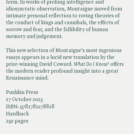
form. In works of probing intelligence and
idiosyncratic observation, Montaigne moved from
intimate personal reflection to roving theories of
the conduct of kings and cannibals, the effects of
sorrow and fear, and the fallibility of human
memory and judgement.
This new selection of Montaigne’s most ingenious
essays appears in a lucid new translation by the
prize-winning David Coward. ​
What Do I Know?
offers
the modern reader profound insight into a great
Renaissance mind.
Pushkin Press
17 October 2023
ISBN:
9781782278818
Hardback
192 pages