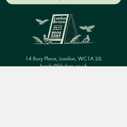
14 Bury Place, London, WC1A 2JL
books@lrbshop.co.uk
Menu
+44 (0) 20 7269 9030
Books
Events
Podcasts
Search
&
Video
Books
Events
Podcasts & video
About us
Privacy policy
Terms & conditions
FAQ