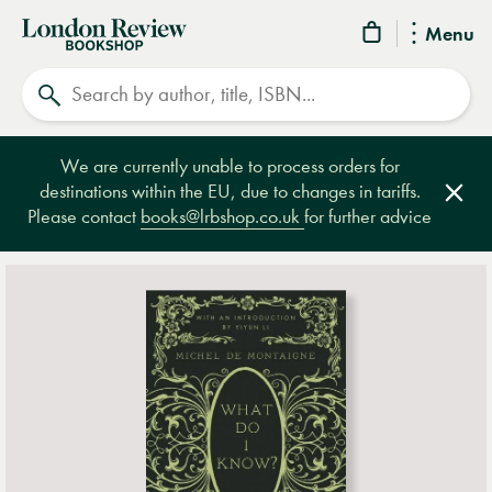
London
Menu
Review
Search
Bookshop
We are currently unable to process orders for
destinations within the EU, due to changes in tariffs.
Clos
Please contact
books@lrbshop.co.uk
for further advice