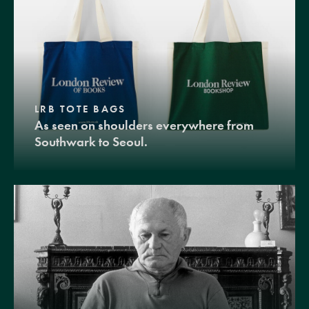
LRB TOTE BAGS
As seen on shoulders everywhere from
Southwark to Seoul.