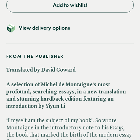
Add to wishlist
View delivery options
FROM THE PUBLISHER
Translated by David Coward
A selection of Michel de Montaigne’s most
profound, searching essays, in a new translation
and stunning hardback edition featuring an
introduction by Yiyun Li
‘I myself am the subject of my book’. So wrote
Montaigne in the introductory note to his ​
Essays
,
the book that marked the birth of the modern essay