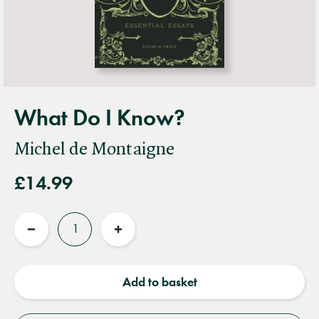
What Do I Know?
Michel de Montaigne
£14.99
Quantity
Reduce
Increase
quantity
quantity
Add to basket