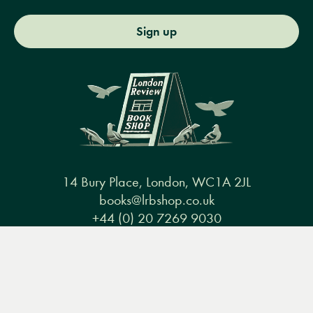
Sign up
14 Bury Place, London, WC1A 2JL
books@lrbshop.co.uk
+44 (0) 20 7269 9030
Menu
Books
Events
Podcasts
Search
&
Video