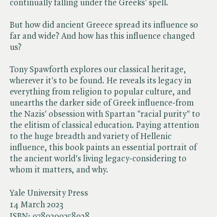
continually falling under the Greeks' spell.
But how did ancient Greece spread its influence so
far and wide? And how has this influence changed
us?
Tony Spawforth explores our classical heritage,
wherever it's to be found. He reveals its legacy in
everything from religion to popular culture, and
unearths the darker side of Greek influence-from
the Nazis' obsession with Spartan "racial purity" to
the elitism of classical education. Paying attention
to the huge breadth and variety of Hellenic
influence, this book paints an essential portrait of
the ancient world's living legacy-considering to
whom it matters, and why.
Yale University Press
14 March 2023
ISBN:
9780300258028