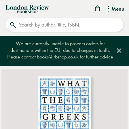
London
Menu
Review
Search
Bookshop
We are currently unable to process orders for
destinations within the EU, due to changes in tariffs.
Clos
Please contact
books@lrbshop.co.uk
for further advice