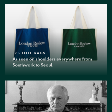
LRB TOTE BAGS
As seen on shoulders everywhere from
Southwark to Seoul.