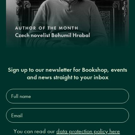
AUTHOR OF THE MONTH
Czech novelist Bohumil Hrabal
Sign up to our newsletter for Bookshop, events
and news straight to your inbox
Full
name*
Email
Address*
You can read our
data protection policy here