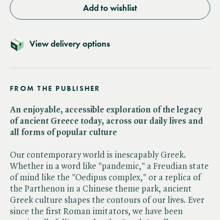
Add to wishlist
View delivery options
FROM THE PUBLISHER
An enjoyable, accessible exploration of the legacy
of ancient Greece today, across our daily lives and
all forms of popular culture
Our contemporary world is inescapably Greek.
Whether in a word like "pandemic," a Freudian state
of mind like the "Oedipus complex," or a replica of
the Parthenon in a Chinese theme park, ancient
Greek culture shapes the contours of our lives. Ever
since the first Roman imitators, we have been