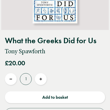
What the Greeks Did for Us
Tony Spawforth
£20.00
Quantity
Reduce
Increase
quantity
quantity
Add to basket