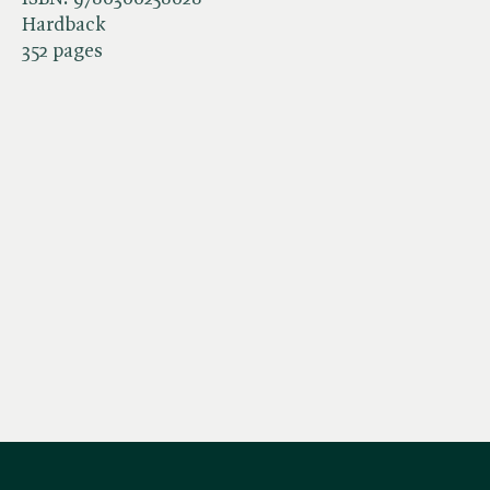
Hardback
352 pages