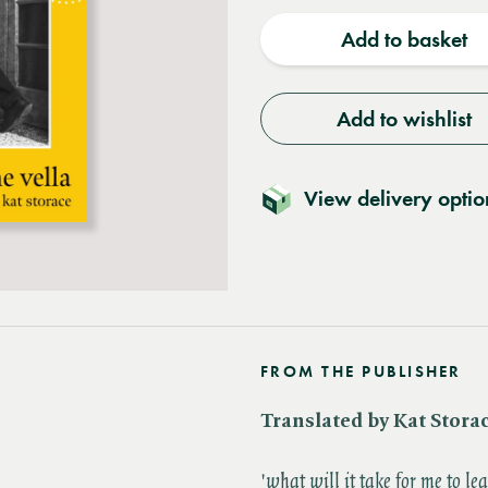
quantity
quantit
Add to basket
Add to wishlist
View delivery optio
FROM THE PUBLISHER
Translated by Kat Stora
'​
what will it take for me to le