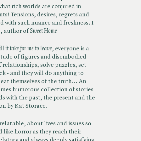
hat rich worlds are conjured in
ts! Tensions, desires, regrets and
d with such nuance and freshness. I
, author of ​
Sweet Home
l it take for me to leave
, everyone is a
itude of figures and disembodied
f relationships, solve puzzles, set
ek - and they will do anything to
eat themselves of the truth... An
times humorous collection of stories
ds with the past, the present and the
ion by Kat Storace.
 relatable, about lives and issues so
d like horror as they reach their
evelatory and always deeply satisfying