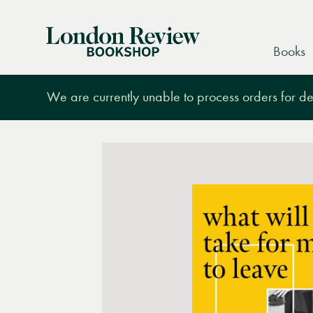
London
Books
Review
Bookshop
We are currently unable to process orders for des