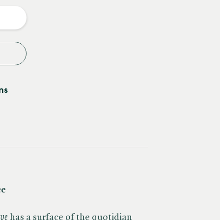
y
ns
ce
ave
has a surface of the quotidian