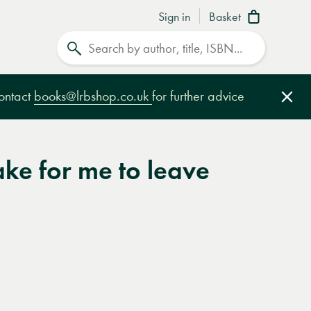
Sign in
Basket
Search
contact
books@lrbshop.co.uk
for further advice
Clo
take for me to leave
e