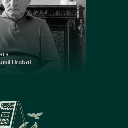
NTH
umil Hrabal