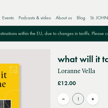
Events
Podcasts & video
About us
Blog
St. JOHN
tinations within the EU, due to changes in tariffs. Please 
what will it 
Loranne Vella
£12.00
Quantity
Reduce
Increas