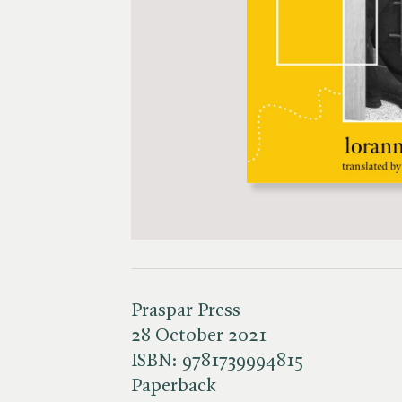
Praspar Press
28 October 2021
ISBN:
9781739994815
Paperback