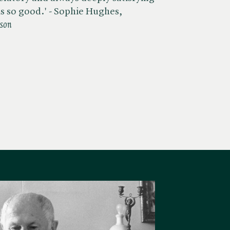
s so good.' - Sophie Hughes,
ason