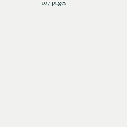
107 pages