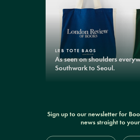
LRB TOTE BAGS
As seen on shoulders every
Southwark to Seoul.
Sign up to our newsletter for Bo
news straight to you
Full
Email