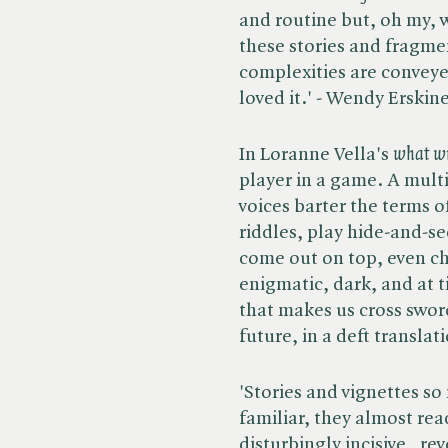
and routine but, oh my, w
these stories and fragmen
complexities are conveye
loved it.' - Wendy Erskine
In Loranne Vella's ​
what wil
player in a game. A mult
voices barter the terms o
riddles, play hide-and-se
come out on top, even ch
enigmatic, dark, and at 
that makes us cross swor
future, in a deft translat
'Stories and vignettes so
familiar, they almost rea
disturbingly incisive , r