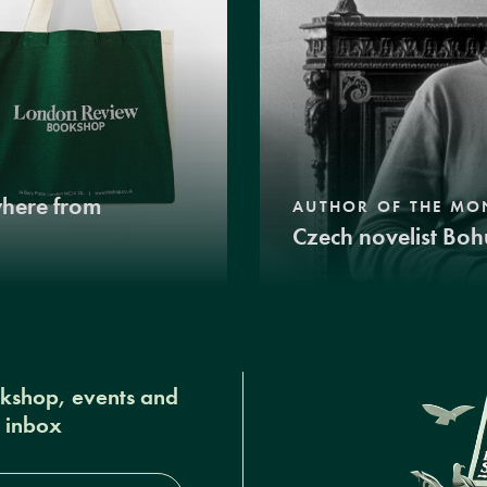
where from
AUTHOR OF THE MO
Czech novelist Boh
okshop, events and
r inbox