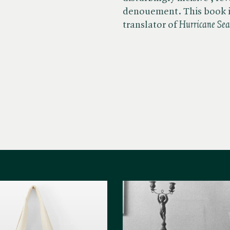
denouement. This book i
translator of ​
Hurricane Se