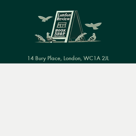
14 Bury Place, London, WC1A 2JL
books@lrbshop.co.uk
Menu
Books
Events
Podcasts
Search
+44 (0) 20 7269 9030
&
Video
Books
Events
Podcasts & video
About us
Privacy policy
Terms & conditions
FAQ