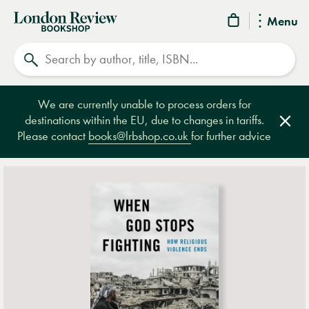
London
Menu
Review
Search
Bookshop
We are currently unable to process orders for
destinations within the EU, due to changes in tariffs.
Clos
Please contact
books@lrbshop.co.uk
for further advice