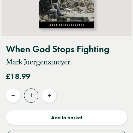
When God Stops Fighting
Mark Juergensmeyer
£18.99
Quantity
Reduce
Increase
quantity
quantity
Add to basket