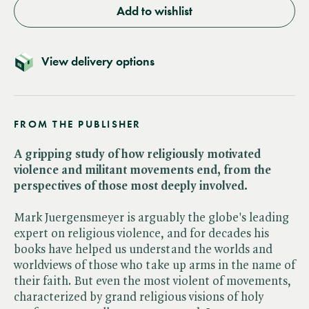
Add to wishlist
View delivery options
FROM THE PUBLISHER
A gripping study of how religiously motivated
violence and militant movements end, from the
perspectives of those most deeply involved.
Mark Juergensmeyer is arguably the globe's leading
expert on religious violence, and for decades his
books have helped us understand the worlds and
worldviews of those who take up arms in the name of
their faith. But even the most violent of movements,
characterized by grand religious visions of holy