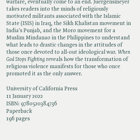
warfare, eventually come to an end. Juergensmeyer
takes readers into the minds of religiously
motivated militants associated with the Islamic
State (ISIS) in Iraq, the Sikh Khalistan movement in
India's Punjab, and the Moro movement for a
Muslim Mindanao in the Philippines to understand
what leads to drastic changes in the attitudes of
those once devoted to all-out ideological war. ​
When
God Stops Fighting
reveals how the transformation of
religious violence manifests for those who once
promoted it as the only answer.
University of California Press
11 January 2022
ISBN:
9780520384736
Paperback
196 pages