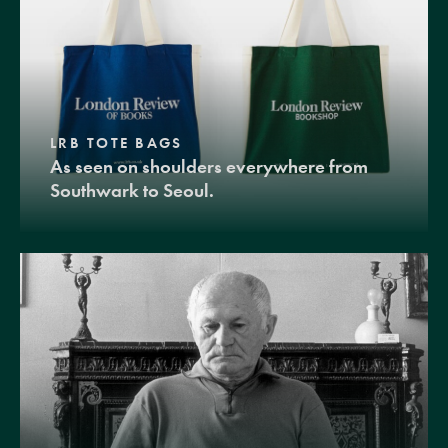
LRB TOTE BAGS
As seen on shoulders everywhere from
Southwark to Seoul.