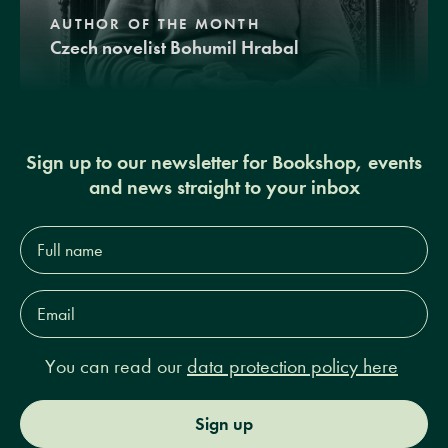
AUTHOR OF THE MONTH
Czech novelist Bohumil Hrabal
Sign up to our newsletter for Bookshop, events
and news straight to your inbox
Full
name*
Email
Address*
You can read our
data protection policy here
Sign up