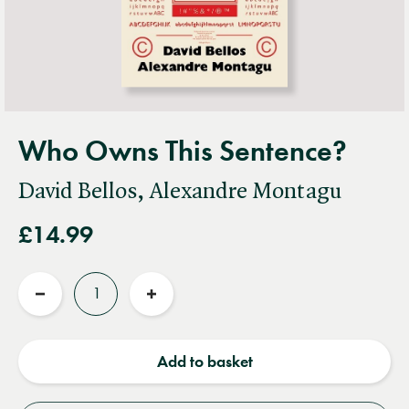
Who Owns This Sentence?
David Bellos, Alexandre Montagu
£14.99
Quantity
Reduce
Increase
quantity
quantity
Add to basket