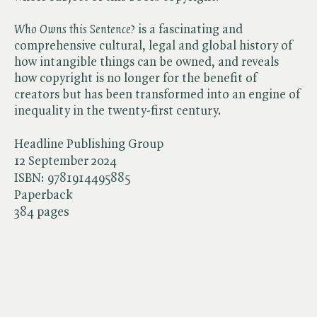
Who Owns this Sentence?
is a fascinating and
comprehensive cultural, legal and global history of
how intangible things can be owned, and reveals
how copyright is no longer for the benefit of
creators but has been transformed into an engine of
inequality in the twenty-first century.
Headline Publishing Group
12 September 2024
ISBN:
9781914495885
Paperback
384 pages