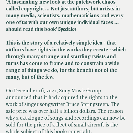
'A fascinating new look at the patchwork chaos
called copyright ... Not just authors, but artists in
many media, scientists, mathematicians and every
one of us with our own unique individual faces ...
should read this book' ​
Spectator
This is the story of a relatively simple idea - that
authors have rights in the works they create - which
through many strange and startling twists and
turns has come to frame and to constrain a wide
range of things we do, for the benefit not of the
many, but of the few.
On December 16, 2021, Sony Music Group
announced that it had acquired the rights to the
work of singer songwriter Bruce Springsteen. The
sale price was over half a billion dollars. The reason
why a catalogue of songs and recordings can now be
sold for the price of a fleet of small aircraft is the
whole subject of this book: copyright.