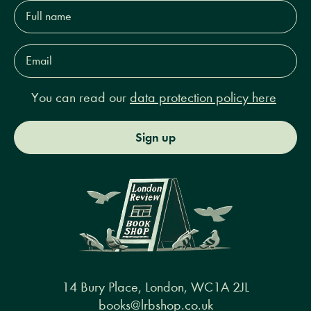
Full
name*
Email
Address*
You can read our
data protection policy here
Sign up
14 Bury Place, London, WC1A 2JL
books@lrbshop.co.uk