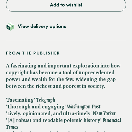
Add to wishlist
View delivery options
FROM THE PUBLISHER
A fascinating and important exploration into how
copyright has become a tool of unprecedented
power and wealth for the few, widening the gap
between the richest and poorest in society.
'Fascinating' ​
Telegraph
'Thorough and engaging' ​
Washington Post
'Lively, opinionated, and ultra-timely' ​
New Yorker
'[A] robust and readable polemic history' ​
Financial
Times