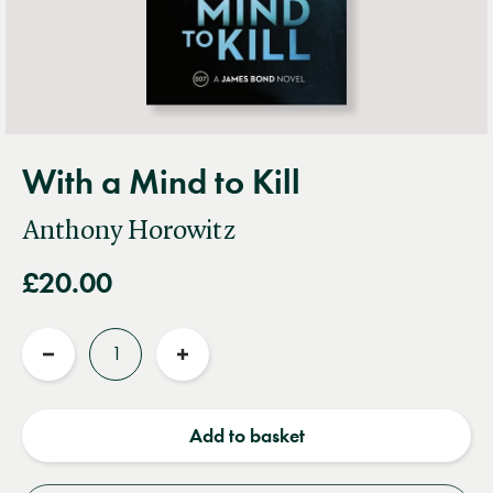
With a Mind to Kill
Anthony Horowitz
£20.00
Quantity
Reduce
Increase
quantity
quantity
Add to basket