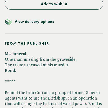
Add to wishlist
View delivery options
FROM THE PUBLISHER
M's funeral.
One man missing from the graveside.
The traitor accused of his murder.
Bond.
*****
Behind the Iron Curtain, a group of former Smersh
agents want to use the British spy in an operation
that will change the balance of world power. Bond is