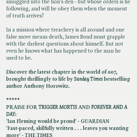
smuggled into the lion's den - but whose orders is he
following, and will he obey them when the moment
of truth arrives?
In a mission where treachery is all around and one
false move means death, James Bond must grapple
with the darkest questions about himself. But not
even he knows what has happened to the man he
used to be.
Discover the latest chapter in the world of 007,
brought thrillingly to life by ​
Sunday Times
bestselling
author Anthony Horowitz.
*****
PRAISE FOR ​
TRIGGER MORTIS
AND ​
FOREVER AND A
DAY
:
'Ian Fleming would be proud' - GUARDIAN
'Fast-paced, skilfully written . . . leaves you wanting
more' - THE TIMES