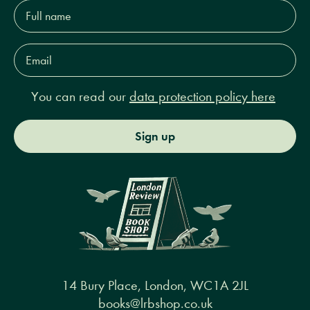
Full
name*
Email
Address*
You can read our
data protection policy here
Sign up
14 Bury Place, London, WC1A 2JL
books@lrbshop.co.uk