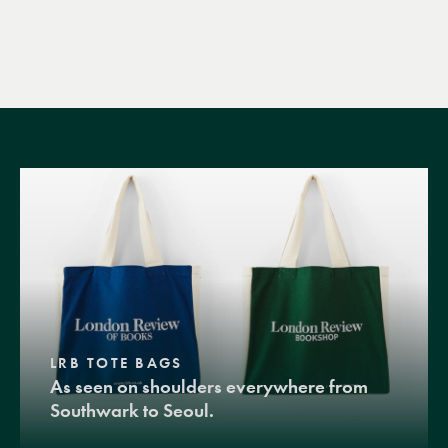
LRB TOTE BAGS
As seen on shoulders everywhere from
Southwark to Seoul.