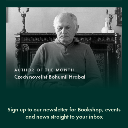
AUTHOR OF THE MONTH
Czech novelist Bohumil Hrabal
Sign up to our newsletter for Bookshop, events
and news straight to your inbox