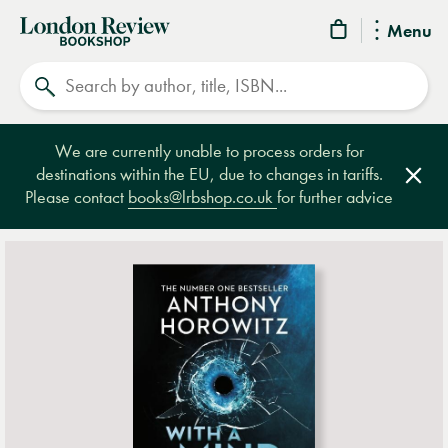
London
Menu
Review
Search
Bookshop
We are currently unable to process orders for
destinations within the EU, due to changes in tariffs.
Clos
Please contact
books@lrbshop.co.uk
for further advice