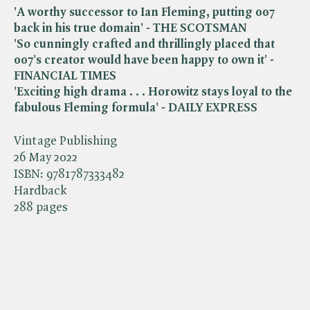
'A worthy successor to Ian Fleming, putting 007
back in his true domain' - THE SCOTSMAN
'So cunningly crafted and thrillingly placed that
007's creator would have been happy to own it' -
FINANCIAL TIMES
'Exciting high drama . . . Horowitz stays loyal to the
fabulous Fleming formula' - DAILY EXPRESS
Vintage Publishing
26 May 2022
ISBN:
9781787333482
Hardback
288 pages