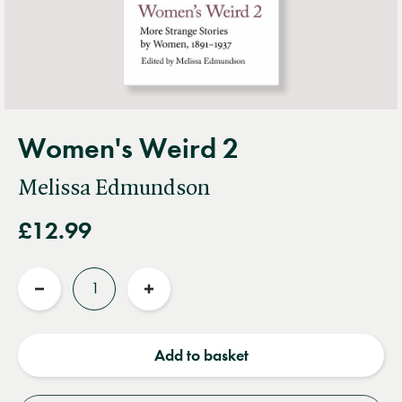
Women's Weird 2
Melissa Edmundson
£12.99
Quantity
Reduce
Increase
quantity
quantity
Add to basket