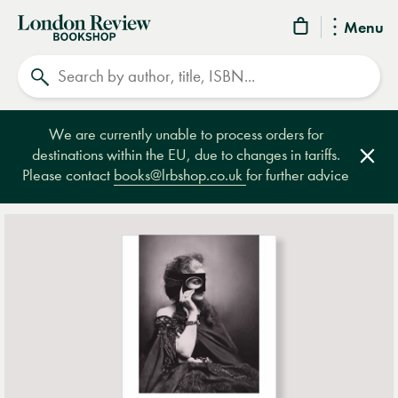
London
Menu
Review
Search
Bookshop
We are currently unable to process orders for
destinations within the EU, due to changes in tariffs.
Clos
Please contact
books@lrbshop.co.uk
for further advice