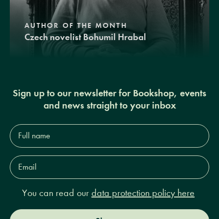
AUTHOR OF THE MONTH
Czech novelist Bohumil Hrabal
Sign up to our newsletter for Bookshop, events
and news straight to your inbox
Full
name*
Email
Address*
You can read our
data protection policy here