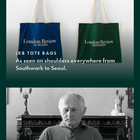
LRB TOTE BAGS
As seen on shoulders everywhere from
Southwark to Seoul.