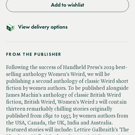
Add to wishlist
View delivery options
FROM THE PUBLISHER
Following the success of Handheld Press's 2019 best-
selling anthology Women's Weird, we will be
publishing a second anthology of classic Weird short
fiction by women authors. To be published alongside
James Machin's anthology of classic British Weird
fiction, British Weird, Women's Weird 2 will contain
thirteen remarkably chilling stories originally
published from 1891 to 1937, by women authors from
the USA, Canada, the UK, India and Australia.
Featured stories will include: Lettice Galbraith's 'The