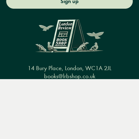
Sign up
14 Bury Place, London, WC1A 2JL
books@lrbshop.co.uk
+44 (0) 20 7269 9030
Menu
Books
Events
Podcasts
Search
&
Video
Books
Events
Podcasts & video
About us