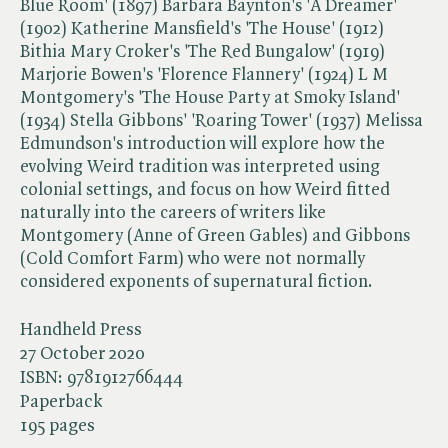
Blue Room' (1897) Barbara Baynton's 'A Dreamer'
(1902) Katherine Mansfield's 'The House' (1912)
Bithia Mary Croker's 'The Red Bungalow' (1919)
Marjorie Bowen's 'Florence Flannery' (1924) L M
Montgomery's 'The House Party at Smoky Island'
(1934) Stella Gibbons' 'Roaring Tower' (1937) Melissa
Edmundson's introduction will explore how the
evolving Weird tradition was interpreted using
colonial settings, and focus on how Weird fitted
naturally into the careers of writers like
Montgomery (Anne of Green Gables) and Gibbons
(Cold Comfort Farm) who were not normally
considered exponents of supernatural fiction.
Handheld Press
27 October 2020
ISBN:
9781912766444
Paperback
195 pages